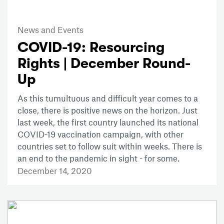
News and Events
COVID-19: Resourcing
Rights | December Round-
Up
As this tumultuous and difficult year comes to a
close, there is positive news on the horizon. Just
last week, the first country launched its national
COVID-19 vaccination campaign, with other
countries set to follow suit within weeks. There is
an end to the pandemic in sight - for some.
December 14, 2020