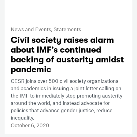
News and Events,
Statements
Civil society raises alarm
about IMF’s continued
backing of austerity amidst
pandemic
CESR joins over 500 civil society organizations
and academics in issuing a joint letter calling on
the IMF to immediately stop promoting austerity
around the world, and instead advocate for
policies that advance gender justice, reduce
inequality.
October 6, 2020