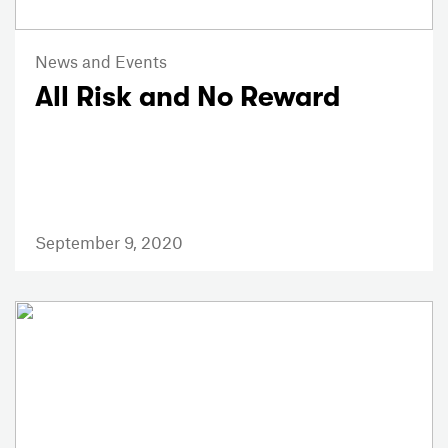
News and Events
All Risk and No Reward
September 9, 2020