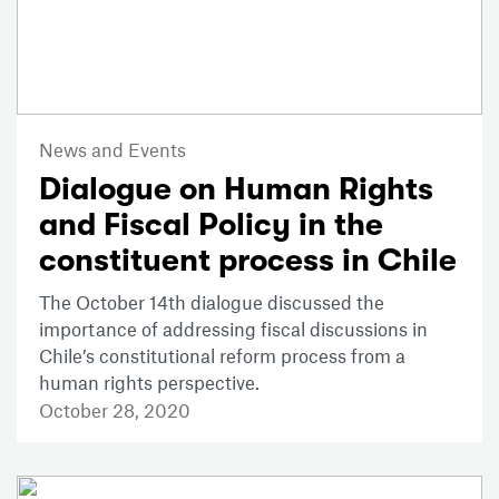
News and Events
Dialogue on Human Rights
and Fiscal Policy in the
constituent process in Chile
The October 14th dialogue discussed the
importance of addressing fiscal discussions in
Chile’s constitutional reform process from a
human rights perspective.
October 28, 2020