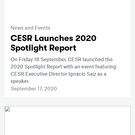
News and Events
CESR Launches 2020
Spotlight Report
On Friday 18 September, CESR launched the
2020 Spotlight Report with an event featuring
CESR Executive Director Ignacio Saiz as a
speaker.
September 17, 2020