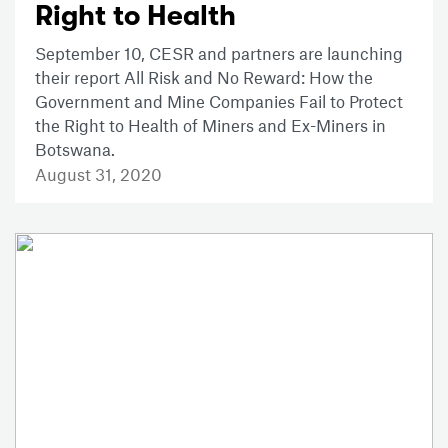
Right to Health
September 10, CESR and partners are launching
their report All Risk and No Reward: How the
Government and Mine Companies Fail to Protect
the Right to Health of Miners and Ex-Miners in
Botswana.
August 31, 2020