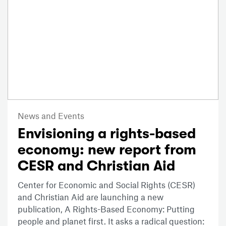
News and Events
Envisioning a rights-based
economy: new report from
CESR and Christian Aid
Center for Economic and Social Rights (CESR)
and Christian Aid are launching a new
publication, A Rights-Based Economy: Putting
people and planet first. It asks a radical question: