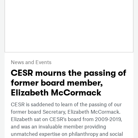
News and Events
CESR mourns the passing of
former board member,
Elizabeth McCormack
CESR is saddened to learn of the passing of our
former board Secretary, Elizabeth McCormack.
Elizabeth sat on CESR’s board from 2009-2019,
and was an invaluable member providing
unmatched expertise on philanthropy and social