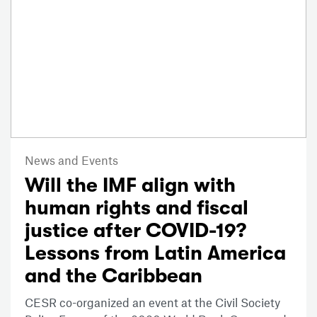
News and Events
Will the IMF align with
human rights and fiscal
justice after COVID-19?
Lessons from Latin America
and the Caribbean
CESR co-organized an event at the Civil Society