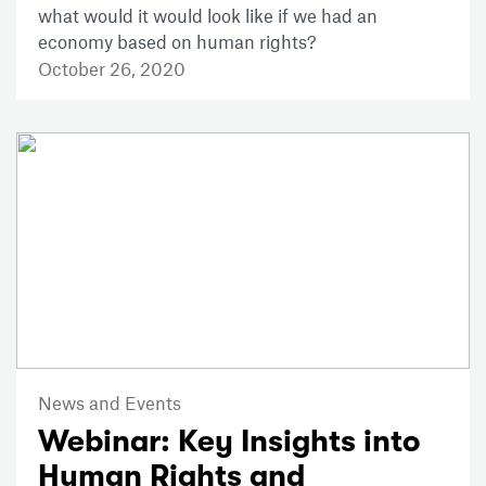
what would it would look like if we had an
economy based on human rights?
October 26, 2020
News and Events
Webinar: Key Insights into
Human Rights and