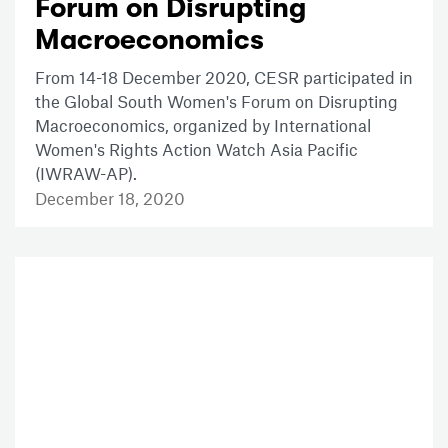
Forum on Disrupting
Macroeconomics
From 14-18 December 2020, CESR participated in
the Global South Women's Forum on Disrupting
Macroeconomics, organized by International
Women's Rights Action Watch Asia Pacific
(IWRAW-AP).
December 18, 2020