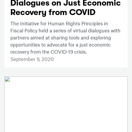
Dialogues on Just Economic
Recovery from COVID
The Initiative for Human Rights Principles in
Fiscal Policy held a series of virtual dialogues with
partners aimed at sharing tools and exploring
opportunities to advocate for a just economic
recovery from the COVID-19 crisis.
September 9, 2020