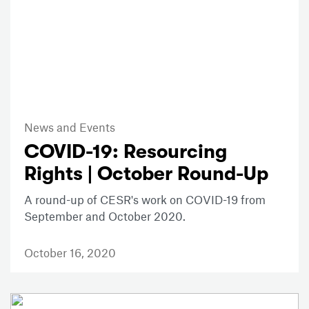
News and Events
COVID-19: Resourcing
Rights | October Round-Up
A round-up of CESR's work on COVID-19 from
September and October 2020.
October 16, 2020