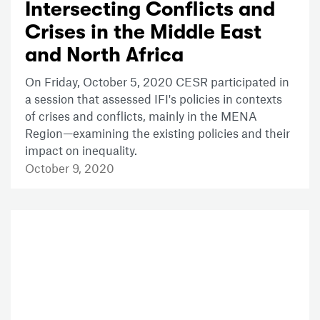
Intersecting Conflicts and
Crises in the Middle East
and North Africa
On Friday, October 5, 2020 CESR participated in
a session that assessed IFI's policies in contexts
of crises and conflicts, mainly in the MENA
Region—examining the existing policies and their
impact on inequality.
October 9, 2020