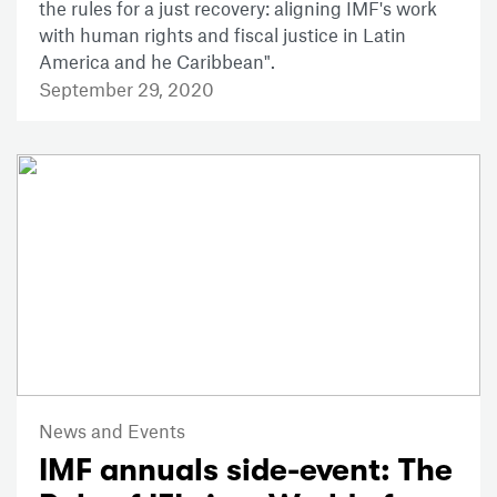
the rules for a just recovery: aligning IMF's work
with human rights and fiscal justice in Latin
America and he Caribbean".
September 29, 2020
News and Events
IMF annuals side-event: The