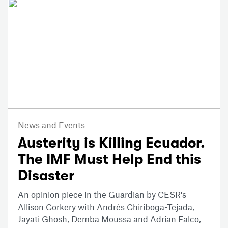
News and Events
Austerity is Killing Ecuador.
The IMF Must Help End this
Disaster
An opinion piece in the Guardian by CESR's
Allison Corkery with Andrés Chiriboga-Tejada,
Jayati Ghosh, Demba Moussa and Adrian Falco,