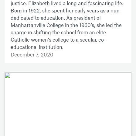
justice. Elizabeth lived a long and fascinating life.
Born in 1922, she spent her early years as a nun
dedicated to education. As president of
Manhattanville College in the 1960’s, she led the
charge in shifting the school from an elite
Catholic women’s college to a secular, co-
educational institution.
December 7, 2020