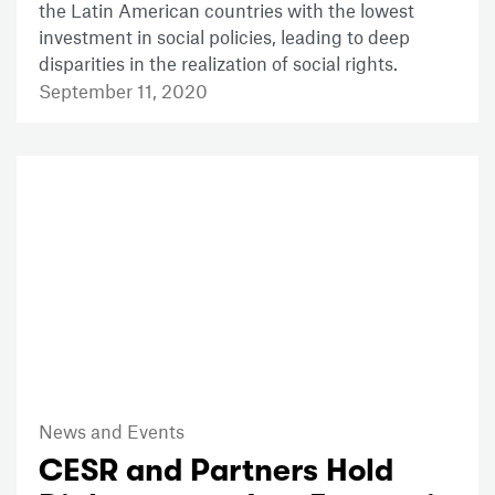
the Latin American countries with the lowest
investment in social policies, leading to deep
disparities in the realization of social rights.
September 11, 2020
News and Events
CESR and Partners Hold