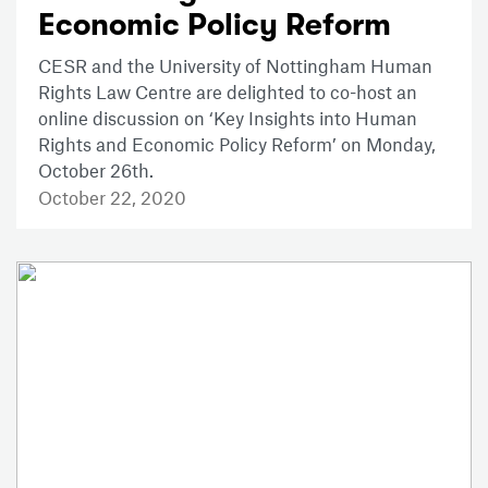
Economic Policy Reform
CESR and the University of Nottingham Human
Rights Law Centre are delighted to co-host an
online discussion on ‘Key Insights into Human
Rights and Economic Policy Reform’ on Monday,
October 26th.
October 22, 2020