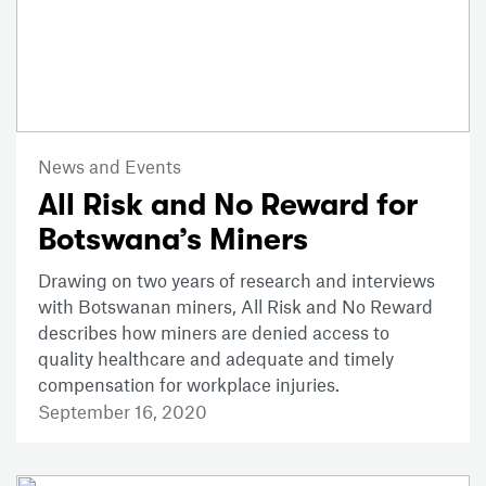
News and Events
All Risk and No Reward for
Botswana’s Miners
Drawing on two years of research and interviews
with Botswanan miners, All Risk and No Reward
describes how miners are denied access to
quality healthcare and adequate and timely
compensation for workplace injuries.
September 16, 2020