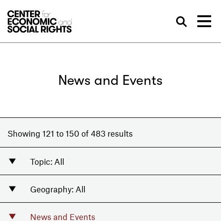
Skip to Content
Sea
News and Events
Showing 121 to 150 of 483 results