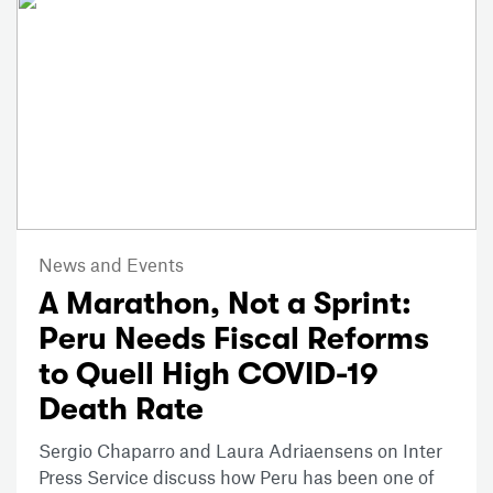
News and Events
A Marathon, Not a Sprint:
Peru Needs Fiscal Reforms
to Quell High COVID-19
Death Rate
Sergio Chaparro and Laura Adriaensens on Inter
Press Service discuss how Peru has been one of