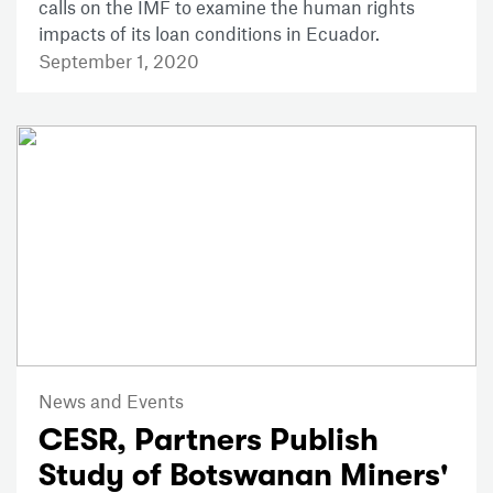
calls on the IMF to examine the human rights
impacts of its loan conditions in Ecuador.
September 1, 2020
News and Events
CESR, Partners Publish
Study of Botswanan Miners'