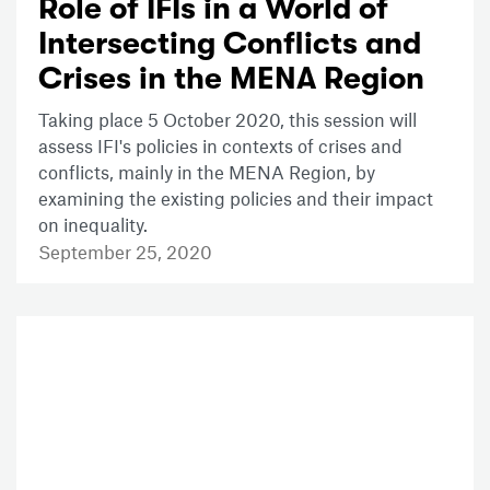
Role of IFIs in a World of
Intersecting Conflicts and
Crises in the MENA Region
Taking place 5 October 2020, this session will
assess IFI's policies in contexts of crises and
conflicts, mainly in the MENA Region, by
examining the existing policies and their impact
on inequality.
September 25, 2020