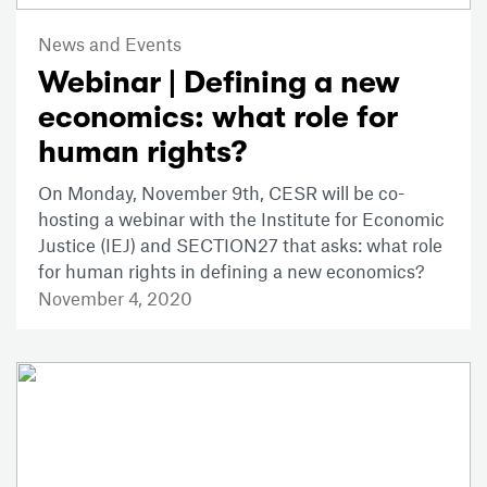
News and Events
Webinar | Defining a new
economics: what role for
human rights?
On Monday, November 9th, CESR will be co-
hosting a webinar with the Institute for Economic
Justice (IEJ) and SECTION27 that asks: what role
for human rights in defining a new economics?
November 4, 2020