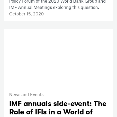
Policy Forum of the 2020 World Bank Group and
IMF Annual Meetings exploring this question.
October 15, 2020
News and Events
IMF annuals side-event: The
Role of IFIs in a World of