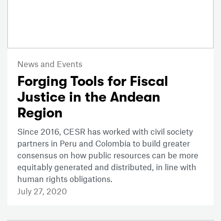
News and Events
Forging Tools for Fiscal
Justice in the Andean
Region
Since 2016, CESR has worked with civil society
partners in Peru and Colombia to build greater
consensus on how public resources can be more
equitably generated and distributed, in line with
human rights obligations.
July 27, 2020