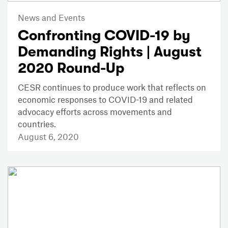
News and Events
Confronting COVID-19 by
Demanding Rights | August
2020 Round-Up
CESR continues to produce work that reflects on
economic responses to COVID-19 and related
advocacy efforts across movements and
countries.
August 6, 2020