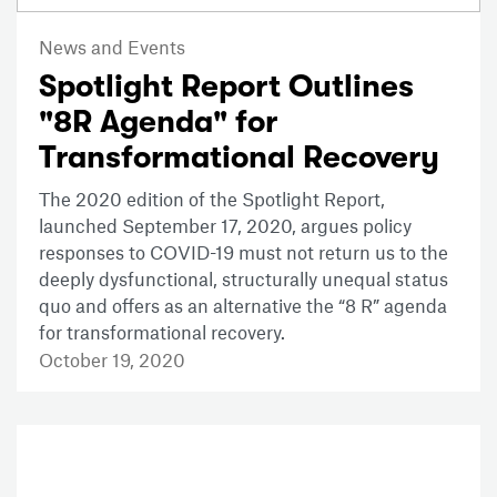
News and Events
Spotlight Report Outlines
"8R Agenda" for
Transformational Recovery
The 2020 edition of the Spotlight Report,
launched September 17, 2020, argues policy
responses to COVID-19 must not return us to the
deeply dysfunctional, structurally unequal status
quo and offers as an alternative the “8 R” agenda
for transformational recovery.
October 19, 2020