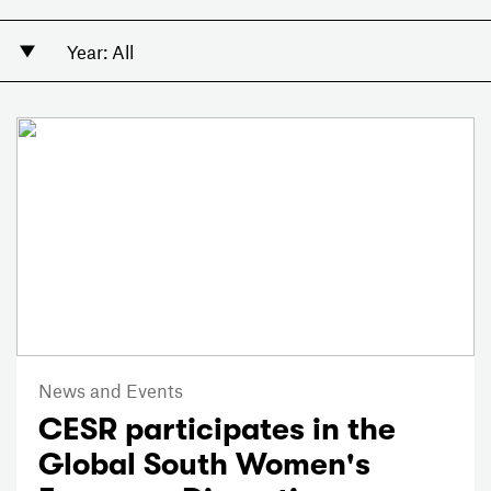
News and Events
CESR participates in the
Global South Women's