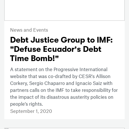
News and Events
Debt Justice Group to IMF:
"Defuse Ecuador's Debt
Time Bomb!"
A statement on the Progressive International
website that was co-drafted by CESR's Allison
Corkery, Sergio Chaparro and Ignacio Saiz with
partners calls on the IMF to take responsibility for
the impact of its disastrous austerity policies on
people’s rights.
September 1, 2020