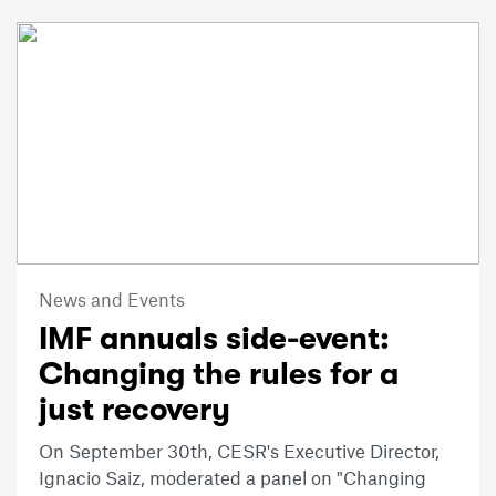
News and Events
IMF annuals side-event:
Changing the rules for a
just recovery
On September 30th, CESR's Executive Director,
Ignacio Saiz, moderated a panel on "Changing