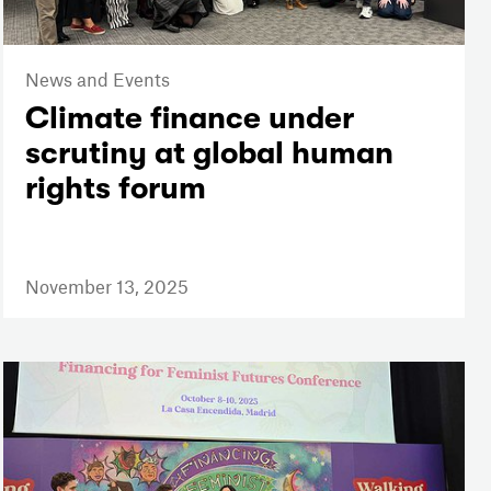
News and Events
Climate finance under
scrutiny at global human
rights forum
November 13, 2025