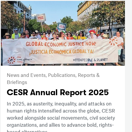
News and Events,
Publications,
Reports &
Briefings
CESR Annual Report 2025
In 2025, as austerity, inequality, and attacks on
human rights intensified across the globe, CESR
worked alongside social movements, civil society
organizations, and allies to advance bold, rights-
based alternatives.