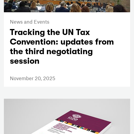
News and Events
Tracking the UN Tax
Convention: updates from
the third negotiating
session
November 20, 2025