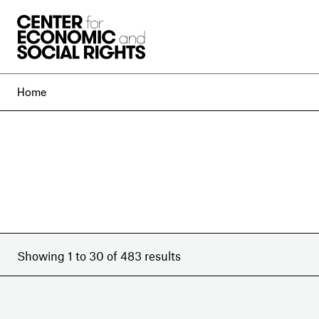
Skip to Content
Home
Showing 1 to 30 of 483 results