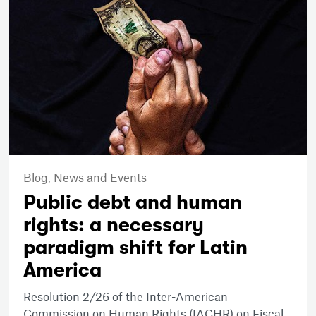
Blog,
News and Events
Public debt and human
rights: a necessary
paradigm shift for Latin
America
Resolution 2/26 of the Inter-American
Commission on Human Rights (IACHR) on Fiscal