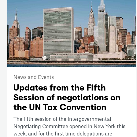
News and Events
Updates from the Fifth
Session of negotiations on
the UN Tax Convention
The fifth session of the Intergovernmental
Negotiating Committee opened in New York this
week, and for the first time delegations are