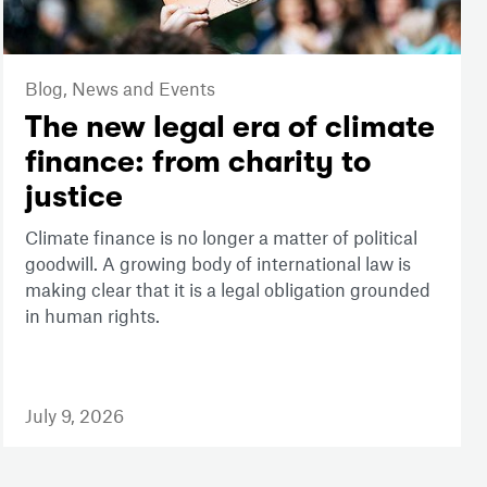
Blog,
News and Events
The new legal era of climate
finance: from charity to
justice
Climate finance is no longer a matter of political
goodwill. A growing body of international law is
making clear that it is a legal obligation grounded
in human rights.
July 9, 2026