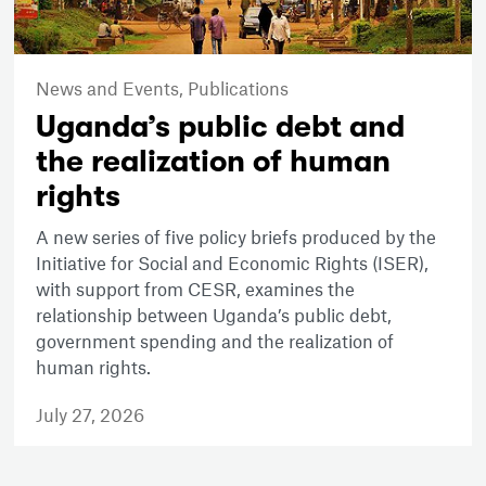
News and Events,
Publications
Uganda’s public debt and
the realization of human
rights
A new series of five policy briefs produced by the
Initiative for Social and Economic Rights (ISER),
with support from CESR, examines the
relationship between Uganda’s public debt,
government spending and the realization of
human rights.
July 27, 2026