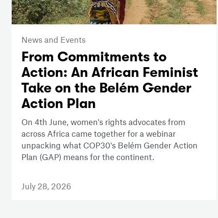
News and Events
From Commitments to
Action: An African Feminist
Take on the Belém Gender
Action Plan
On 4th June, women's rights advocates from
across Africa came together for a webinar
unpacking what COP30's Belém Gender Action
Plan (GAP) means for the continent.
July 28, 2026