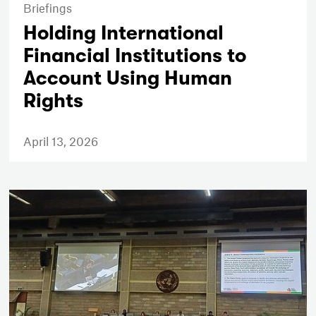
Briefings
Holding International
Financial Institutions to
Account Using Human
Rights
April 13, 2026