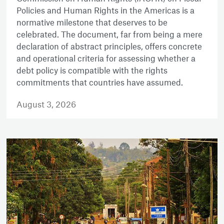
Policies and Human Rights in the Americas is a
normative milestone that deserves to be
celebrated. The document, far from being a mere
declaration of abstract principles, offers concrete
and operational criteria for assessing whether a
debt policy is compatible with the rights
commitments that countries have assumed.
August 3, 2026