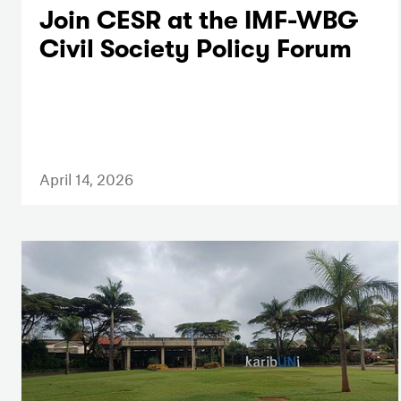
Join CESR at the IMF-WBG
Civil Society Policy Forum
April 14, 2026