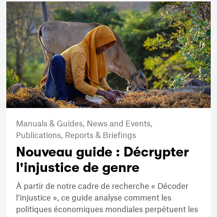
Manuals & Guides,
News and Events,
Publications,
Reports & Briefings
Nouveau guide : Décrypter
l'injustice de genre
À partir de notre cadre de recherche « Décoder
l’injustice », ce guide analyse comment les
politiques économiques mondiales perpétuent les