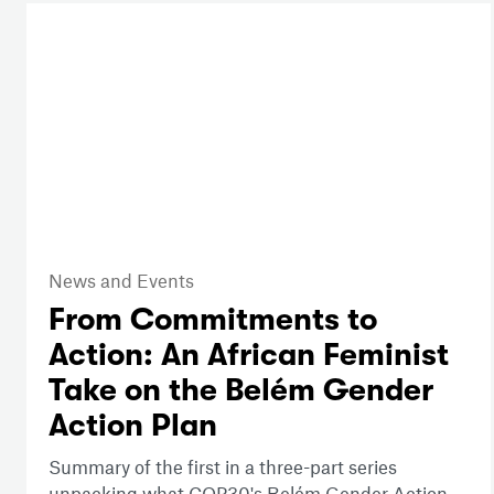
News and Events
From Commitments to
Action: An African Feminist
Take on the Belém Gender
Action Plan
Summary of the first in a three-part series
unpacking what COP30's Belém Gender Action