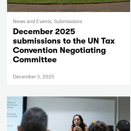
News and Events,
Submissions
December 2025
submissions to the UN Tax
Convention Negotiating
Committee
December 5, 2025