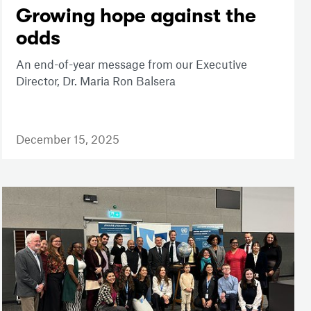
Growing hope against the
odds
An end-of-year message from our Executive
Director, Dr. Maria Ron Balsera
December 15, 2025