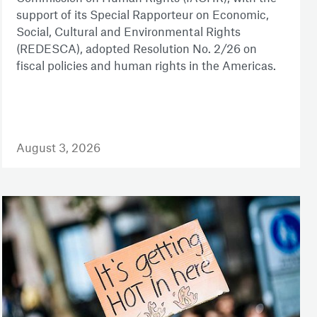
support of its Special Rapporteur on Economic,
Social, Cultural and Environmental Rights
(REDESCA), adopted Resolution No. 2/26 on
fiscal policies and human rights in the Americas.
August 3, 2026