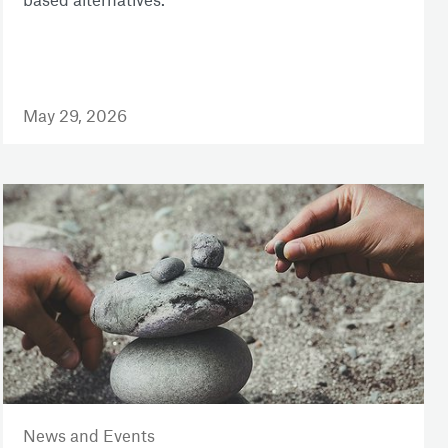
May 29, 2026
News and Events