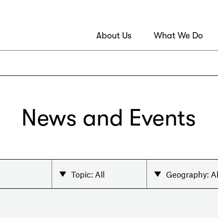
About Us
What We Do
News and Events