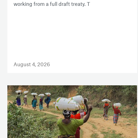
working from a full draft treaty. T
August 4, 2026