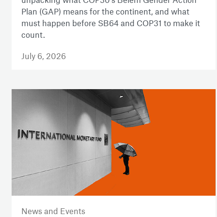
Plan (GAP) means for the continent, and what
must happen before SB64 and COP31 to make it
count.
July 6, 2026
News and Events