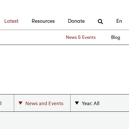
Latest
Resources
Donate
En
News & Events
Blog