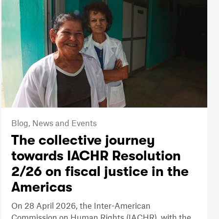
Blog,
News and Events
The collective journey
towards IACHR Resolution
2/26 on fiscal justice in the
Americas
On 28 April 2026, the Inter-American
Commission on Human Rights (IACHR), with the