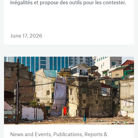
inégalités et propose des outils pour les contester.
June 17, 2026
News and Events,
Publications,
Reports &