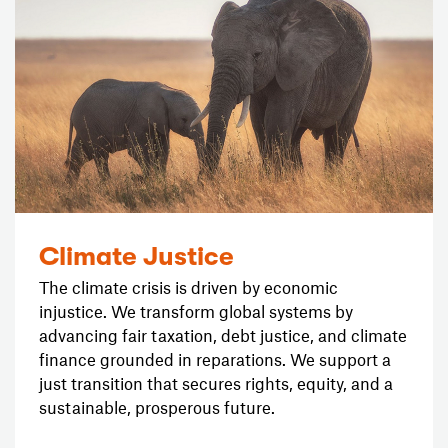
Climate Justice
The climate crisis is driven by economic
injustice. We transform global systems by
advancing fair taxation, debt justice, and climate
finance grounded in reparations. We support a
just transition that secures rights, equity, and a
sustainable, prosperous future.