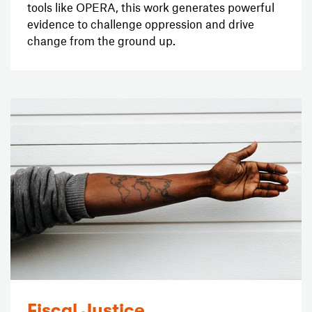
tools like OPERA, this work generates powerful
evidence to challenge oppression and drive
change from the ground up.
Fiscal Justice