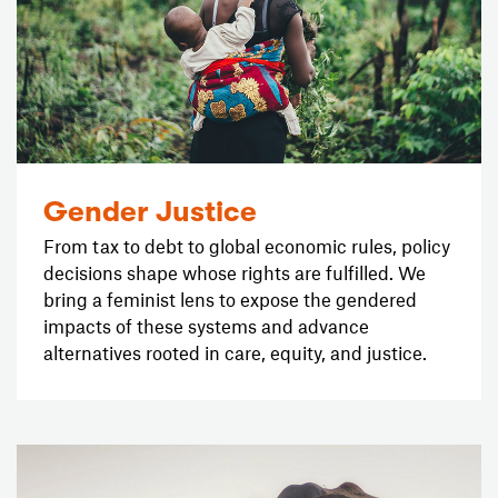
Gender Justice
From tax to debt to global economic rules, policy
decisions shape whose rights are fulfilled. We
bring a feminist lens to expose the gendered
impacts of these systems and advance
alternatives rooted in care, equity, and justice.