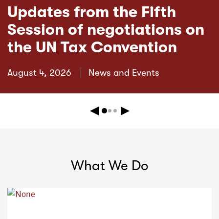
Updates from the Fifth
Session of negotiations on
the UN Tax Convention
August 4, 2026
News and Events
Previous
Next
What We Do