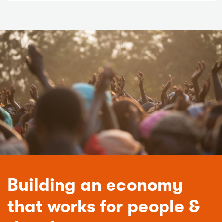
Building an economy
that works for people &