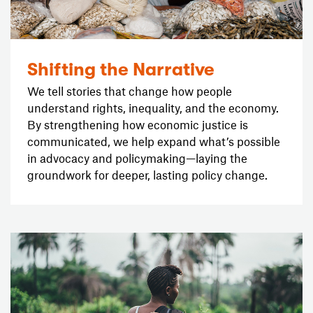
Shifting the Narrative
We tell stories that change how people
understand rights, inequality, and the economy.
By strengthening how economic justice is
communicated, we help expand what’s possible
in advocacy and policymaking—laying the
groundwork for deeper, lasting policy change.