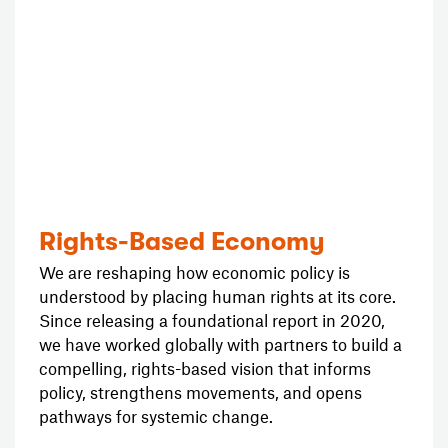
Rights-Based Economy
We are reshaping how economic policy is
understood by placing human rights at its core.
Since releasing a foundational report in 2020,
we have worked globally with partners to build a
compelling, rights-based vision that informs
policy, strengthens movements, and opens
pathways for systemic change.