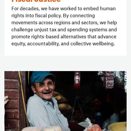
For decades, we have worked to embed human
rights into fiscal policy. By connecting
movements across regions and sectors, we help
challenge unjust tax and spending systems and
promote rights-based alternatives that advance
equity, accountability, and collective wellbeing.