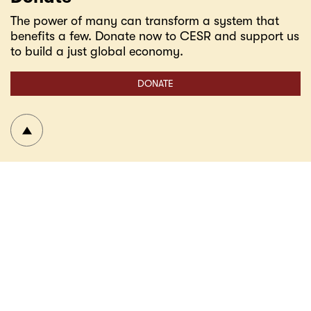
The power of many can transform a system that
benefits a few. Donate now to CESR and support us
to build a just global economy.
DONATE
To top