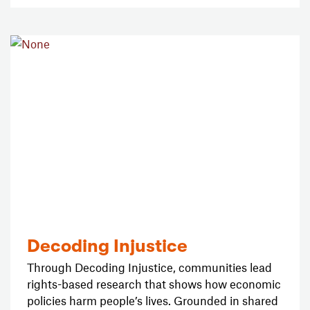
Decoding Injustice
Through Decoding Injustice, communities lead
rights-based research that shows how economic
policies harm people’s lives. Grounded in shared