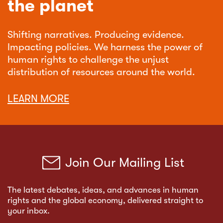
the planet
Shifting narratives. Producing evidence.
Impacting policies. We harness the power of
human rights to challenge the unjust
distribution of resources around the world.
LEARN MORE
Join Our Mailing List
The latest debates, ideas, and advances in human
rights and the global economy, delivered straight to
your inbox.