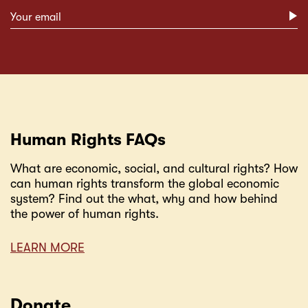
Subscribe form
Human Rights FAQs
What are economic, social, and cultural rights? How
can human rights transform the global economic
system? Find out the what, why and how behind
the power of human rights.
LEARN MORE
Donate