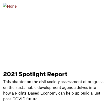
2021 Spotlight Report
This chapter on the civil society assessment of progress
on the sustainable development agenda delves into
how a Rights-Based Economy can help up build a just
post-COVID future.