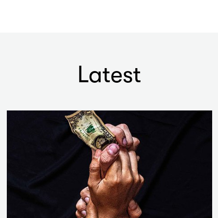
Latest