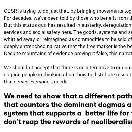
CESR is trying to do just that, by bringing movements tog
For decades, we’ve been told by those who benefit from 
But this status quo has resulted in austerity, deregulation
services and social safety nets. The goods. systems and se
whittled away, or reimagined as commodities to be sold of
deeply entrenched narrative that the free market is the be
Despite mountains of evidence proving it false, this narra
We shouldn’t accept that there is no alternative to our c
engage people in thinking about how to distribute resource
that serves everyone’s needs.
We need to show that a different path
that counters the dominant dogmas an
system that supports a better life for
don’t reap the rewards of neoliberali