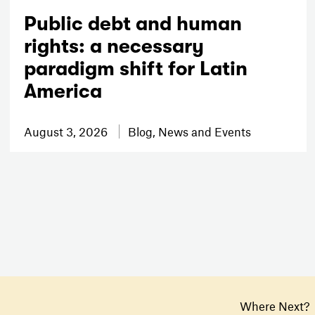
Public debt and human
rights: a necessary
paradigm shift for Latin
America
August 3, 2026
Blog, News and Events
Where Next?