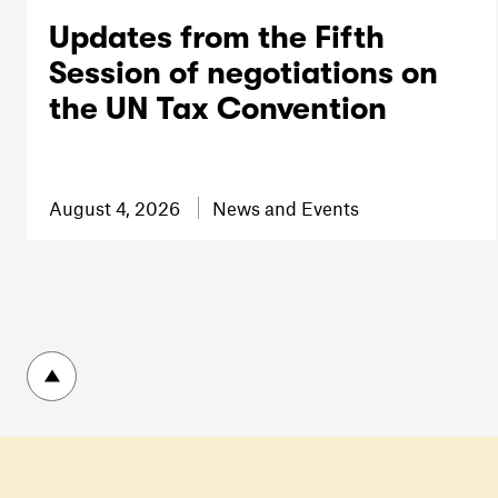
Updates from the Fifth
Session of negotiations on
the UN Tax Convention
August 4, 2026
News and Events
To top