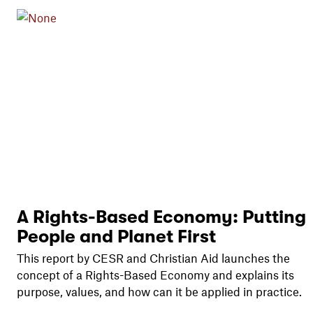
A Rights-Based Economy: Putting
People and Planet First
This report by CESR and Christian Aid launches the
concept of a Rights-Based Economy and explains its
purpose, values, and how can it be applied in practice.