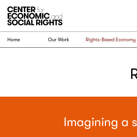
Skip to Content
Home
Our Work
Rights-Based Economy
Imagining a s