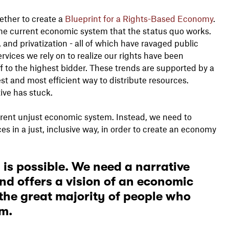
ether to create a
Blueprint for a Rights-Based Economy
.
the current economic system that the status quo works.
, and privatization - all of which have ravaged public
rvices we rely on to realize our rights have been
f to the highest bidder. These trends are supported by a
st and most efficient way to distribute resources.
tive has stuck.
urrent unjust economic system. Instead, we need to
s in a just, inclusive way, in order to create an economy
 is possible. We need a narrative
d offers a vision of an economic
 the great majority of people who
sm.