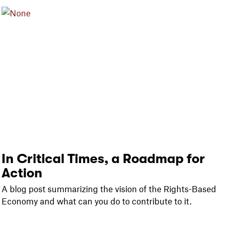
In Critical Times, a Roadmap for
Action
A blog post summarizing the vision of the Rights-Based
Economy and what can you do to contribute to it.