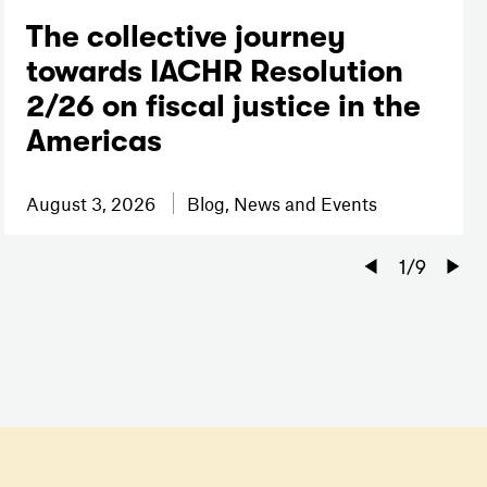
The collective journey
towards IACHR Resolution
2/26 on fiscal justice in the
Americas
August 3, 2026
Blog, News and Events
Previou
1
/
9