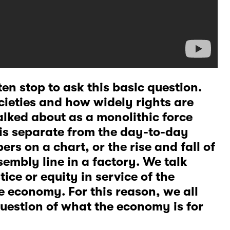
en stop to ask this basic question.
ieties and how widely rights are
alked about as a monolithic force
 is separate from the day-to-day
ers on a chart, or the rise and fall of
embly line in a factory. We talk
tice or equity in service of the
e economy. For this reason, we all
question of what the economy is for