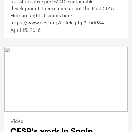
transformative post-2015 sustainable
development. Learn more about the Post-2015
Human Rights Caucus here:
https://www.cesr.org/article.php?id=1684
April 15, 2016
Video
CESR's work in Spain