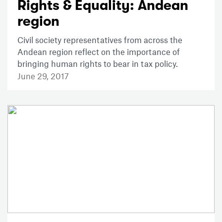
Rights & Equality: Andean
region
Civil society representatives from across the
Andean region reflect on the importance of
bringing human rights to bear in tax policy.
June 29, 2017