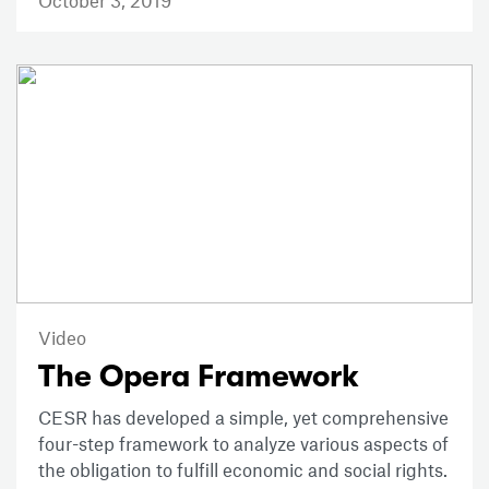
October 3, 2019
Video
The Opera Framework
CESR has developed a simple, yet comprehensive
four-step framework to analyze various aspects of
the obligation to fulfill economic and social rights.