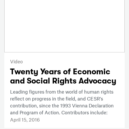
Video
Twenty Years of Economic
and Social Rights Advocacy
Leading figures from the world of human rights
reflect on progress in the field, and CESR's
contribution, since the 1993 Vienna Declaration
and Program of Action. Contributors include:
April 15, 2016