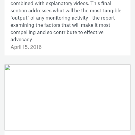
combined with explanatory videos. This final
section addresses what will be the most tangible
“output” of any monitoring activity - the report –
examining the factors that will make it most
compelling and so contribute to effective
advocacy.
April 15, 2016