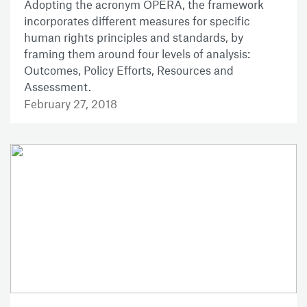
Adopting the acronym OPERA, the framework
incorporates different measures for specific
human rights principles and standards, by
framing them around four levels of analysis:
Outcomes, Policy Efforts, Resources and
Assessment.
February 27, 2018