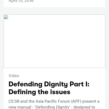
April 15, 2016
Video
Defending Dignity Part I:
Defining the issues
CESR and the Asia Pacific Forum (APF) present a
new manual - ‘Defending Dignity’ - designed to