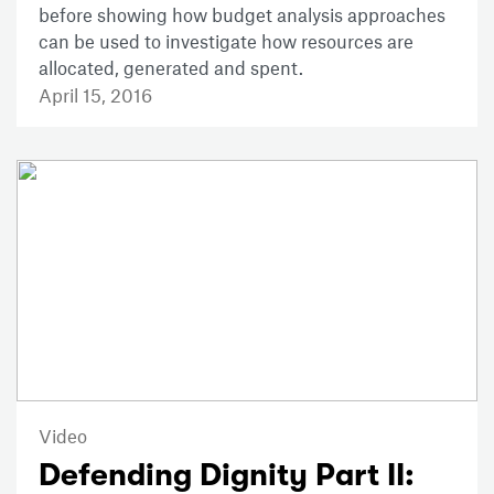
before showing how budget analysis approaches
can be used to investigate how resources are
allocated, generated and spent.
April 15, 2016
Video
Defending Dignity Part II: