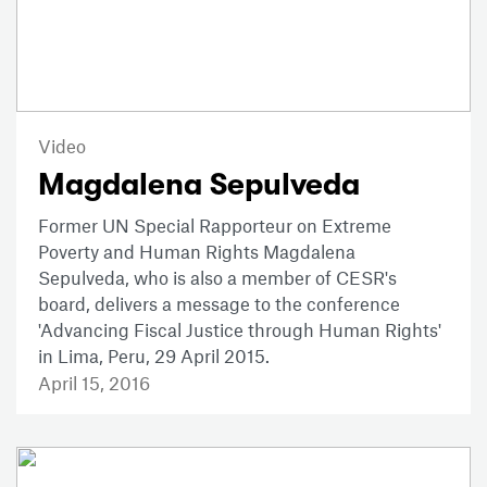
Video
Magdalena Sepulveda
Former UN Special Rapporteur on Extreme
Poverty and Human Rights Magdalena
Sepulveda, who is also a member of CESR's
board, delivers a message to the conference
'Advancing Fiscal Justice through Human Rights'
in Lima, Peru, 29 April 2015.
April 15, 2016