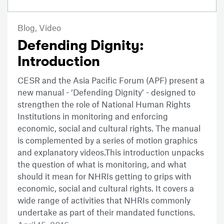
Blog,
Video
Defending Dignity:
Introduction
CESR and the Asia Pacific Forum (APF) present a
new manual - ‘Defending Dignity’ - designed to
strengthen the role of National Human Rights
Institutions in monitoring and enforcing
economic, social and cultural rights. The manual
is complemented by a series of motion graphics
and explanatory videos.This introduction unpacks
the question of what is monitoring, and what
should it mean for NHRIs getting to grips with
economic, social and cultural rights. It covers a
wide range of activities that NHRIs commonly
undertake as part of their mandated functions.