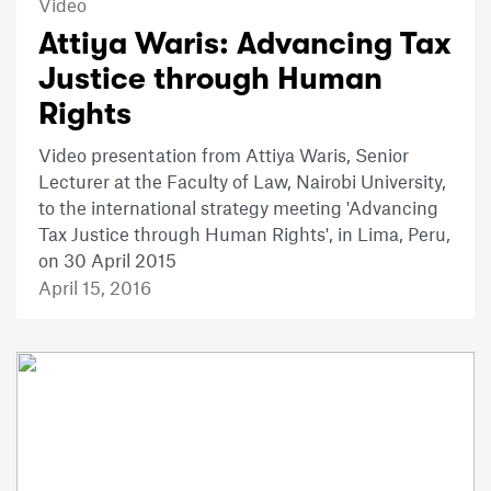
Video
Attiya Waris: Advancing Tax
Justice through Human
Rights
Video presentation from Attiya Waris, Senior
Lecturer at the Faculty of Law, Nairobi University,
to the international strategy meeting 'Advancing
Tax Justice through Human Rights', in Lima, Peru,
on 30 April 2015
April 15, 2016