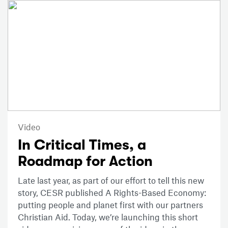
Video
In Critical Times, a
Roadmap for Action
Late last year, as part of our effort to tell this new
story, CESR published A Rights-Based Economy:
putting people and planet first with our partners
Christian Aid. Today, we’re launching this short