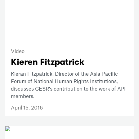
Video
Kieren Fitzpatrick
Kieran Fitzpatrick, Director of the Asia-Pacific
Forum of National Human Rights Institutions,
discusses CESR's contribution to the work of APF
members.
April 15, 2016