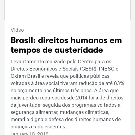
Video
Brasil: direitos humanos em
tempos de austeridade
Levantamento realizado pelo Centro para os
Direitos Econômicos e Sociais (CESR), INESC e
Oxfam Brasil e revela que políticas públicas
voltadas à área social tiveram redução de até 83%
no orçamento nos últimos três anos. A área que
mais perdeu recursos desde 2014 foi a de direitos
da juventude, seguida dos programas voltados à
segurança alimentar, mudanças climáticas,
moradia digna e defesa dos direitos humanos de
crianças e adolescentes.
January 10, 2018