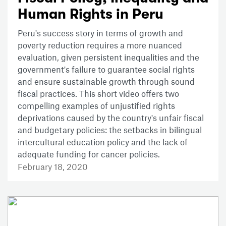
Human Rights in Peru
Peru's success story in terms of growth and
poverty reduction requires a more nuanced
evaluation, given persistent inequalities and the
government's failure to guarantee social rights
and ensure sustainable growth through sound
fiscal practices. This short video offers two
compelling examples of unjustified rights
deprivations caused by the country's unfair fiscal
and budgetary policies: the setbacks in bilingual
intercultural education policy and the lack of
adequate funding for cancer policies.
February 18, 2020