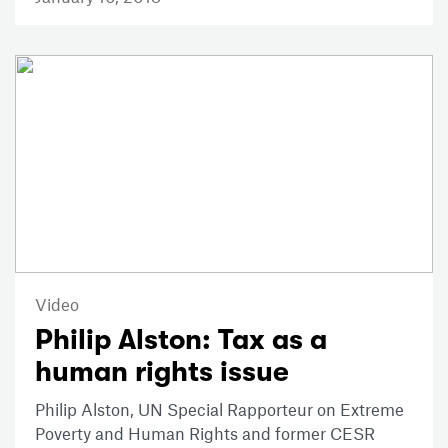
Video
Philip Alston: Tax as a
human rights issue
Philip Alston, UN Special Rapporteur on Extreme
Poverty and Human Rights and former CESR