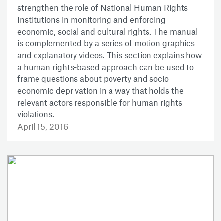
strengthen the role of National Human Rights
Institutions in monitoring and enforcing
economic, social and cultural rights. The manual
is complemented by a series of motion graphics
and explanatory videos. This section explains how
a human rights-based approach can be used to
frame questions about poverty and socio-
economic deprivation in a way that holds the
relevant actors responsible for human rights
violations.
April 15, 2016