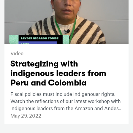
Video
Strategizing with
indigenous leaders from
Peru and Colombia
Fiscal policies must include indigenousr rights.
Watch the reflections of our latest workshop with
indigenous leaders from the Amazon and Andes..
May 29, 2022