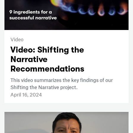
Video
Video: Shifting the
Narrative
Recommendations
This video summarizes the key findings of our
Shifting the Narrative project.
April 16, 2024