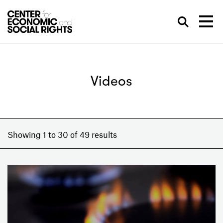
Skip to Content
Sea
Videos
Showing 1 to 30 of 49 results