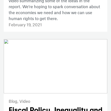
video summarizing some of the ideas in the
report. We’re hoping to spark conversation about
the economies we need and how we can use
human rights to get there.
February 19, 2021
Blog,
Video
Fiscal Policy, Inequality and