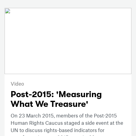
Video
Post-2015: 'Measuring
What We Treasure'
On 23 March 2015, members of the Post-2015
Human Rights Caucus staged a side event at the
UN to discuss rights-based indicators for