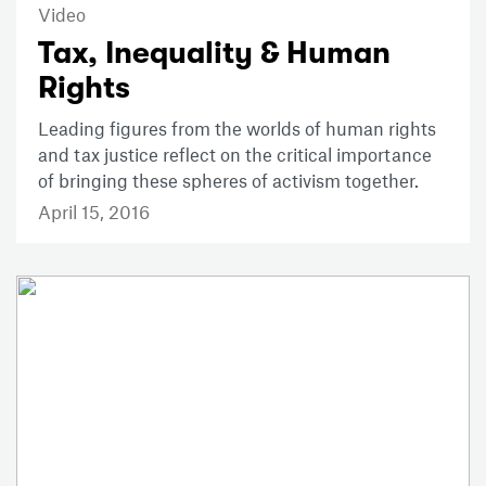
Video
Tax, Inequality & Human
Rights
Leading figures from the worlds of human rights
and tax justice reflect on the critical importance
of bringing these spheres of activism together.
April 15, 2016