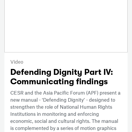
Video
Defending Dignity Part IV:
Communicating findings
CESR and the Asia Pacific Forum (APF) present a
new manual - ‘Defending Dignity’ - designed to
strengthen the role of National Human Rights
Institutions in monitoring and enforcing
economic, social and cultural rights. The manual
is complemented by a series of motion graphics