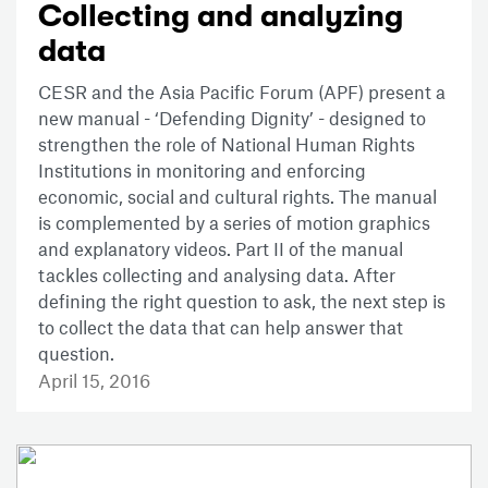
Collecting and analyzing
data
CESR and the Asia Pacific Forum (APF) present a
new manual - ‘Defending Dignity’ - designed to
strengthen the role of National Human Rights
Institutions in monitoring and enforcing
economic, social and cultural rights. The manual
is complemented by a series of motion graphics
and explanatory videos. Part II of the manual
tackles collecting and analysing data. After
defining the right question to ask, the next step is
to collect the data that can help answer that
question.
April 15, 2016