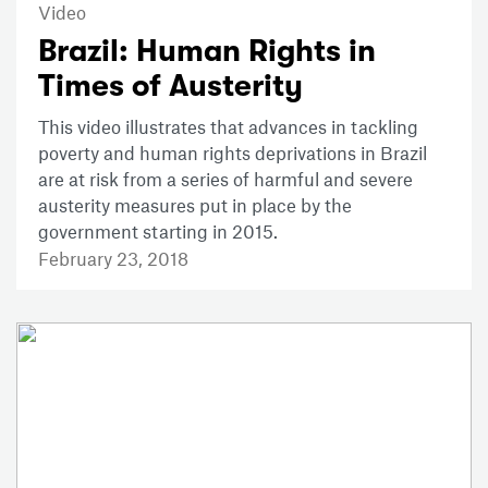
Video
Brazil: Human Rights in
Times of Austerity
This video illustrates that advances in tackling
poverty and human rights deprivations in Brazil
are at risk from a series of harmful and severe
austerity measures put in place by the
government starting in 2015.
February 23, 2018