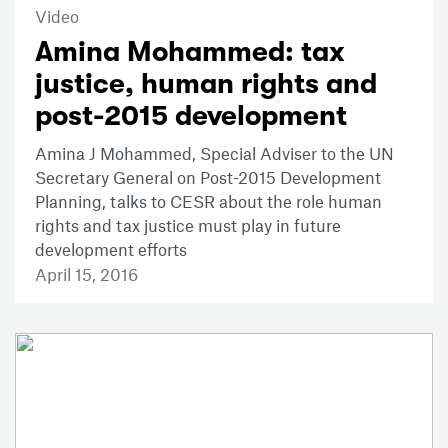
Video
Amina Mohammed: tax
justice, human rights and
post-2015 development
Amina J Mohammed, Special Adviser to the UN
Secretary General on Post-2015 Development
Planning, talks to CESR about the role human
rights and tax justice must play in future
development efforts
April 15, 2016