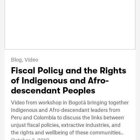
Blog,
Video
Fiscal Policy and the Rights
of Indigenous and Afro-
descendant Peoples
Video from workshop in Bogotá bringing together
Indigenous and Afro-descendant leaders from
Peru and Colombia to discuss the links between
unjust fiscal policies, extractive industries, and
the rights and wellbeing of these communities..