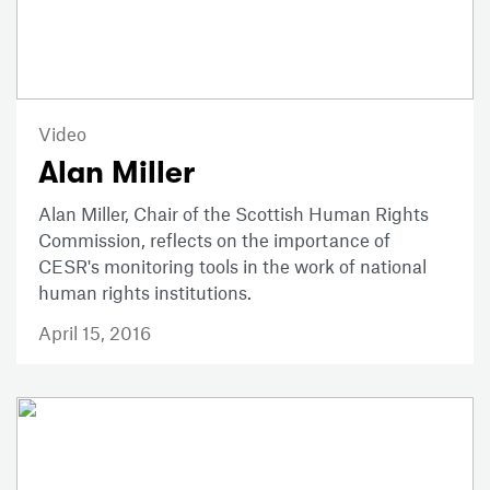
Video
Alan Miller
Alan Miller, Chair of the Scottish Human Rights
Commission, reflects on the importance of
CESR's monitoring tools in the work of national
human rights institutions.
April 15, 2016