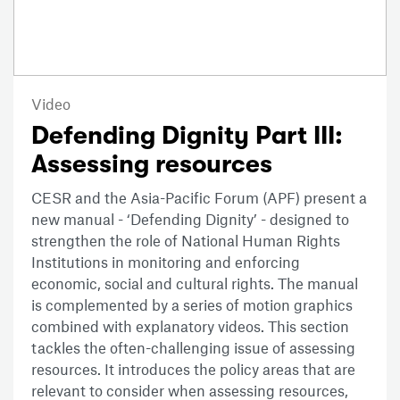
Video
Defending Dignity Part III:
Assessing resources
CESR and the Asia-Pacific Forum (APF) present a
new manual - ‘Defending Dignity’ - designed to
strengthen the role of National Human Rights
Institutions in monitoring and enforcing
economic, social and cultural rights. The manual
is complemented by a series of motion graphics
combined with explanatory videos. This section
tackles the often-challenging issue of assessing
resources. It introduces the policy areas that are
relevant to consider when assessing resources,