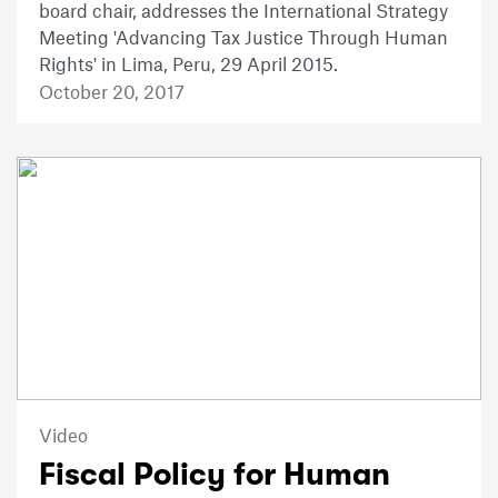
board chair, addresses the International Strategy
Meeting 'Advancing Tax Justice Through Human
Rights' in Lima, Peru, 29 April 2015.
October 20, 2017
Video
Fiscal Policy for Human