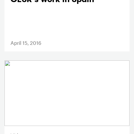
April 15, 2016