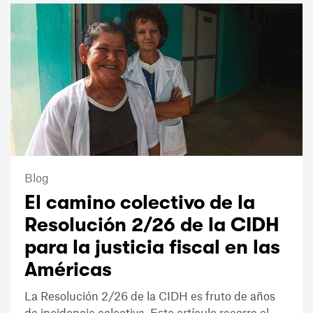
Blog
El camino colectivo de la
Resolución 2/26 de la CIDH
para la justicia fiscal en las
Américas
La Resolución 2/26 de la CIDH es fruto de años
de incidencia colectiva. Este artículo recorre el