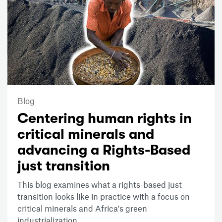
Blog
Centering human rights in
critical minerals and
advancing a Rights-Based
just transition
This blog examines what a rights-based just
transition looks like in practice with a focus on
critical minerals and Africa's green
industrialization.