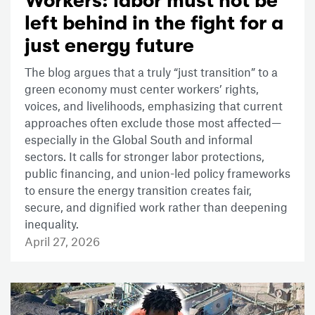
Workers: labor must not be
left behind in the fight for a
just energy future
The blog argues that a truly “just transition” to a
green economy must center workers’ rights,
voices, and livelihoods, emphasizing that current
approaches often exclude those most affected—
especially in the Global South and informal
sectors. It calls for stronger labor protections,
public financing, and union-led policy frameworks
to ensure the energy transition creates fair,
secure, and dignified work rather than deepening
inequality.
April 27, 2026