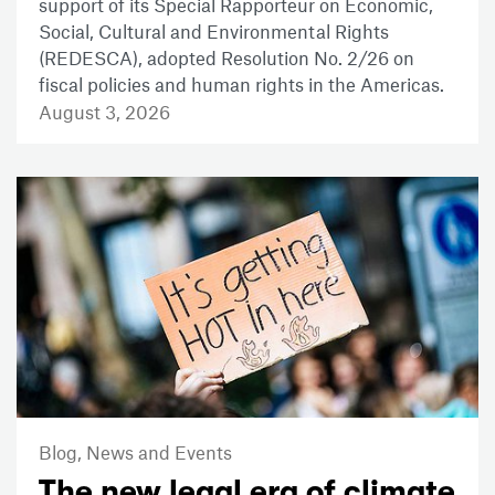
support of its Special Rapporteur on Economic,
Social, Cultural and Environmental Rights
(REDESCA), adopted Resolution No. 2/26 on
fiscal policies and human rights in the Americas.
August 3, 2026
Blog,
News and Events
The new legal era of climate