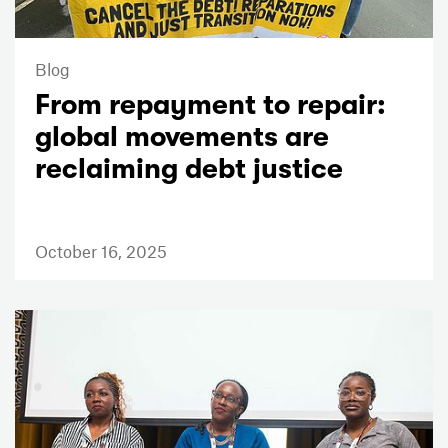
Blog
From repayment to repair:
global movements are
reclaiming debt justice
October 16, 2025