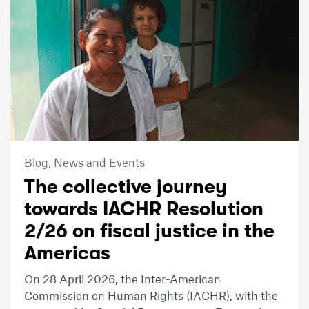
Blog,
News and Events
The collective journey
towards IACHR Resolution
2/26 on fiscal justice in the
Americas
On 28 April 2026, the Inter-American
Commission on Human Rights (IACHR), with the