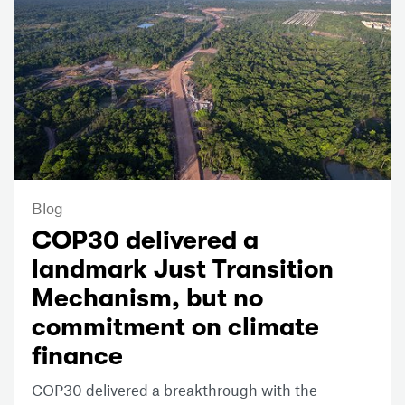
Blog
COP30 delivered a
landmark Just Transition
Mechanism, but no
commitment on climate
finance
COP30 delivered a breakthrough with the