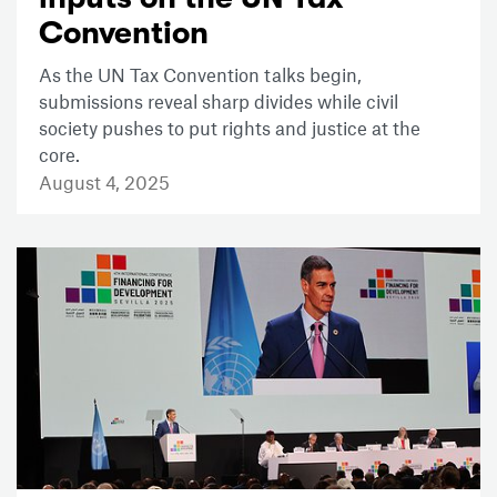
Convention
As the UN Tax Convention talks begin,
submissions reveal sharp divides while civil
society pushes to put rights and justice at the
core.
August 4, 2025