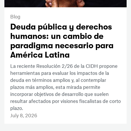
Blog
Deuda pública y derechos
humanos: un cambio de
paradigma necesario para
América Latina
La reciente Resolución 2/26 de la CIDH propone
herramientas para evaluar los impactos de la
deuda en términos amplios y, al contemplar
plazos más amplios, esta mirada permite
incorporar objetivos de desarrollo que suelen
resultar afectados por visiones fiscalistas de corto
plazo.
July 8, 2026