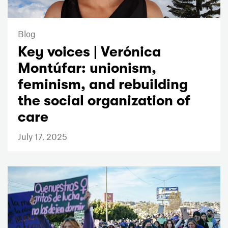
Blog
Key voices | Verónica
Montúfar: unionism,
feminism, and rebuilding
the social organization of
care
July 17, 2025