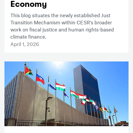
Economy
This blog situates the newly established Just
Transition Mechanism within CESR's broader
work on fiscal justice and human rights-based
climate finance.
April 1, 2026