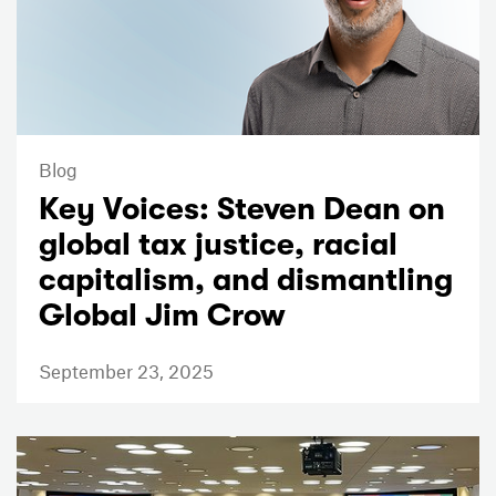
Blog
Key Voices: Steven Dean on
global tax justice, racial
capitalism, and dismantling
Global Jim Crow
September 23, 2025