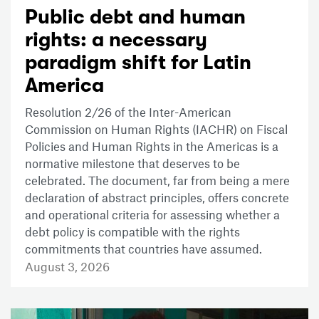
Public debt and human
rights: a necessary
paradigm shift for Latin
America
Resolution 2/26 of the Inter-American
Commission on Human Rights (IACHR) on Fiscal
Policies and Human Rights in the Americas is a
normative milestone that deserves to be
celebrated. The document, far from being a mere
declaration of abstract principles, offers concrete
and operational criteria for assessing whether a
debt policy is compatible with the rights
commitments that countries have assumed.
August 3, 2026