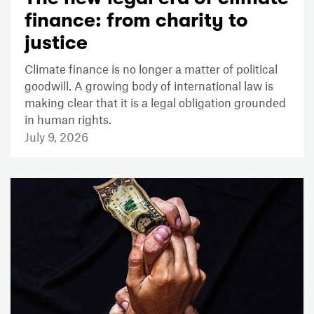
finance: from charity to
justice
Climate finance is no longer a matter of political
goodwill. A growing body of international law is
making clear that it is a legal obligation grounded
in human rights.
July 9, 2026