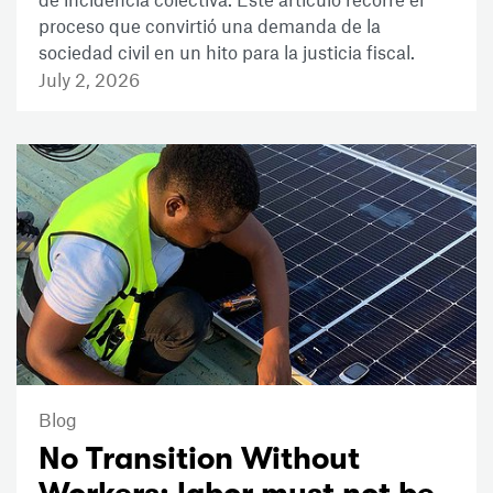
proceso que convirtió una demanda de la
sociedad civil en un hito para la justicia fiscal.
July 2, 2026
Blog
No Transition Without