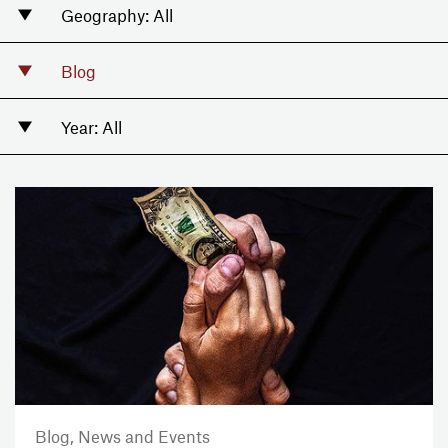
Blog,
News and Events