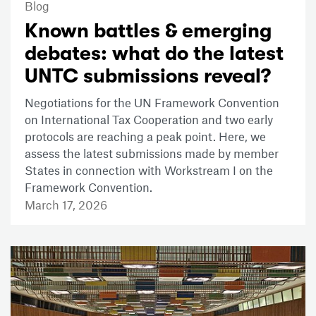
Blog
Known battles & emerging
debates: what do the latest
UNTC submissions reveal?
Negotiations for the UN Framework Convention
on International Tax Cooperation and two early
protocols are reaching a peak point. Here, we
assess the latest submissions made by member
States in connection with Workstream I on the
Framework Convention.
March 17, 2026