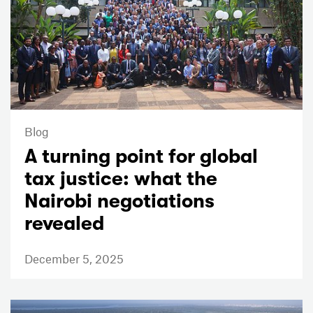
Blog
A turning point for global
tax justice: what the
Nairobi negotiations
revealed
December 5, 2025