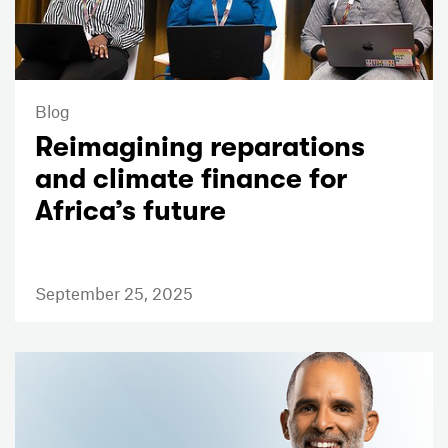
Blog
Reimagining reparations
and climate finance for
Africa’s future
September 25, 2025