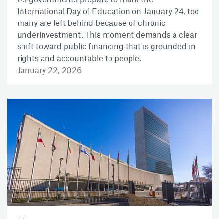
International Day of Education on January 24, too
many are left behind because of chronic
underinvestment. This moment demands a clear
shift toward public financing that is grounded in
rights and accountable to people.
January 22, 2026