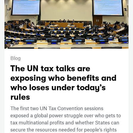
Blog
The UN tax talks are
exposing who benefits and
who loses under today’s
rules
The first two UN Tax Convention sessions
exposed a global power struggle over who gets to
tax multinational profits and whether States can
secure the resources needed for people’s rights