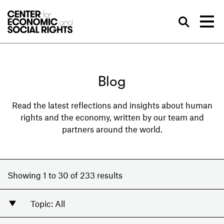
Skip to Content
Sea
Blog
Read the latest reflections and insights about human
rights and the economy, written by our team and
partners around the world.
Showing 1 to 30 of 233 results