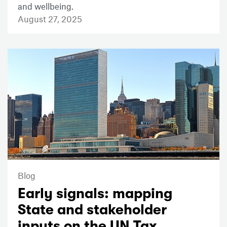
and wellbeing.
August 27, 2025
Blog
Early signals: mapping
State and stakeholder
inputs on the UN Tax