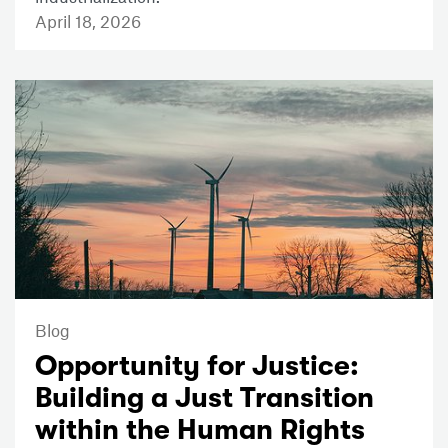
April 18, 2026
Blog
Opportunity for Justice:
Building a Just Transition
within the Human Rights