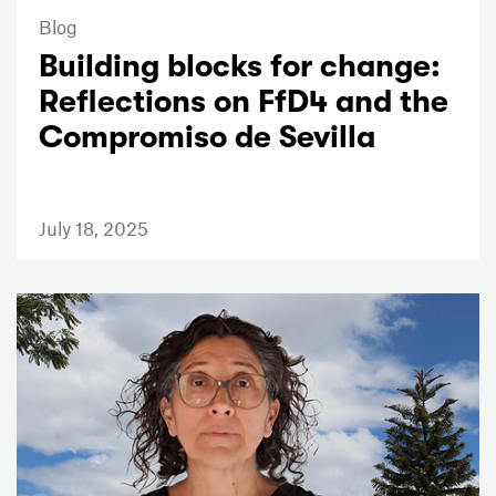
Blog
Building blocks for change:
Reflections on FfD4 and the
Compromiso de Sevilla
July 18, 2025