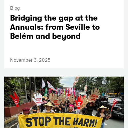
Blog
Bridging the gap at the
Annuals: from Seville to
Belém and beyond
November 3, 2025