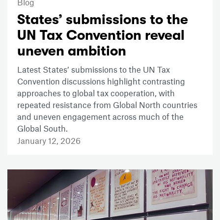
Blog
States’ submissions to the
UN Tax Convention reveal
uneven ambition
Latest States’ submissions to the UN Tax
Convention discussions highlight contrasting
approaches to global tax cooperation, with
repeated resistance from Global North countries
and uneven engagement across much of the
Global South.
January 12, 2026