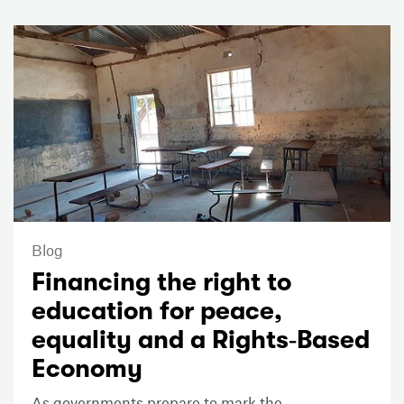
Blog
Financing the right to
education for peace,
equality and a Rights‑Based
Economy
As governments prepare to mark the