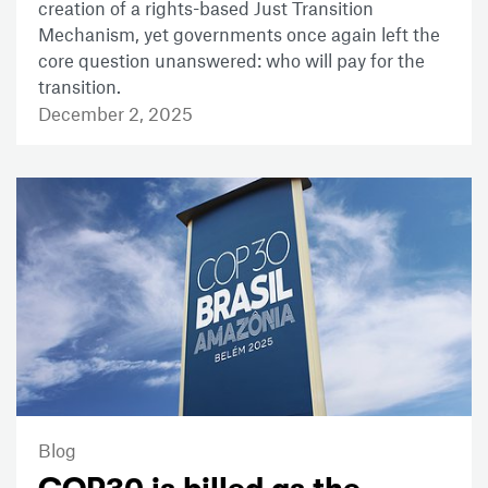
creation of a rights-based Just Transition
Mechanism, yet governments once again left the
core question unanswered: who will pay for the
transition.
December 2, 2025
Blog