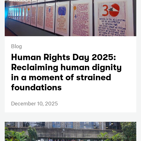
Blog
Human Rights Day 2025:
Reclaiming human dignity
in a moment of strained
foundations
December 10, 2025