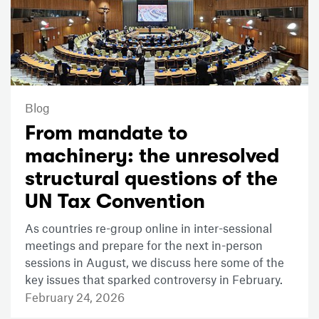
Blog
From mandate to
machinery: the unresolved
structural questions of the
UN Tax Convention
As countries re-group online in inter-sessional
meetings and prepare for the next in-person
sessions in August, we discuss here some of the
key issues that sparked controversy in February.
February 24, 2026