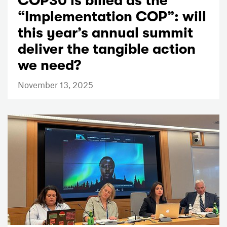
COP30 is billed as the
“Implementation COP”: will
this year’s annual summit
deliver the tangible action
we need?
November 13, 2025