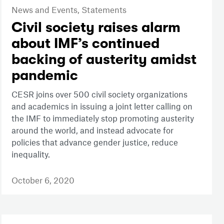
News and Events,
Statements
Civil society raises alarm
about IMF’s continued
backing of austerity amidst
pandemic
CESR joins over 500 civil society organizations
and academics in issuing a joint letter calling on
the IMF to immediately stop promoting austerity
around the world, and instead advocate for
policies that advance gender justice, reduce
inequality.
October 6, 2020