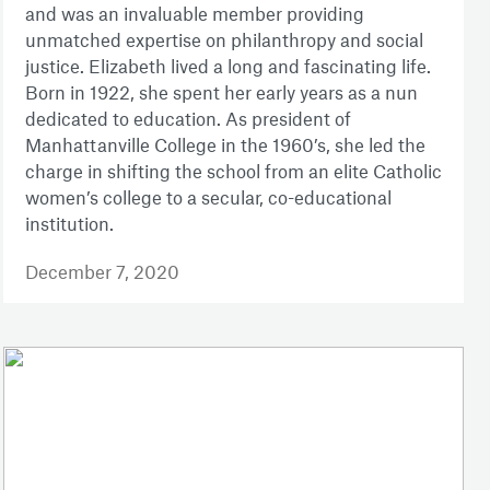
and was an invaluable member providing
unmatched expertise on philanthropy and social
justice. Elizabeth lived a long and fascinating life.
Born in 1922, she spent her early years as a nun
dedicated to education. As president of
Manhattanville College in the 1960’s, she led the
charge in shifting the school from an elite Catholic
women’s college to a secular, co-educational
institution.
December 7, 2020