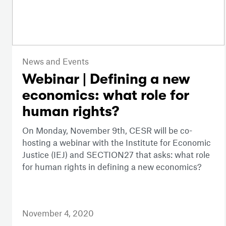
News and Events
Webinar | Defining a new
economics: what role for
human rights?
On Monday, November 9th, CESR will be co-
hosting a webinar with the Institute for Economic
Justice (IEJ) and SECTION27 that asks: what role
for human rights in defining a new economics?
November 4, 2020