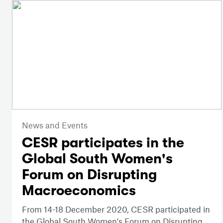
News and Events
CESR participates in the
Global South Women's
Forum on Disrupting
Macroeconomics
From 14-18 December 2020, CESR participated in
the Global South Women's Forum on Disrupting