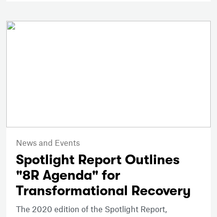
News and Events
Spotlight Report Outlines
"8R Agenda" for
Transformational Recovery
The 2020 edition of the Spotlight Report,