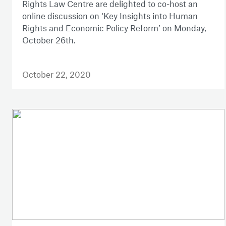
Rights Law Centre are delighted to co-host an
online discussion on ‘Key Insights into Human
Rights and Economic Policy Reform’ on Monday,
October 26th.
October 22, 2020