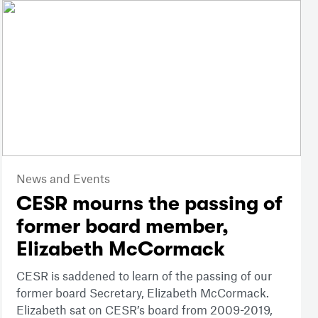
News and Events
CESR mourns the passing of
former board member,
Elizabeth McCormack
CESR is saddened to learn of the passing of our
former board Secretary, Elizabeth McCormack.
Elizabeth sat on CESR’s board from 2009-2019,