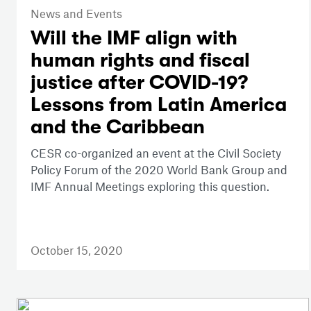
News and Events
Will the IMF align with
human rights and fiscal
justice after COVID-19?
Lessons from Latin America
and the Caribbean
CESR co-organized an event at the Civil Society
Policy Forum of the 2020 World Bank Group and
IMF Annual Meetings exploring this question.
October 15, 2020