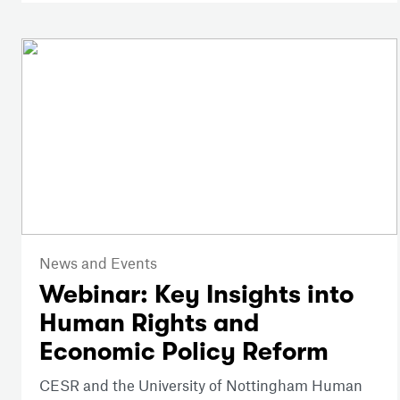
News and Events
Webinar: Key Insights into
Human Rights and
Economic Policy Reform
CESR and the University of Nottingham Human