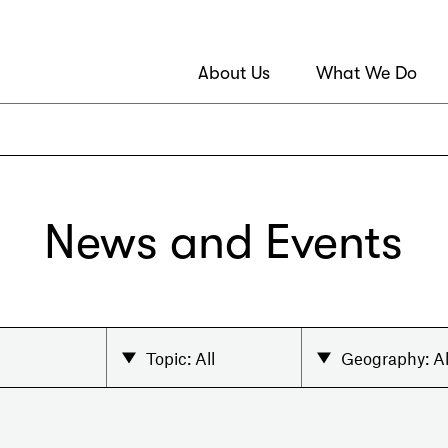
About Us
What We Do
News and Events