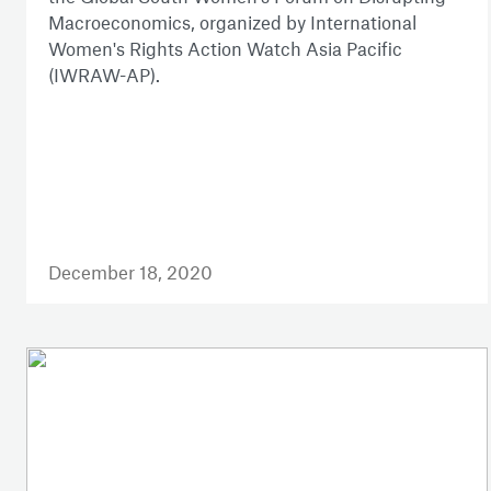
Macroeconomics, organized by International
Women's Rights Action Watch Asia Pacific
(IWRAW-AP).
December 18, 2020