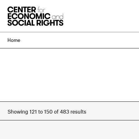
Skip to Content
Home
Showing 121 to 150 of 483 results