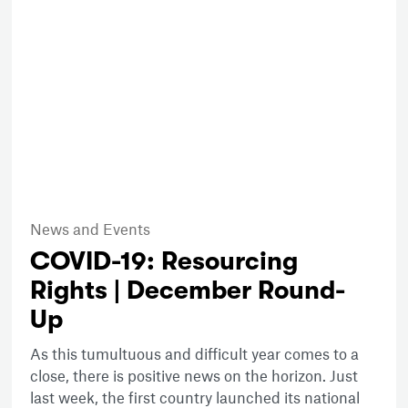
News and Events
COVID-19: Resourcing
Rights | December Round-
Up
As this tumultuous and difficult year comes to a
close, there is positive news on the horizon. Just
last week, the first country launched its national