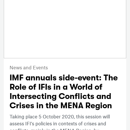
News and Events
IMF annuals side-event: The
Role of IFIs in a World of
Intersecting Conflicts and
Crises in the MENA Region
Taking place 5 October 2020, this session will
assess IFI's policies in contexts of crises and