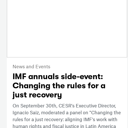
News and Events
IMF annuals side-event:
Changing the rules for a
just recovery
On September 30th, CESR's Executive Director,
Ignacio Saiz, moderated a panel on "Changing the
rules for a just recovery: aligning IMF's work with
human rights and fiscal justice in Latin America