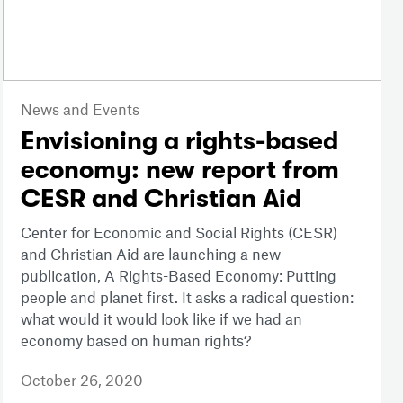
News and Events
Envisioning a rights-based
economy: new report from
CESR and Christian Aid
Center for Economic and Social Rights (CESR)
and Christian Aid are launching a new
publication, A Rights-Based Economy: Putting
people and planet first. It asks a radical question:
what would it would look like if we had an
economy based on human rights?
October 26, 2020