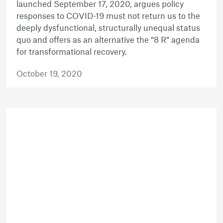
launched September 17, 2020, argues policy
responses to COVID-19 must not return us to the
deeply dysfunctional, structurally unequal status
quo and offers as an alternative the “8 R” agenda
for transformational recovery.
October 19, 2020