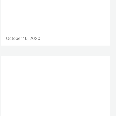
October 16, 2020