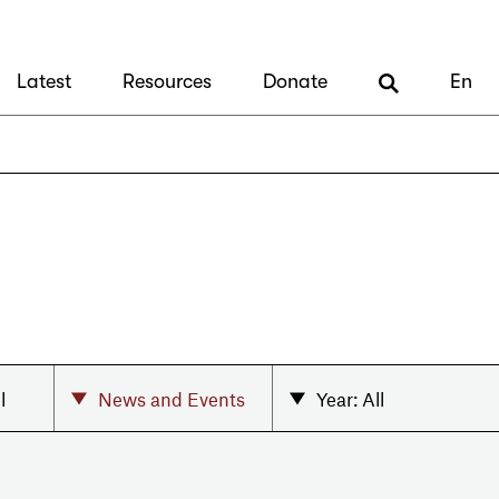
Latest
Resources
Donate
En