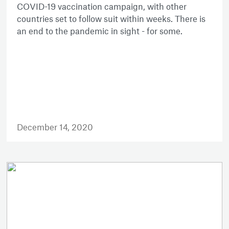
COVID-19 vaccination campaign, with other
countries set to follow suit within weeks. There is
an end to the pandemic in sight - for some.
December 14, 2020