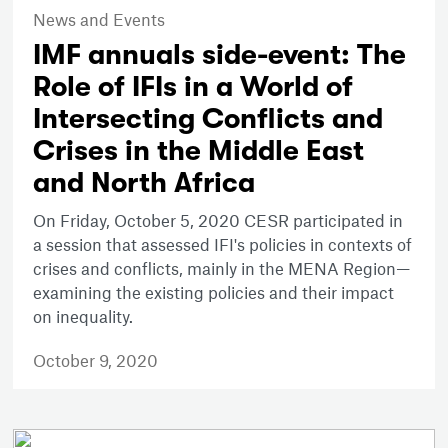
News and Events
IMF annuals side-event: The
Role of IFIs in a World of
Intersecting Conflicts and
Crises in the Middle East
and North Africa
On Friday, October 5, 2020 CESR participated in
a session that assessed IFI's policies in contexts of
crises and conflicts, mainly in the MENA Region—
examining the existing policies and their impact
on inequality.
October 9, 2020