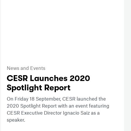
News and Events
CESR Launches 2020
Spotlight Report
On Friday 18 September, CESR launched the
2020 Spotlight Report with an event featuring
CESR Executive Director Ignacio Saiz as a
speaker.