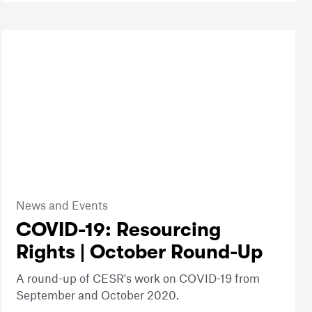
News and Events
COVID-19: Resourcing
Rights | October Round-Up
A round-up of CESR's work on COVID-19 from
September and October 2020.