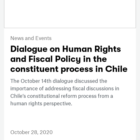
News and Events
Dialogue on Human Rights
and Fiscal Policy in the
constituent process in Chile
The October 14th dialogue discussed the
importance of addressing fiscal discussions in
Chile’s constitutional reform process from a
human rights perspective.
October 28, 2020