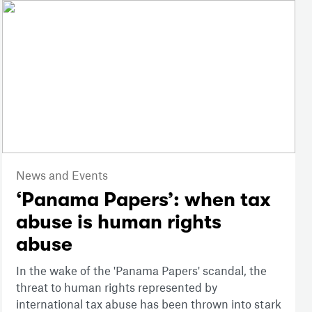
News and Events
‘Panama Papers’: when tax
abuse is human rights
abuse
In the wake of the 'Panama Papers' scandal, the
threat to human rights represented by
international tax abuse has been thrown into stark