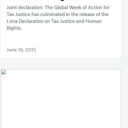
Joint declaration: The Global Week of Action for
Tax Justice has culminated in the release of the
Lima Declaration on Tax Justice and Human
Rights.
June 18, 2015