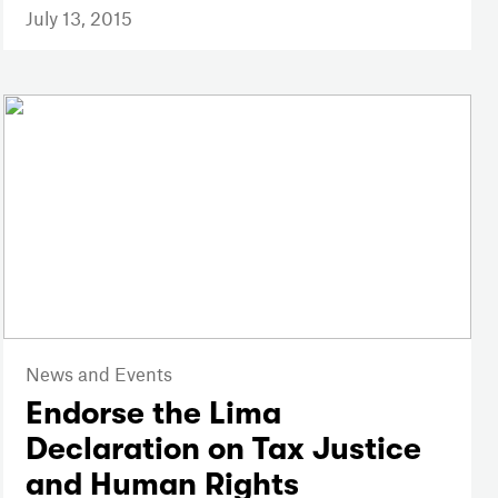
July 13, 2015
News and Events
Endorse the Lima
Declaration on Tax Justice
and Human Rights