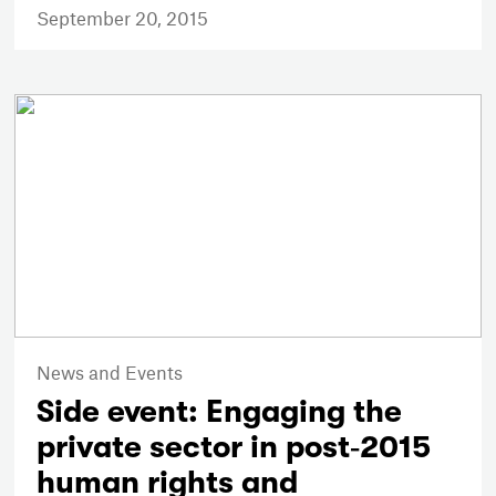
September 20, 2015
News and Events
Side event: Engaging the
private sector in post‐2015
human rights and