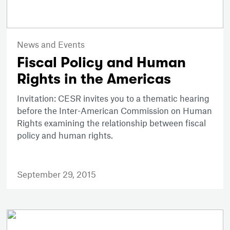
News and Events
Fiscal Policy and Human
Rights in the Americas
Invitation: CESR invites you to a thematic hearing
before the Inter-American Commission on Human
Rights examining the relationship between fiscal
policy and human rights.
September 29, 2015