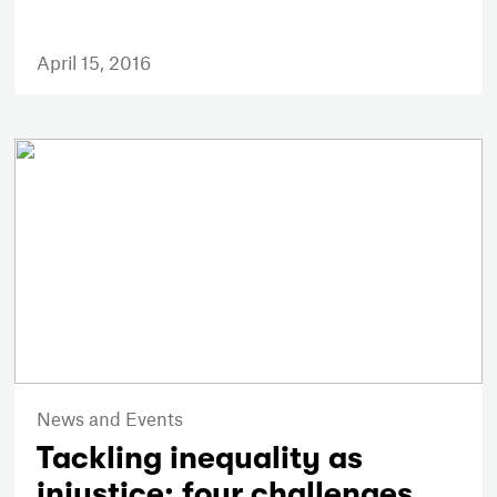
April 15, 2016
News and Events
Tackling inequality as
injustice: four challenges