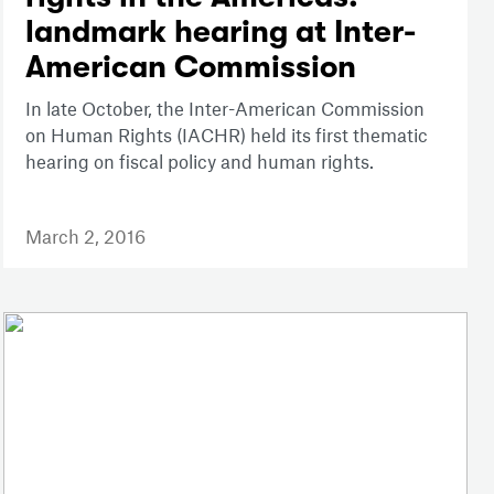
landmark hearing at Inter-
American Commission
In late October, the Inter-American Commission
on Human Rights (IACHR) held its first thematic
hearing on fiscal policy and human rights.
March 2, 2016