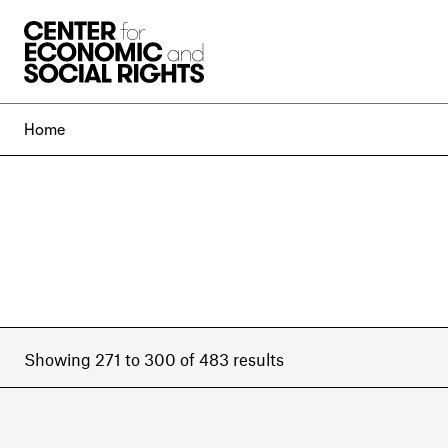
Skip to Content
Home
Showing 271 to 300 of 483 results