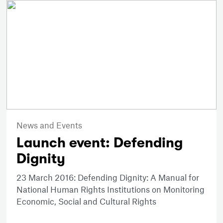
News and Events
Launch event: Defending
Dignity
23 March 2016: Defending Dignity: A Manual for
National Human Rights Institutions on Monitoring
Economic, Social and Cultural Rights