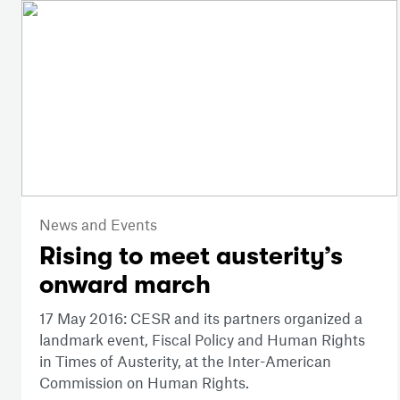
News and Events
Rising to meet austerity’s
onward march
17 May 2016: CESR and its partners organized a
landmark event, Fiscal Policy and Human Rights
in Times of Austerity, at the Inter-American
Commission on Human Rights.