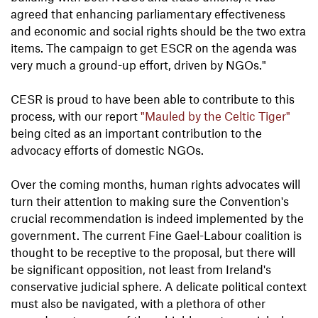
agreed that enhancing parliamentary effectiveness
and economic and social rights should be the two extra
items. The campaign to get ESCR on the agenda was
very much a ground-up effort, driven by NGOs."
CESR is proud to have been able to contribute to this
process, with our report
"Mauled by the Celtic Tiger"
being cited as an important contribution to the
advocacy efforts of domestic NGOs.
Over the coming months, human rights advocates will
turn their attention to making sure the Convention's
crucial recommendation is indeed implemented by the
government. The current Fine Gael-Labour coalition is
thought to be receptive to the proposal, but there will
be significant opposition, not least from Ireland's
conservative judicial sphere. A delicate political context
must also be navigated, with a plethora of other