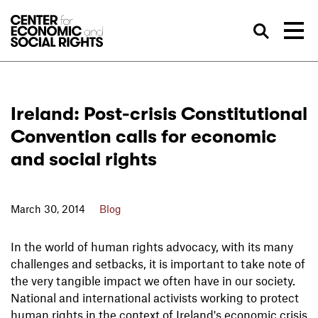
Skip to Content
Sea
Ireland: Post-crisis Constitutional
Convention calls for economic
and social rights
March 30, 2014
Blog
In the world of human rights advocacy, with its many
challenges and setbacks, it is important to take note of
the very tangible impact we often have in our society.
National and international activists working to protect
human rights in the context of Ireland's economic crisis