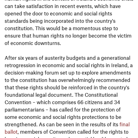
can take satisfaction in recent events, which have
opened the door to economic and social rights
standards being incorporated into the country's
constitution. This would be a momentous step to
ensure that human rights no longer become the victim
of economic downturns.
After six years of austerity budgets and a generational
retrogression in economic and social rights in Ireland, a
decision-making forum set up to explore amendments
to the constitution has overwhelmingly recommended
that these rights should be reinforced in the country's
foundational legal document. The Constitutional
Convention – which comprises 66 citizens and 34
parliamentarians – has called for the protection of
some economic and social rights protections to be
strengthened. As can be seen in the results of its
final
ballot
, members of Convention called for the rights to