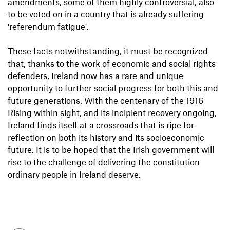
amendments, some of them highly controversial, also
to be voted on in a country that is already suffering
'referendum fatigue'.
These facts notwithstanding, it must be recognized
that, thanks to the work of economic and social rights
defenders, Ireland now has a rare and unique
opportunity to further social progress for both this and
future generations. With the centenary of the 1916
Rising within sight, and its incipient recovery ongoing,
Ireland finds itself at a crossroads that is ripe for
reflection on both its history and its socioeconomic
future. It is to be hoped that the Irish government will
rise to the challenge of delivering the constitution
ordinary people in Ireland deserve.