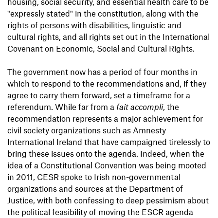
housing, social security, and essential health care to be
"expressly stated" in the constitution, along with the
rights of persons with disabilities, linguistic and
cultural rights, and all rights set out in the International
Covenant on Economic, Social and Cultural Rights.
The government now has a period of four months in
which to respond to the recommendations and, if they
agree to carry them forward, set a timeframe for a
referendum. While far from a
fait accompli
, the
recommendation represents a major achievement for
civil society organizations such as Amnesty
International Ireland that have campaigned tirelessly to
bring these issues onto the agenda. Indeed, when the
idea of a Constitutional Convention was being mooted
in 2011, CESR spoke to Irish non-governmental
organizations and sources at the Department of
Justice, with both confessing to deep pessimism about
the political feasibility of moving the ESCR agenda