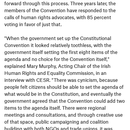
forward through this process. Three years later, the
members of the Convention have responded to the
calls of human rights advocates, with 85 percent
voting in favor of just that.
"When the government set up the Constitutional
Convention it looked relatively toothless, with the
government itself setting the first eight items of the
agenda and no choice for the Convention itself,"
explained Mary Murphy, Acting Chair of the Irish
Human Rights and Equality Commission, in an
interview with CESR. "There was cynicism, because
people felt citizens should be able to set the agenda of
what would be in the Constitution, and eventually the
government agreed that the Convention could add two
items to the agenda itself. There were regional
meetings and consultations, and through creative use
of that space, public campaigning and coalition
building with both NGOs and trade unions, it was