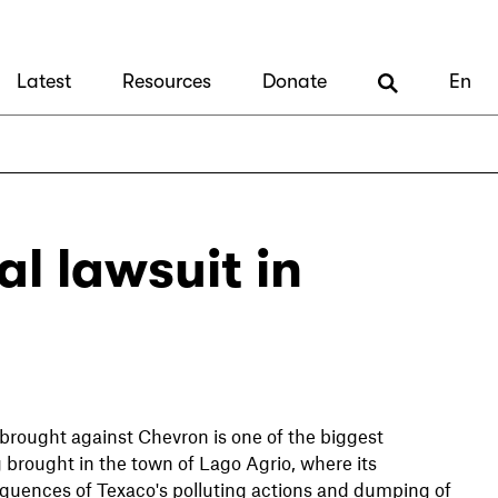
Latest
Resources
Donate
En
l lawsuit in
 brought against Chevron is one of the biggest
g brought in the town of Lago Agrio, where its
equences of Texaco's polluting actions and dumping of