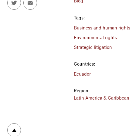
Blog
Tags:
Business and human rights
Environmental rights
Strategic litigation
Countries:
Ecuador
Region:
Latin America & Caribbean
To top