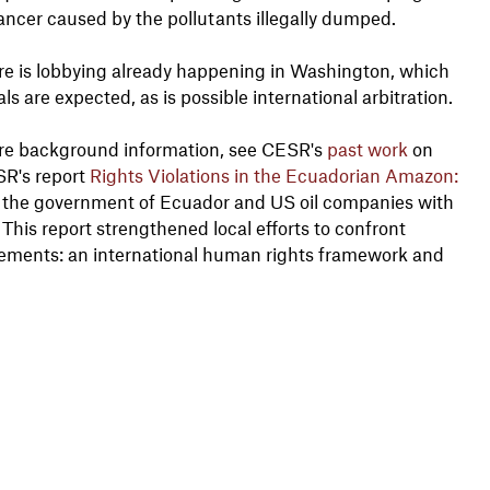
cancer caused by the pollutants illegally dumped.
ere is lobbying already happening in Washington, which
s are expected, as is possible international arbitration.
ore background information, see CESR's
past work
on
SR's report
Rights Violations in the Ecuadorian Amazon:
the government of Ecuador and US oil companies with
 This report strengthened local efforts to confront
 elements: an international human rights framework and