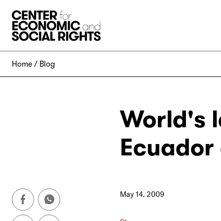
Skip to Content
Home
Blog
World's 
Ecuador 
May 14, 2009