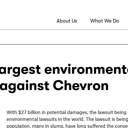
About Us
What We Do
largest environmenta
against Chevron
With $27 billion in potential damages, the lawsuit being
environmental lawsuits in the world. The lawsuit is bein
population, many in slums, have long suffered the cons