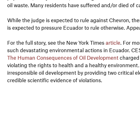
oil waste. Many residents have suffered and/or died of 
While the judge is expected to rule against Chevron, th
is expected to pressure Ecuador to rule otherwise. Appeal
For the full story, see the New York Times
article
. For m
such devastating environmental actions in Ecuador. CE
The Human Consequences of Oil Development
charged 
violating the rights to health and a healthy environment.
irresponsible oil development by providing two critical
credible scientific evidence of violations.