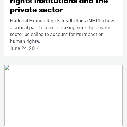
rights institutions and the
private sector
National Human Rights Institutions (NHRIs) have
a critical part to play in making sure the private
sector be called to account for its impact on
human rights.
June 24, 2014