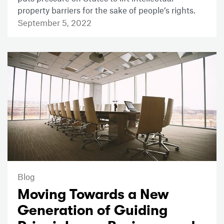
property barriers for the sake of people’s rights.
September 5, 2022
Blog
Moving Towards a New
Generation of Guiding