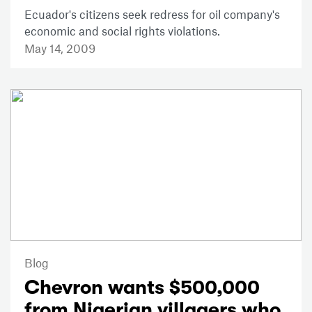
Ecuador's citizens seek redress for oil company's
economic and social rights violations.
May 14, 2009
Blog
Chevron wants $500,000
from Nigerian villagers who