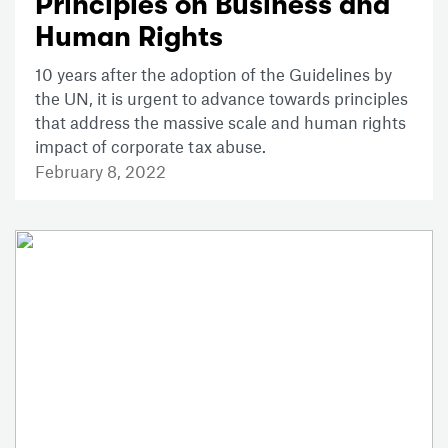
Principles on Business and
Human Rights
10 years after the adoption of the Guidelines by
the UN, it is urgent to advance towards principles
that address the massive scale and human rights
impact of corporate tax abuse.
February 8, 2022