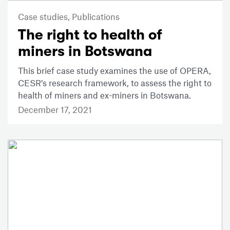
Case studies,
Publications
The right to health of
miners in Botswana
This brief case study examines the use of OPERA,
CESR’s research framework, to assess the right to
health of miners and ex-miners in Botswana.
December 17, 2021