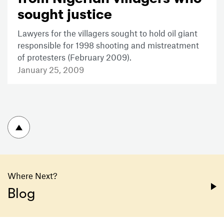
sought justice
Lawyers for the villagers sought to hold oil giant
responsible for 1998 shooting and mistreatment
of protesters (February 2009).
January 25, 2009
To top
Where Next?
Blog