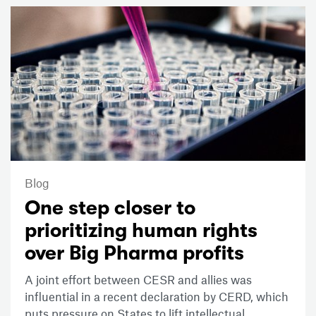
Blog
One step closer to
prioritizing human rights
over Big Pharma profits
A joint effort between CESR and allies was
influential in a recent declaration by CERD, which
puts pressure on States to lift intellectual