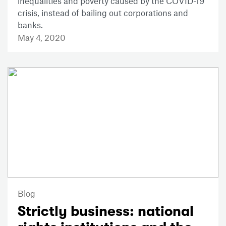
inequalities and poverty caused by the COVID-19
crisis, instead of bailing out corporations and
banks.
May 4, 2020
Blog
Strictly business: national