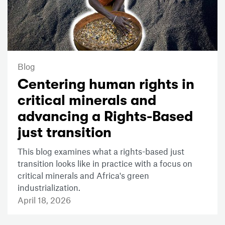
Blog
Centering human rights in
critical minerals and
advancing a Rights-Based
just transition
This blog examines what a rights-based just
transition looks like in practice with a focus on
critical minerals and Africa's green
industrialization.
April 18, 2026