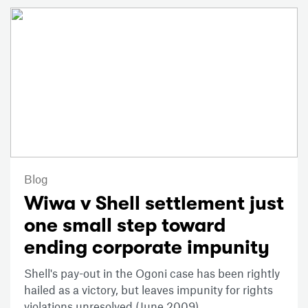
Blog
Wiwa v Shell settlement just
one small step toward
ending corporate impunity
Shell's pay-out in the Ogoni case has been rightly
hailed as a victory, but leaves impunity for rights
violations unresolved (June 2009).