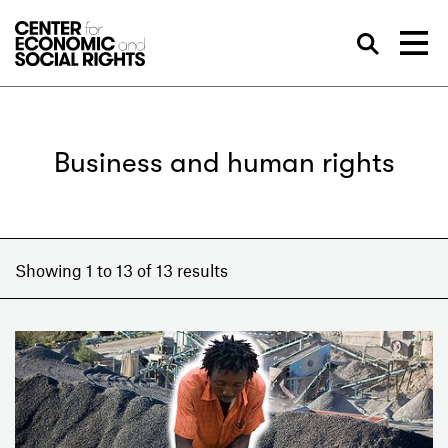
Skip to Content
Sea
Business and human rights
Showing 1 to 13 of 13 results