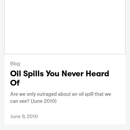
Blog
Oil Spills You Never Heard
Of
Are we only outraged about an oil spill that we
can see? (June 2010)
June 9, 2010