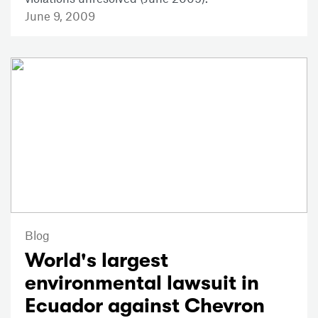
June 9, 2009
Blog
World's largest
environmental lawsuit in
Ecuador against Chevron