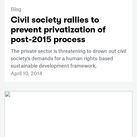
Blog
Civil society rallies to
prevent privatization of
post-2015 process
The private sector is threatening to drown out civil
society's demands for a human rights-based
sustainable development framework.
April 10, 2014