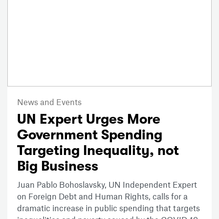
News and Events
UN Expert Urges More
Government Spending
Targeting Inequality, not
Big Business
Juan Pablo Bohoslavsky, UN Independent Expert
on Foreign Debt and Human Rights, calls for a
dramatic increase in public spending that targets