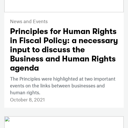
News and Events
Principles for Human Rights
in Fiscal Policy: a necessary
input to discuss the
Business and Human Rights
agenda
The Principles were highlighted at two important
events on the links between businesses and
human rights.
October 8, 2021