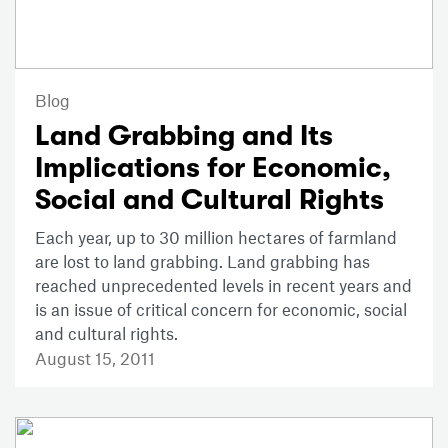
Blog
Land Grabbing and Its
Implications for Economic,
Social and Cultural Rights
Each year, up to 30 million hectares of farmland
are lost to land grabbing. Land grabbing has
reached unprecedented levels in recent years and
is an issue of critical concern for economic, social
and cultural rights.
August 15, 2011