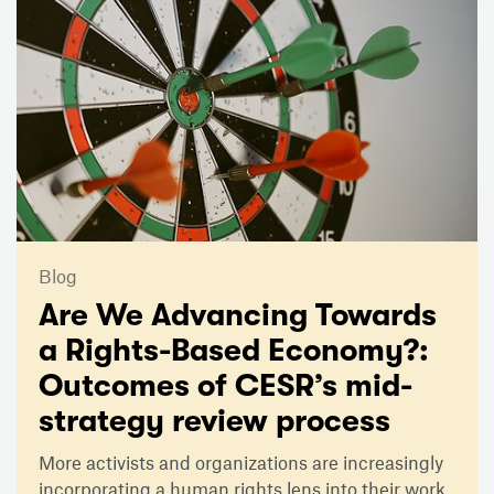
Blog
Are We Advancing Towards
a Rights-Based Economy?:
Outcomes of CESR’s mid-
strategy review process
More activists and organizations are increasingly
incorporating a human rights lens into their work,