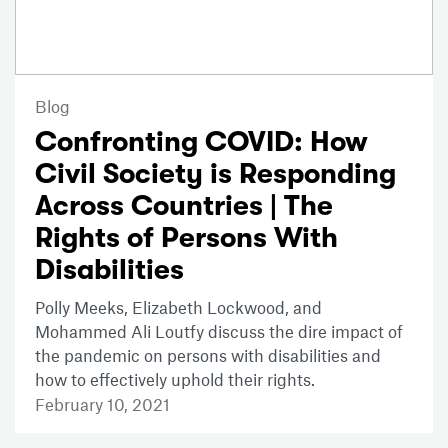
Blog
Confronting COVID: How
Civil Society is Responding
Across Countries | The
Rights of Persons With
Disabilities
Polly Meeks, Elizabeth Lockwood, and
Mohammed Ali Loutfy discuss the dire impact of
the pandemic on persons with disabilities and
how to effectively uphold their rights.
February 10, 2021