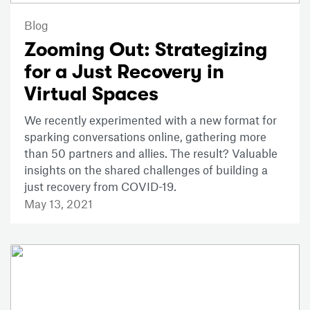
Blog
Zooming Out: Strategizing
for a Just Recovery in
Virtual Spaces
We recently experimented with a new format for
sparking conversations online, gathering more
than 50 partners and allies. The result? Valuable
insights on the shared challenges of building a
just recovery from COVID-19.
May 13, 2021