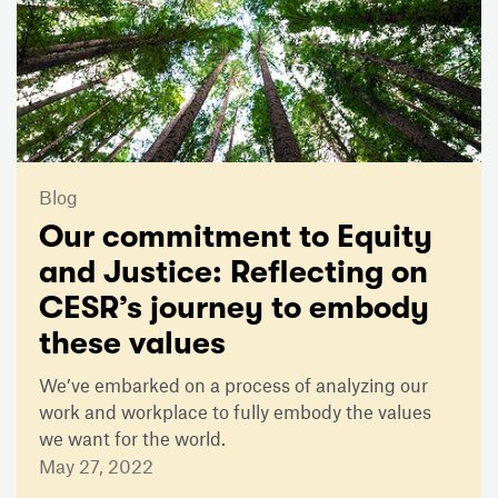
Blog
Our commitment to Equity
and Justice: Reflecting on
CESR’s journey to embody
these values
We’ve embarked on a process of analyzing our
work and workplace to fully embody the values
we want for the world.
May 27, 2022