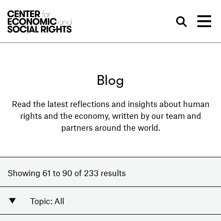
Skip to Content
Sea
Blog
Read the latest reflections and insights about human
rights and the economy, written by our team and
partners around the world.
Showing 61 to 90 of 233 results