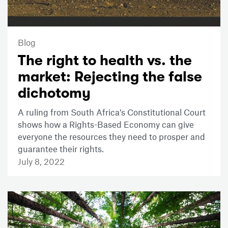
Blog
The right to health vs. the
market: Rejecting the false
dichotomy
A ruling from South Africa’s Constitutional Court
shows how a Rights-Based Economy can give
everyone the resources they need to prosper and
guarantee their rights.
July 8, 2022