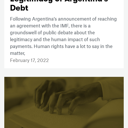
Debt
Following Argentina’s announcement of reaching
an agreement with the IMF, there is a
groundswell of public debate about the
legitimacy and the human impact of such
payments. Human rights have a lot to say in the
matter,
February 17, 2022