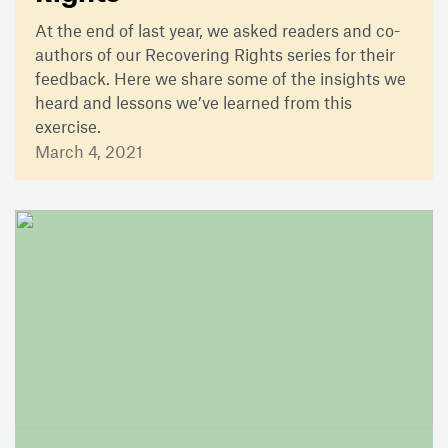
At the end of last year, we asked readers and co-
authors of our Recovering Rights series for their
feedback. Here we share some of the insights we
heard and lessons we’ve learned from this
exercise.
March 4, 2021