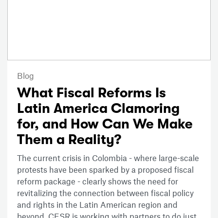
Blog
What Fiscal Reforms Is
Latin America Clamoring
for, and How Can We Make
Them a Reality?
The current crisis in Colombia - where large-scale
protests have been sparked by a proposed fiscal
reform package - clearly shows the need for
revitalizing the connection between fiscal policy
and rights in the Latin American region and
beyond. CESR is working with partners to do just