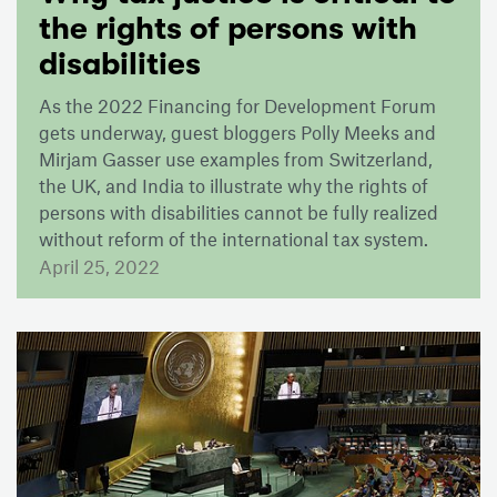
the rights of persons with
disabilities
As the 2022 Financing for Development Forum
gets underway, guest bloggers Polly Meeks and
Mirjam Gasser use examples from Switzerland,
the UK, and India to illustrate why the rights of
persons with disabilities cannot be fully realized
without reform of the international tax system.
April 25, 2022