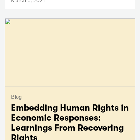
March 5, 2021
Blog
Embedding Human Rights in
Economic Responses:
Learnings From Recovering
Rights