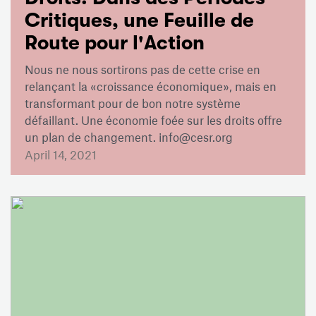
Critiques, une Feuille de
Route pour l'Action
Nous ne nous sortirons pas de cette crise en
relançant la «croissance économique», mais en
transformant pour de bon notre système
défaillant. Une économie foée sur les droits offre
un plan de changement. info@cesr.org
April 14, 2021