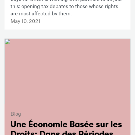
this: opening tax debates to those whose rights
are most affected by them.
May 10, 2021
Blog
Une Économie Basée sur les
Droits: Dans des Périodes