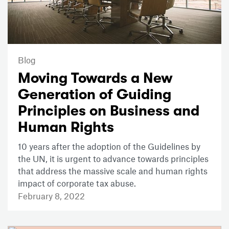
Blog
Moving Towards a New
Generation of Guiding
Principles on Business and
Human Rights
10 years after the adoption of the Guidelines by
the UN, it is urgent to advance towards principles
that address the massive scale and human rights
impact of corporate tax abuse.
February 8, 2022