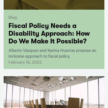
Blog
Fiscal Policy Needs a
Disability Approach: How
Do We Make It Possible?
Alberto Vásquez and Karina Huertas propose an
inclusive approach to fiscal policy.
February 16, 2022