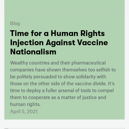
Blog
Time for a Human Rights
Injection Against Vaccine
Nationalism
Wealthy countries and their pharmaceutical
companies have shown themselves too selfish to
be politely persuaded to show solidarity with
those on the other side of the vaccine divide. It’s
time to deploy a fuller arsenal of tools to compel
them to cooperate as a matter of justice and
human rights.
April 5, 2021