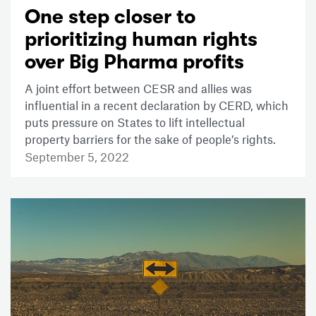
One step closer to
prioritizing human rights
over Big Pharma profits
A joint effort between CESR and allies was
influential in a recent declaration by CERD, which
puts pressure on States to lift intellectual
property barriers for the sake of people’s rights.
September 5, 2022