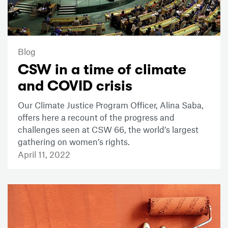
Blog
CSW in a time of climate
and COVID crisis
Our Climate Justice Program Officer, Alina Saba,
offers here a recount of the progress and
challenges seen at CSW 66, the world’s largest
gathering on women’s rights.
April 11, 2022