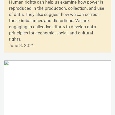
Human rights can help us examine how power is
reproduced in the production, collection, and use
of data. They also suggest how we can correct
these imbalances and distortions. We are
engaging in collective efforts to develop data
principles for economic, social, and cultural
rights.
June 8, 2021