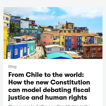
Blog
From Chile to the world:
How the new Constitution
can model debating fiscal
justice and human rights