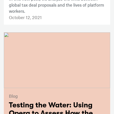
global tax deal proposals and the lives of platform
workers.
October 12, 2021
Blog
Testing the Water: Using
Opera to Assess How the