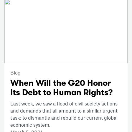
Blog
When Will the G20 Honor
Its Debt to Human Rights?
Last week, we saw a flood of civil society actions
and demands that all amount to a similar urgent
task: to dismantle and rebuild our current global
economic system.