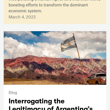
boosting efforts to transform the dominant
economic system.
March 4, 2022
Blog
Interrogating the
Legitimacy of Argentina’s