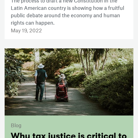
The process to draft a new Constitution in the
Latin American country is showing how a fruitful
public debate around the economy and human
rights can happen.
May 19, 2022
Blog
Why tax justice is critical to