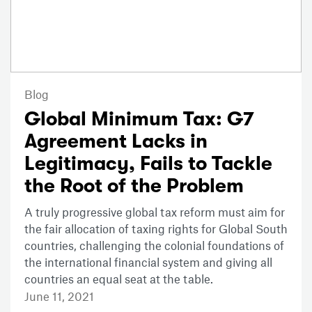
Blog
Global Minimum Tax: G7
Agreement Lacks in
Legitimacy, Fails to Tackle
the Root of the Problem
A truly progressive global tax reform must aim for
the fair allocation of taxing rights for Global South
countries, challenging the colonial foundations of
the international financial system and giving all
countries an equal seat at the table.
June 11, 2021