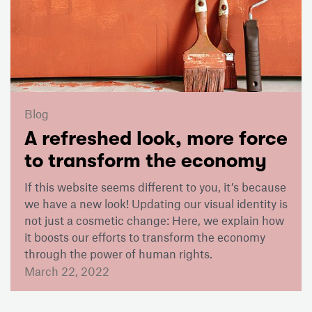
Blog
A refreshed look, more force
to transform the economy
If this website seems different to you, it’s because
we have a new look! Updating our visual identity is
not just a cosmetic change: Here, we explain how
it boosts our efforts to transform the economy
through the power of human rights.
March 22, 2022