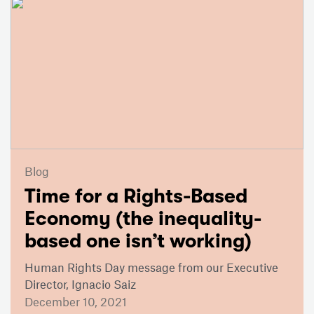
Blog
Time for a Rights-Based
Economy (the inequality-
based one isn’t working)
Human Rights Day message from our Executive
Director, Ignacio Saiz
December 10, 2021