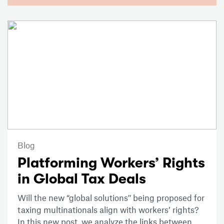
Blog
Platforming Workers’ Rights
in Global Tax Deals
Will the new “global solutions'' being proposed for
taxing multinationals align with workers’ rights?
In this new post, we analyze the links between