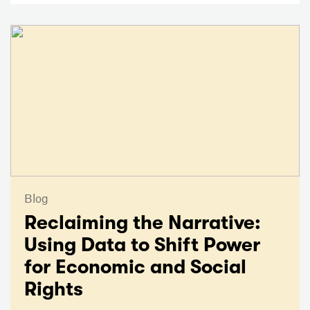
Blog
Reclaiming the Narrative:
Using Data to Shift Power
for Economic and Social
Rights