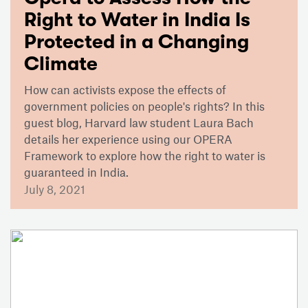
Right to Water in India Is
Protected in a Changing
Climate
How can activists expose the effects of
government policies on people's rights? In this
guest blog, Harvard law student Laura Bach
details her experience using our OPERA
Framework to explore how the right to water is
guaranteed in India.
July 8, 2021