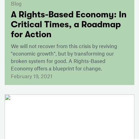
Blog
A Rights-Based Economy: In
Critical Times, a Roadmap
for Action
We will not recover from this crisis by reviving
"economic growth", but by transforming our
broken system for good. A Rights-Based
Economy offers a blueprint for change.
February 19, 2021