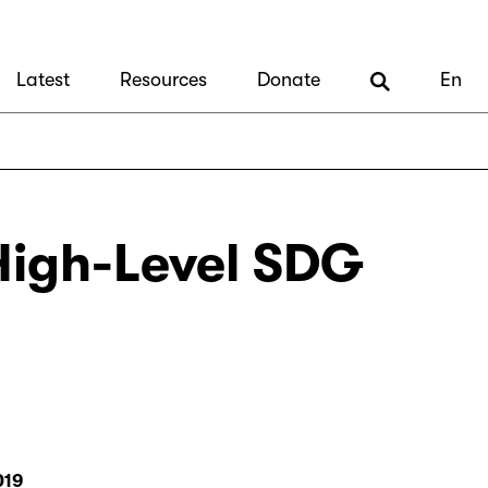
Latest
Resources
Donate
En
 High-Level SDG
019