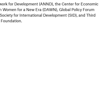
work for Development (ANND), the Center for Economic
ith Women for a New Era (DAWN), Global Policy Forum
 Society for International Development (SID), and Third
 Foundation.