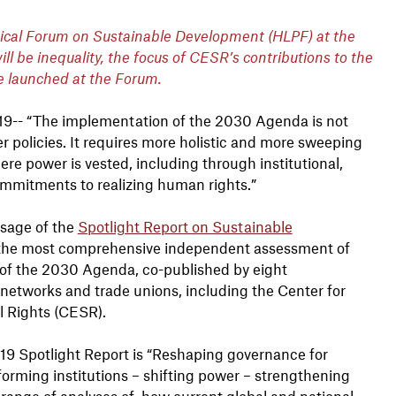
itical Forum on Sustainable Development (HLPF) at the
l be inequality, the focus of CESR’s contributions to the
e launched at the Forum.
019-- “The implementation of the 2030 Agenda is not
er policies. It requires more holistic and more sweeping
ere power is vested, including through institutional,
commitments to realizing human rights.”
ssage of the
Spotlight Report on Sustainable
 the most comprehensive independent assessment of
of the 2030 Agenda, co-published by eight
networks and trade unions, including the Center for
l Rights (CESR).
19 Spotlight Report is “Reshaping governance for
sforming institutions – shifting power – strengthening
 a range of analyses of how current global and national