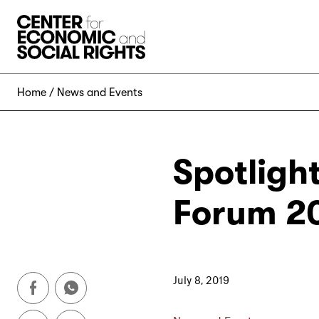
Skip to Content
Home
News and Events
Spotligh
Forum 2
July 8, 2019