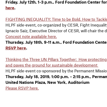
Friday, July 12th, 1-3 p.m., Ford Foundation Center fo
here
.
FIGHTING INEQUALITY: Time to be Bold. How to Tackle 
HLPF side-event, co-organized by CESR, Fight Inequal
Ignacio Saiz, Executive Director of CESR, will chair the 
Concept note available here.
Thursday, July 18th, 9-11 a.m., Ford Foundation Center
RSVP here
.
Thinking the Three UN Pillars Together: How protecting
and paves the ground for sustainable development
HLPF side-event co-sponsored by the Permanent Missio
Thursday, July 18, 2019, 1:00 p.m. – 2:15 p.m., Perm
United Nations Plaza, New York, Auditorium
Please RSVP here.