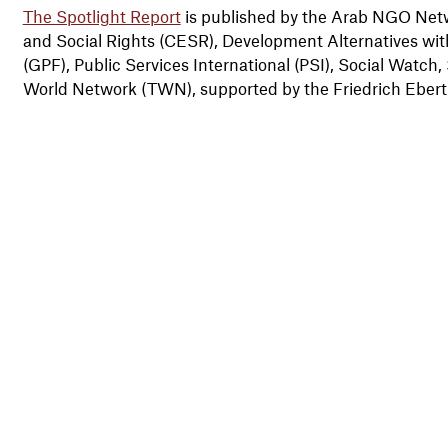
The Spotlight Report
is published by the Arab NGO Net
and Social Rights (CESR), Development Alternatives w
(GPF), Public Services International (PSI), Social Watch,
World Network (TWN), supported by the Friedrich Ebert