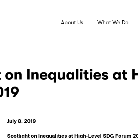
About Us
What We Do
t on Inequalities at
019
July 8, 2019
Spotlight on Inequalities at High-Level SDG Forum 2