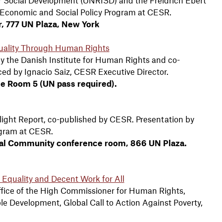
f Economic and Social Policy Program at CESR.
er, 777 UN Plaza, New York
uality Through Human Rights
y the Danish Institute for Human Rights and co-
ed by Ignacio Saiz, CESR Executive Director.
ce Room 5 (UN pass required).
tlight Report, co-published by CESR. Presentation by
ogram at CESR.
tional Community conference room, 866 UN Plaza.
d Equality and Decent Work for All
fice of the High Commissioner for Human Rights,
le Development, Global Call to Action Against Poverty,