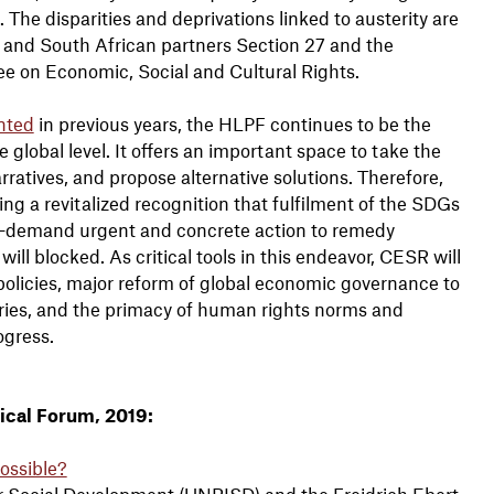
The disparities and deprivations linked to austerity are
nd South African partners Section 27 and the
e on Economic, Social and Cultural Rights.
nted
in previous years, the HLPF continues to be the
global level. It offers an important space to take the
arratives, and propose alternative solutions. Therefore,
ing a revitalized recognition that fulfilment of the SDGs
—demand urgent and concrete action to remedy
ill blocked. As critical tools in this endeavor, CESR will
l policies, major reform of global economic governance to
ies, and the primacy of human rights norms and
ogress.
ical Forum, 2019:
Possible?
r Social Development (UNRISD) and the Freidrich Ebert