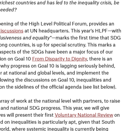
hest countries and has led to the inequality crisis, be
 needed?
pening of the High Level Political Forum, provides an
 discussions
at UN headquarters. This year’s HLPF—with
usiveness and equality"
—marks the first time that SDG
g countries, is up for special scrutiny. This marks a
 aspects of the SDGs have been a major focus of our
tion on Goal 10
From Disparity to Dignity
, there is an
 why progress on Goal 10 is lagging seriously behind,
wer at national and global levels, and implement the
llowing the discussions on Goal 10, inequalities and
n the sidelines of the official agenda (see list below).
ray of work at the national level with partners, to raise
and national SDG progress. This year, we will give
s will present their first
Voluntary National Review
on
n inequalities is particularly apt, given that South
orld, where systemic inequality is currently being