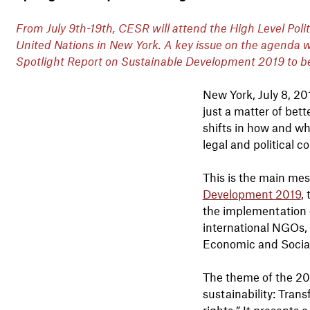
From July 9th-19th, CESR will attend the High Level Pol
United Nations in New York. A key issue on the agenda wil
Spotlight Report on Sustainable Development 2019 to b
New York, July 8, 2
just a matter of bett
shifts in how and wh
legal and political 
This is the main me
Development 2019
,
the implementation 
international NGOs, 
Economic and Socia
The theme of the 20
sustainability: Tran
rights.” It presents