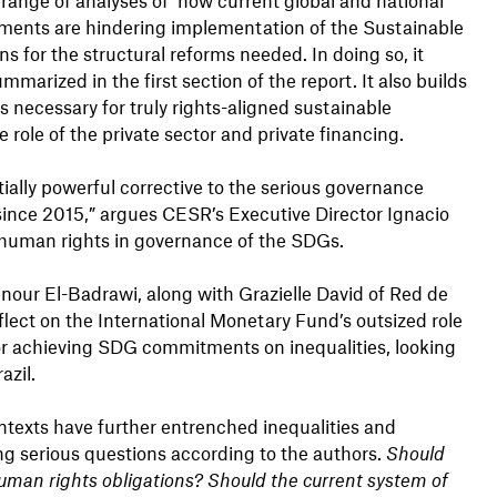
ents are hindering implementation of the Sustainable
for the structural reforms needed. In doing so, it
mmarized in the first section of the report. It also builds
s necessary for truly rights-aligned sustainable
 role of the private sector and private financing.
ially powerful corrective to the serious governance
nce 2015,” argues CESR’s Executive Director Ignacio
f human rights in governance of the SDGs.
our El-Badrawi, along with Grazielle David of Red de
reflect on the International Monetary Fund’s outsized role
or achieving SDG commitments on inequalities, looking
razil.
texts have further entrenched inequalities and
ng serious questions according to the authors.
Should
uman rights obligations? Should the current system of