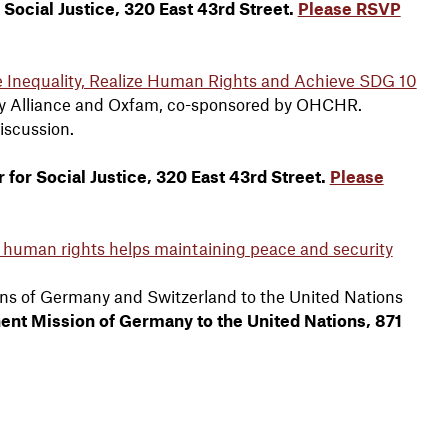
r Social Justice, 320 East 43rd Street.
Please RSVP
Inequality, Realize Human Rights and Achieve SDG 10
ity Alliance and Oxfam, co-sponsored by OHCHR.
discussion.
 for Social Justice, 320 East 43rd Street.
Please
 human rights helps maintaining peace and security
ns of Germany and Switzerland to the United Nations
anent Mission of Germany to the United Nations, 871