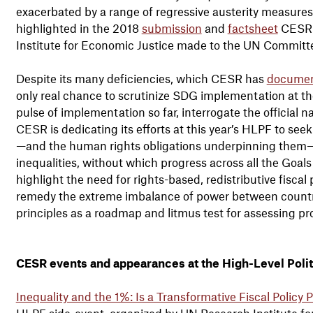
exacerbated by a range of regressive austerity measures. 
highlighted in the 2018
submission
and
factsheet
CESR a
Institute for Economic Justice made to the UN Committe
Despite its many deficiencies, which CESR has
docume
only real chance to scrutinize SDG implementation at the 
pulse of implementation so far, interrogate the official n
CESR is dedicating its efforts at this year’s HLPF to seek
—and the human rights obligations underpinning them
inequalities, without which progress across all the Goals w
highlight the need for rights-based, redistributive fisca
remedy the extreme imbalance of power between countr
principles as a roadmap and litmus test for assessing pr
CESR events and appearances at the High-Level Polit
Inequality and the 1%: Is a Transformative Fiscal Policy 
HLPF side-event, organized by UN Research Institute fo