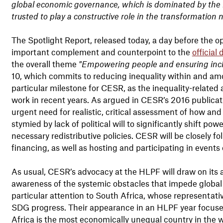
global economic governance, which is dominated by the ric
trusted to play a constructive role in the transformation
The Spotlight Report, released today, a day before the o
important complement and counterpoint to the
official
the overall theme
"Empowering people and ensuring incl
10, which commits to reducing inequality within and amon
particular milestone for CESR, as the inequality-related
work in recent years. As argued in CESR’s 2016 publica
urgent need for realistic, critical assessment of how and
stymied by lack of political will to significantly shift po
necessary redistributive policies. CESR will be closely fo
financing, as well as hosting and participating in events o
As usual, CESR’s advocacy at the HLPF will draw on its ar
awareness of the systemic obstacles that impede global 
particular attention to South Africa, whose representative
SDG progress. Their appearance in an HLPF year focused o
Africa is the most economically unequal country in the w