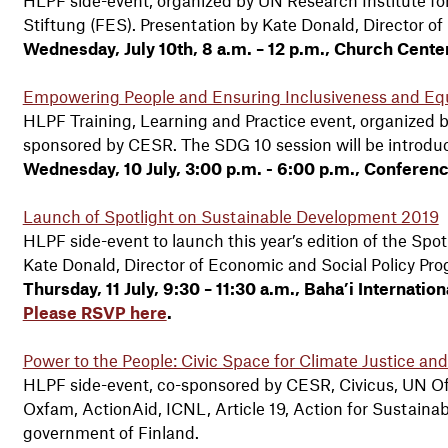
Stiftung (FES). Presentation by Kate Donald, Director o
Wednesday, July 10th, 8 a.m. – 12 p.m., Church Cent
Empowering People and Ensuring Inclusiveness and Eq
HLPF Training, Learning and Practice event, organized b
sponsored by CESR. The SDG 10 session will be introduc
Wednesday, 10 July, 3:00 p.m. - 6:00 p.m., Conferen
Launch of Spotlight on Sustainable Development 2019
HLPF side-event to launch this year’s edition of the Spo
Kate Donald, Director of Economic and Social Policy Pr
Thursday, 11 July, 9:30 – 11:30 a.m., Baha’i Interna
Please RSVP here
.
Power to the People: Civic Space for Climate Justice an
HLPF side-event, co-sponsored by CESR, Civicus, UN Of
Oxfam, ActionAid, ICNL, Article 19, Action for Sustainab
government of Finland.