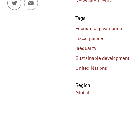
News and Events
Tags:
Economic governance
Fiscal justice
Inequality
Sustainable development
United Nations
Region:
Global