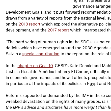
governance arrangem
Development Goals, and it puts forward recommendations 
draws from a variety of reports from the national level, su
on the
2018 report
which explored the alternative policie
development, and the
2017 report
which interrogated the
“The hard wiring of human rights in the SDGs is a potent
deficits which have emerged around the 2030 Agenda si
Saiz in a
special contribution
to the report on the role o
In the
chapter on Goal 10
, CESR’s Kate Donald and Mahin
Justicia Fiscal de América Latina y El Caribe, critically 
in economic governance, and how it affects prospects f
in particular at the impacts of its policies in Egypt and B
Reforms supported or demanded by the IMF in these con
wreaked devastation on the rights of many groups, raisi
the IMF’s advice and strictures have more weight than h