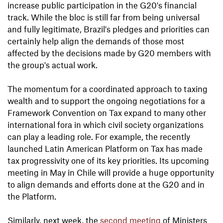
increase public participation in the G20's financial
track. While the bloc is still far from being universal
and fully legitimate, Brazil's pledges and priorities can
certainly help align the demands of those most
affected by the decisions made by G20 members with
the group's actual work.
The momentum for a coordinated approach to taxing
wealth and to support the ongoing negotiations for a
Framework Convention on Tax expand to many other
international fora in which civil society organizations
can play a leading role. For example, the recently
launched Latin American Platform on Tax has made
tax progressivity one of its key priorities. Its upcoming
meeting in May in Chile will provide a huge opportunity
to align demands and efforts done at the G20 and in
the Platform.
Similarly, next week, the
second meeting
of Ministers