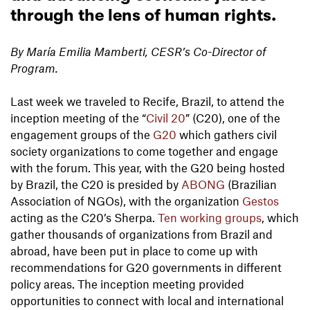
through the lens of human rights.
By María Emilia Mamberti, CESR’s Co-Director of
Program.
Last week we traveled to Recife, Brazil, to attend the
inception meeting of the “
Civil 20
” (C20), one of the
engagement groups of the
G20
which gathers civil
society organizations to come together and engage
with the forum. This year, with the G20 being hosted
by Brazil, the C20 is presided by
ABONG
(Brazilian
Association of NGOs), with the organization
Gestos
acting as the C20’s Sherpa.
Ten working groups
, which
gather thousands of organizations from Brazil and
abroad, have been put in place to come up with
recommendations for G20 governments in different
policy areas. The inception meeting provided
opportunities to connect with local and international