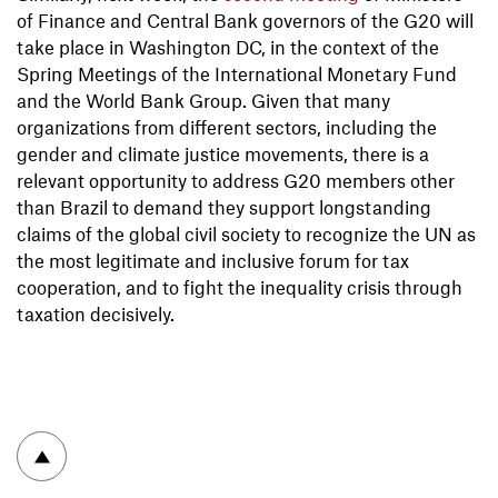
of Finance and Central Bank governors of the G20 will
take place in Washington DC, in the context of the
Spring Meetings of the International Monetary Fund
and the World Bank Group. Given that many
organizations from different sectors, including the
gender and climate justice movements, there is a
relevant opportunity to address G20 members other
than Brazil to demand they support longstanding
claims of the global civil society to recognize the UN as
the most legitimate and inclusive forum for tax
cooperation, and to fight the inequality crisis through
taxation decisively.
To top