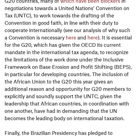
G20 countries, many of
which have been blockers
in
negotiations towards a United Nations’ Convention on
Tax (UNTC), to work towards the drafting of the
Convention in good faith, in line with their duty to
cooperate internationally (see our analysis of why such
a Convention is necessary
here
and
here
). It is essential
for the G20, which has given the OECD its current
mandate in the international tax agenda, to recognize
the limitations of the work done under the Inclusive
Framework on Base Erosion and Profit Shifting (BEPS),
in particular for developing countries. The inclusion of
the African Union to the G20 this year gives an
additional reason and opportunity for G20 members to
explicitly and soundly support the UNTC, given the
leadership that African countries, in coordination with
one another, have had in demanding that the UN
becomes the leading body on international taxation.
Finally, the Brazilian Presidency has pledged to