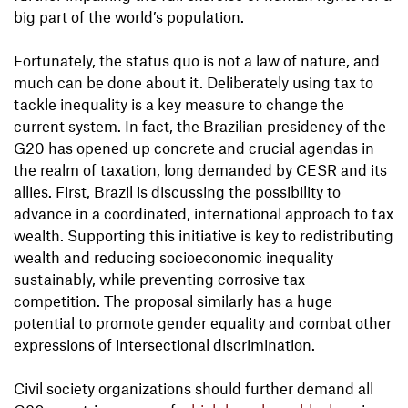
big part of the world’s population.
Fortunately, the status quo is not a law of nature, and
much can be done about it. Deliberately using tax to
tackle inequality is a key measure to change the
current system. In fact, the Brazilian presidency of the
G20 has opened up concrete and crucial agendas in
the realm of taxation, long demanded by CESR and its
allies. First, Brazil is discussing the possibility to
advance in a coordinated, international approach to tax
wealth. Supporting this initiative is key to redistributing
wealth and reducing socioeconomic inequality
sustainably, while preventing corrosive tax
competition. The proposal similarly has a huge
potential to promote gender equality and combat other
expressions of intersectional discrimination.
Civil society organizations should further demand all