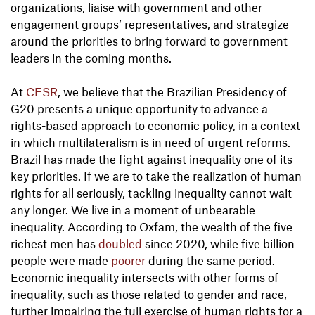
organizations, liaise with government and other
engagement groups’ representatives, and strategize
around the priorities to bring forward to government
leaders in the coming months.
At
CESR
, we believe that the Brazilian Presidency of
G20 presents a unique opportunity to advance a
rights-based approach to economic policy, in a context
in which multilateralism is in need of urgent reforms.
Brazil has made the fight against inequality one of its
key priorities. If we are to take the realization of human
rights for all seriously, tackling inequality cannot wait
any longer. We live in a moment of unbearable
inequality. According to Oxfam, the wealth of the five
richest men has
doubled
since 2020, while five billion
people were made
poorer
during the same period.
Economic inequality intersects with other forms of
inequality, such as those related to gender and race,
further impairing the full exercise of human rights for a