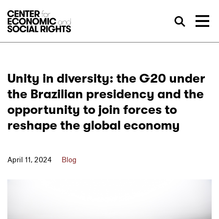
Skip to Content
Sea
Unity in diversity: the G20 under
the Brazilian presidency and the
opportunity to join forces to
reshape the global economy
April 11, 2024
Blog