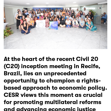
At the heart of the recent Civil 20
(C20) inception meeting in Recife,
Brazil, lies an unprecedented
opportunity to champion a rights-
based approach to economic policy.
CESR views this moment as crucial
for promoting multilateral reforms
and advancing economic justice