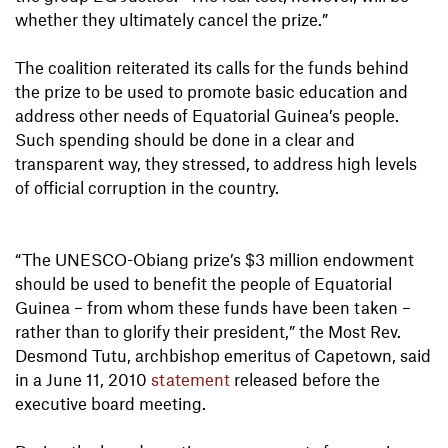
whether they ultimately cancel the prize.”
The coalition reiterated its calls for the funds behind
the prize to be used to promote basic education and
address other needs of Equatorial Guinea’s people.
Such spending should be done in a clear and
transparent way, they stressed, to address high levels
of official corruption in the country.
“The UNESCO-Obiang prize’s $3 million endowment
should be used to benefit the people of Equatorial
Guinea – from whom these funds have been taken –
rather than to glorify their president,” the Most Rev.
Desmond Tutu, archbishop emeritus of Capetown, said
in a June 11, 2010
statement
released before the
executive board meeting.