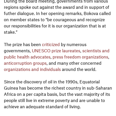
During the board meeting, governments from various
regions spoke out against the award and in support of
futher dialogue. In her opening remarks, Bokova called
on member states to “be courageous and recognize
our responsibilities for it is our organization that is at
stake.”
The prize has been
criticized
by numerous
governments,
UNESCO prize laureates
,
scientists and
public health advocates
,
press freedom organizations
,
anticorruption groups
, and many other concerned
organizations and individuals
around the world.
Since the discovery of oil in the 1990s, Equatorial
Guinea has become the richest country in sub-Saharan
Africa on a per capita basis, but the vast majority of its
people still live in extreme poverty and are unable to
achieve an adequate standard of living.