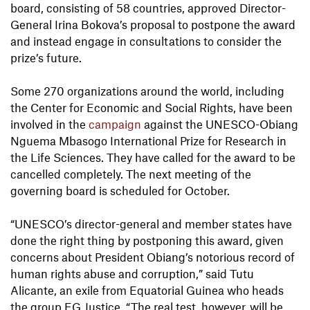
board, consisting of 58 countries, approved Director-
General Irina Bokova’s proposal to postpone the award
and instead engage in consultations to consider the
prize’s future.
Some 270 organizations around the world, including
the Center for Economic and Social Rights, have been
involved in the
campaign
against the UNESCO-Obiang
Nguema Mbasogo International Prize for Research in
the Life Sciences. They have called for the award to be
cancelled completely. The next meeting of the
governing board is scheduled for October.
“UNESCO’s director-general and member states have
done the right thing by postponing this award, given
concerns about President Obiang’s notorious record of
human rights abuse and corruption,” said Tutu
Alicante, an exile from Equatorial Guinea who heads
the group EG Justice. “The real test, however, will be