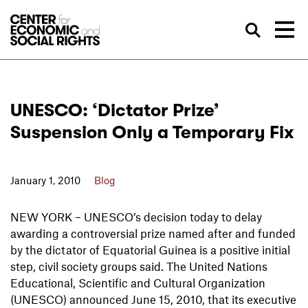
Skip to Content
Sea
UNESCO: ‘Dictator Prize’
Suspension Only a Temporary Fix
January 1, 2010
Blog
NEW YORK – UNESCO’s decision today to delay
awarding a controversial prize named after and funded
by the dictator of Equatorial Guinea is a positive initial
step, civil society groups said. The United Nations
Educational, Scientific and Cultural Organization
(UNESCO) announced June 15, 2010, that its executive