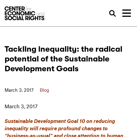
Skip to Content
Sea
Tackling inequality: the radical
potential of the Sustainable
Development Goals
March 3, 2017
Blog
March 3, 2017
Sustainable Development Goal 10 on reducing
inequality will require profound changes to
“business-as-usual” and close attention to human