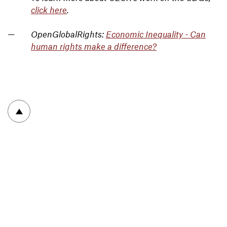
click here
.
OpenGlobalRights:
Economic Inequality - Can
human rights make a difference?
To top