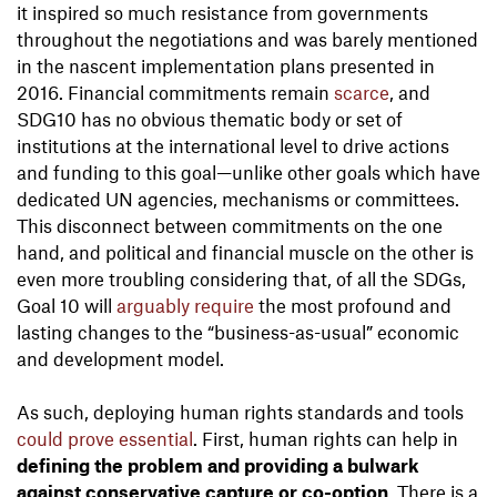
it inspired so much resistance from governments
throughout the negotiations and was barely mentioned
in the nascent implementation plans presented in
2016. Financial commitments remain
scarce
, and
SDG10 has no obvious thematic body or set of
institutions at the international level to drive actions
and funding to this goal—unlike other goals which have
dedicated UN agencies, mechanisms or committees.
This disconnect between commitments on the one
hand, and political and financial muscle on the other is
even more troubling considering that, of all the SDGs,
Goal 10 will
arguably require
the most profound and
lasting changes to the “business-as-usual” economic
and development model.
As such, deploying human rights standards and tools
could prove essential
. First, human rights can help in
defining the problem and providing a bulwark
against conservative capture or co-option
. There is a