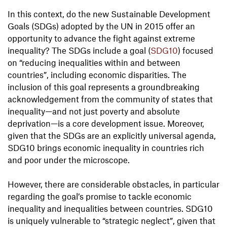
In this context, do the new Sustainable Development
Goals (SDGs) adopted by the UN in 2015 offer an
opportunity to advance the fight against extreme
inequality? The SDGs include a goal (
SDG10
) focused
on “reducing inequalities within and between
countries”, including economic disparities. The
inclusion of this goal represents a groundbreaking
acknowledgement from the community of states that
inequality—and not just poverty and absolute
deprivation—is a core development issue. Moreover,
given that the SDGs are an explicitly universal agenda,
SDG10 brings economic inequality in countries rich
and poor under the microscope.
However, there are considerable obstacles, in particular
regarding the goal’s promise to tackle economic
inequality and inequalities between countries. SDG10
is uniquely vulnerable to “strategic neglect”, given that