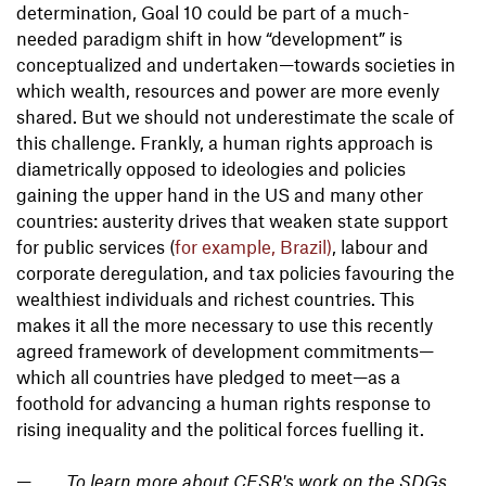
determination, Goal 10 could be part of a much-
needed paradigm shift in how “development” is
conceptualized and undertaken—towards societies in
which wealth, resources and power are more evenly
shared. But we should not underestimate the scale of
this challenge. Frankly, a human rights approach is
diametrically opposed to ideologies and policies
gaining the upper hand in the US and many other
countries: austerity drives that weaken state support
for public services (
for example, Brazil)
, labour and
corporate deregulation, and tax policies favouring the
wealthiest individuals and richest countries. This
makes it all the more necessary to use this recently
agreed framework of development commitments—
which all countries have pledged to meet—as a
foothold for advancing a human rights response to
rising inequality and the political forces fuelling it.
To learn more about CESR's work on the SDGs,