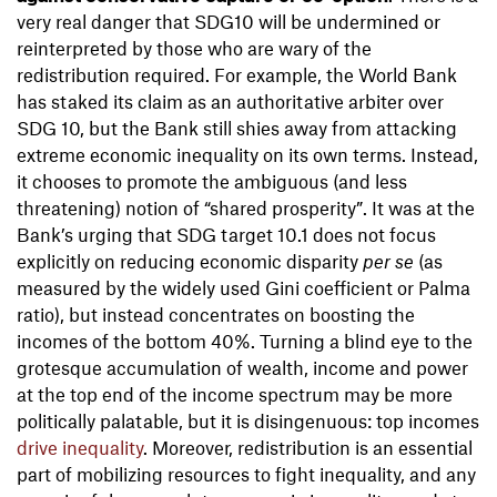
very real danger that SDG10 will be undermined or
reinterpreted by those who are wary of the
redistribution required. For example, the World Bank
has staked its claim as an authoritative arbiter over
SDG 10, but the Bank still shies away from attacking
extreme economic inequality on its own terms. Instead,
it chooses to promote the ambiguous (and less
threatening) notion of “shared prosperity”. It was at the
Bank’s urging that SDG target 10.1 does not focus
explicitly on reducing economic disparity
per se
(as
measured by the widely used Gini coefficient or Palma
ratio), but instead concentrates on boosting the
incomes of the bottom 40%. Turning a blind eye to the
grotesque accumulation of wealth, income and power
at the top end of the income spectrum may be more
politically palatable, but it is disingenuous: top incomes
drive inequality
. Moreover, redistribution is an essential
part of mobilizing resources to fight inequality, and any