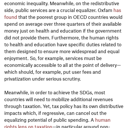
economic inequality. Meanwhile, on the redistributive
side, public services are a crucial equalizer. Oxfam
has
found
that the poorest group in OECD countries would
spend on average over three quarters of their available
money just on health and education if the government
did not provide them. Furthermore, the human rights
to health and education have specific duties related to
them designed to ensure more widespread and equal
enjoyment. So, for example, services must be
economically accessible to all at the point of delivery—
which should, for example, put user fees and
privatization under serious scrutiny.
Meanwhile, in order to achieve the SDGs, most
countries will need to mobilize additional revenues
through taxation. Yet, tax policy has its own distributive
impacts which, if regressive, can cancel out the
equalizing potential of public spending. A
human
rights lens on taxation
—in particular around non-