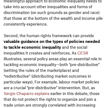
meaningful approach to economic inequality needs to
take into account other inequalities and forms of
discrimination (on such grounds as gender and race)
that those at the bottom of the wealth and income pile
consistently experience.
Second, the human rights framework can provide
valuable guidance on the types of policies needed
to tackle economic inequality
and the social
inequalities it creates and reinforces. As
CESR
illustrates, several policy areas play an essential role in
tackling economic inequality—both “pre-distributive”
(setting the rules of the marketplace) and
“redistributive” (distributing market outcomes in
particular ways). For example, labour market policies
are a crucial “pre-distributive” intervention. But, as
Sergio Chaparro explains
earlier in this debate, those
that do not protect the rights to organize and join a
trade union are strongly correlated with increasing