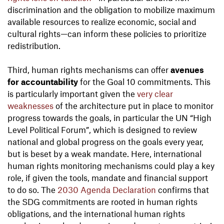
discrimination and the obligation to mobilize maximum
available resources to realize economic, social and
cultural rights—can inform these policies to prioritize
redistribution.
Third, human rights mechanisms can offer
avenues
for accountability
for the Goal 10 commitments. This
is particularly important given the
very clear
weaknesses
of the architecture put in place to monitor
progress towards the goals, in particular the UN “High
Level Political Forum”, which is designed to review
national and global progress on the goals every year,
but is beset by a weak mandate. Here, international
human rights monitoring mechanisms could play a key
role, if given the tools, mandate and financial support
to do so. The
2030 Agenda Declaration
confirms that
the SDG commitments are rooted in human rights
obligations, and the international human rights