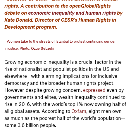
rights. A contribution to the openGlobalRights
debate on
economic inequality and human rights
by
Kate Donald, Director of CESR's Human Rights in
Development program.
Women take to the streets of Istanbul to protest continuing gender
injustice. Photo: Ozge Sebzeki
Growing economic inequality is a crucial factor in the
rise of nationalist and populist politics in the US and
elsewhere—with alarming implications for inclusive
democracy and the broader human rights project.
However, despite growing concern,
expressed
even by
governments and elites, wealth inequality continued to
rise in 2016, with the world’s top 1% now owning half of
all global assets. According to
Oxfam
, eight men own
as much as the poorest half of the world’s population—
some 3.6 billion people.