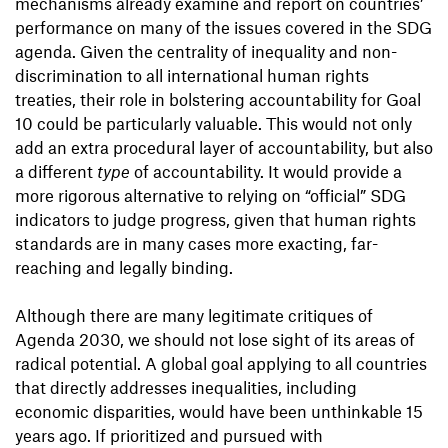
mechanisms already examine and report on countries’
performance on many of the issues covered in the SDG
agenda. Given the centrality of inequality and non-
discrimination to all international human rights
treaties, their role in bolstering accountability for Goal
10 could be particularly valuable. This would not only
add an extra procedural layer of accountability, but also
a different
type
of accountability. It would provide a
more rigorous alternative to relying on “official” SDG
indicators to judge progress, given that human rights
standards are in many cases more exacting, far-
reaching and legally binding.
Although there are many legitimate critiques of
Agenda 2030, we should not lose sight of its areas of
radical potential. A global goal applying to all countries
that directly addresses inequalities, including
economic disparities, would have been unthinkable 15
years ago. If prioritized and pursued with