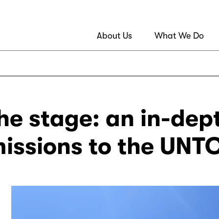
About Us
What We Do
he stage: an in-dep
issions to the UNT