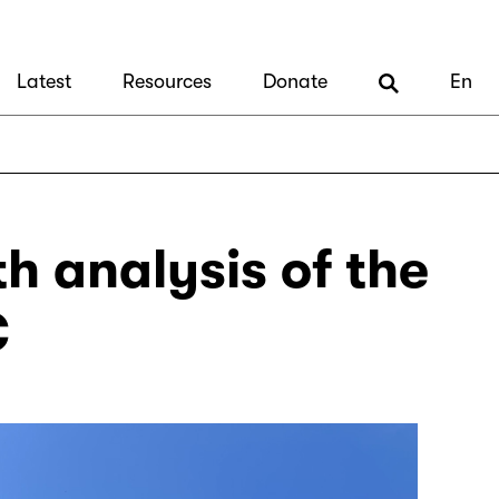
Latest
Resources
Donate
En
th analysis of the
C