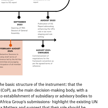
e basic structure of the instrument: that the
(CoP), as the main decision-making body, with a
to establishment of subsidiary or advisory bodies to
 Africa Group’s submissions- highlight the existing UN
x Matters and suggest that their role should be