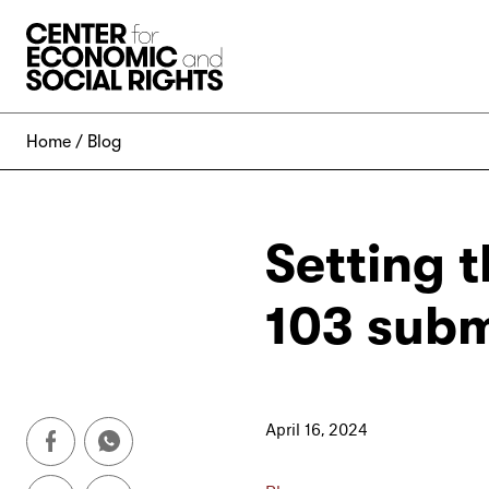
Skip to Content
Home
Blog
Setting t
103 subm
April 16, 2024