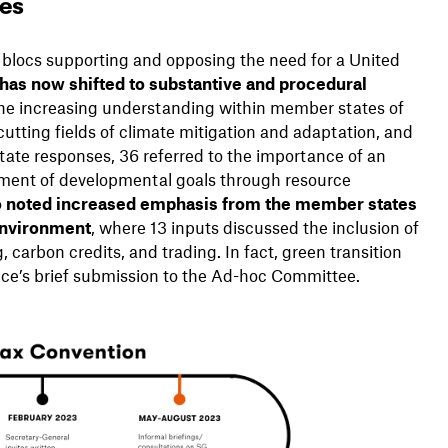
tes
e blocs supporting and opposing the need for a United
has now shifted to substantive and procedural
 the increasing understanding within member states of
-cutting fields of climate mitigation and adaptation, and
ate responses, 36 referred to the importance of an
vement of developmental goals through resource
o noted increased emphasis from the member states
 environment
, where 13 inputs discussed the inclusion of
carbon credits, and trading. In fact, green transition
nce’s brief submission to the Ad-hoc Committee.