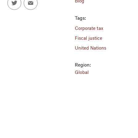
Blog
Tags:
Corporate tax
Fiscal justice
United Nations
Region:
Global