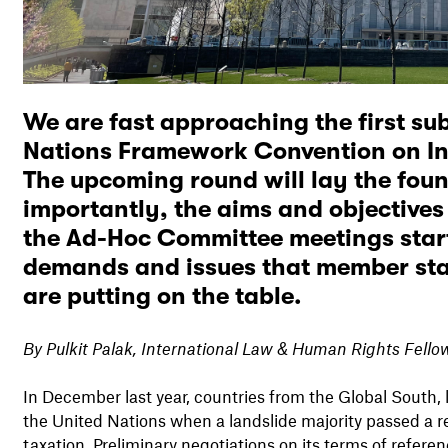
We are fast approaching the first sub
Nations Framework Convention on In
The upcoming round will lay the foun
importantly, the aims and objectives
the Ad-Hoc Committee meetings start
demands and issues that member stat
are putting on the table.
By Pulkit Palak, International Law & Human Rights Fell
In December last year, countries from the Global South,
the United Nations when a landslide majority passed a 
taxation. Preliminary negotiations on its terms of refere