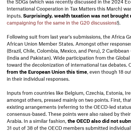
the SDGs (which was recently discussed in the 2024 Ec
International Cooperation in Tax Matters this March) w
inputs.
Surprisingly, wealth taxation was not brought u
campaigning for the same in the G20 discussions
!).
Following suit from last year's submissions, the Africa 
African Union Member States. Amongst other responses, 
(Brazil, Chile, Colombia, Mexico, and Peru), 2 Caribbea
(India and Pakistan). Wide participation from the Global 
toward the decolonization of international tax debates.
from the European Union this time
, even though 18 o
in their individual responses.
Inputs from countries like Belgium, Czechia, Estonia, I
amongst others, pressed mainly on two points. First, th
existing arrangements (referring to the OECD-led statu
consensus-based. These points were also raised by their 
Arabia. In a similar fashion,
the OECD also did not subm
31 out of 38 of the OECD members submitted individual