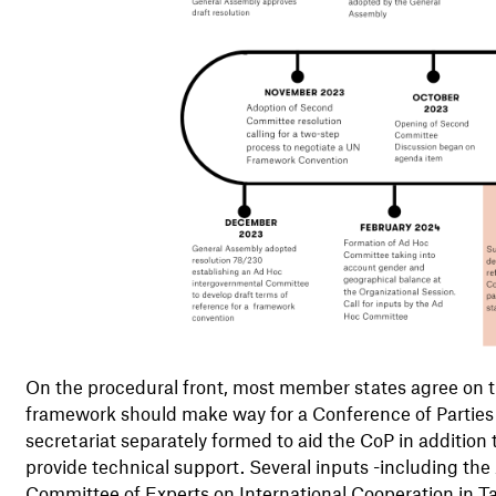
On the procedural front, most member states agree on th
framework should make way for a Conference of Parties 
secretariat separately formed to aid the CoP in addition 
provide technical support. Several inputs -including the
Committee of Experts on International Cooperation in Ta