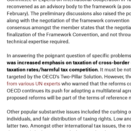
reconvened as an advisory body to the framework (a possi
February). The preliminary discussions also raised the po
along with the negotiation of the framework convention i
consensus amongst the member states that the negotiati
finalization of the Framework Convention, and not throu
technical expertise required.
In answering the poignant question of specific problem
was increased emphasis on taxation of cross-border se
taxation rates/harmful tax competition
. It must be no
targeted by the OECD’s Two-Pillar Solution. However, 
from various UN experts
who warned that the reforms co
OECD continues its push for adopting a multilateral agr
proposed reforms will be part of the terms of reference 
Other popular substantive issues included the curbing of i
individuals, and fair distribution of taxing rights. Low 
latter two. Amongst other international tax issues, the r