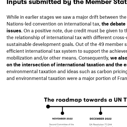
Inputs submitted by the Member Sta
While in earlier stages we saw a major drift between th
Nations-led convention on international tax,
the debate 
issues
. On a positive note, due credit must be given to
the relationship of international tax with different cross
sustainable development goals. Out of the 49 member st
efficient international tax system to support the achie
mobilization and/or other means. Consequently,
we als
on the intersection of international taxation and the
environmental taxation and ideas such as carbon pricing, 
and environmental taxation were a major portion of Fra