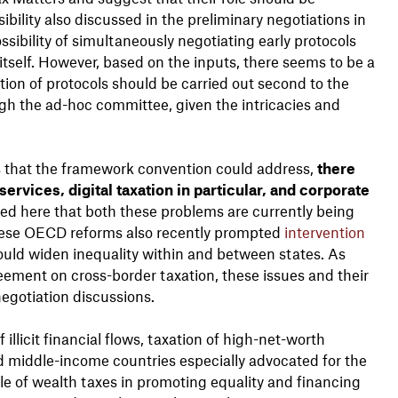
bility also discussed in the preliminary negotiations in
ssibility of simultaneously negotiating early protocols
tself. However, based on the inputs, there seems to be a
on of protocols should be carried out second to the
gh the ad-hoc committee, given the intricacies and
s that the framework convention could address,
there
rvices, digital taxation in particular, and corporate
ted here that both these problems are currently being
these OECD reforms also recently prompted
intervention
uld widen inequality within and between states. As
eement on cross-border taxation, these issues and their
negotiation discussions.
llicit financial flows, taxation of high-net-worth
and middle-income countries especially advocated for the
ole of wealth taxes in promoting equality and financing