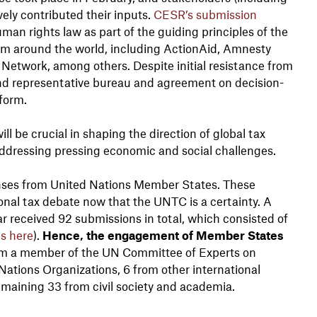
vely contributed their inputs.
CESR’s submission
an rights law as part of the guiding principles of the
om around the world, including ActionAid, Amnesty
 Network, among others. Despite initial resistance from
and representative bureau and agreement on decision-
form.
ll be crucial in shaping the direction of global tax
n addressing pressing economic and social challenges.
ponses from United Nations Member States. These
nal tax debate now that the UNTC is a certainty. A
ear received 92 submissions in total, which consisted of
is here
).
Hence, the engagement of Member States
rom a member of the UN Committee of Experts on
Nations Organizations, 6 from other international
emaining 33 from civil society and academia.