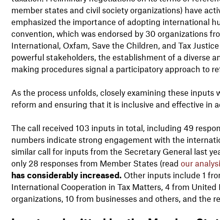
member states and civil society organizations) have acti
emphasized the importance of adopting international hum
convention, which was endorsed by 30 organizations fr
International, Oxfam, Save the Children, and Tax Justice
powerful stakeholders, the establishment of a diverse 
making procedures signal a participatory approach to re
As the process unfolds, closely examining these inputs wi
reform and ensuring that it is inclusive and effective i
The call received 103 inputs in total, including 49 res
numbers indicate strong engagement with the internatio
similar call for inputs from the Secretary General last y
only 28 responses from Member States (read
our analys
has considerably increased.
Other inputs include 1 f
International Cooperation in Tax Matters, 4 from United 
organizations, 10 from businesses and others, and the r