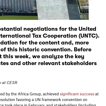
stantial negotiations for the United
ternational Tax Cooperation (UNTC).
dation for the content and, more
 of
this historic convention
. Before
 this week, we analyze the key
es and other relevant stakeholders
ow at CESR
 led by the Africa Group, achieved
significant success
at
resolution favoring a UN framework convention on
nce took place in February, and stakeholders (including