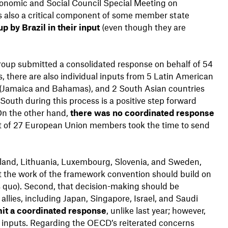
onomic and Social Council Special Meeting on
as also a critical component of some member state
p by Brazil in their input
(even though they are
Group submitted a consolidated response on behalf of 54
there are also individual inputs from 5 Latin American
n (Jamaica and Bahamas), and 2 South Asian countries
South during this process is a positive step forward
 On the other hand,
there was no coordinated response
ut of 27 European Union members took the time to send
reland, Lithuania, Luxembourg, Slovenia, and Sweden,
at the work of the framework convention should build on
s quo). Second, that decision-making should be
allies, including Japan, Singapore, Israel, and Saudi
it a coordinated response
, unlike last year; however,
 inputs. Regarding the OECD’s reiterated concerns