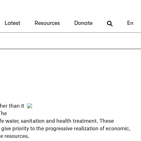
Latest
Resources
Donate
En
er than it
The
e water, sanitation and health treatment. These
ive priority to the progressive realization of economic,
le resources.