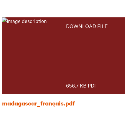
DOWNLOAD FILE
656.7 KB PDF
madagascar_français.pdf