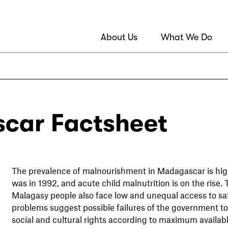
About Us
What We Do
car Factsheet
The prevalence of malnourishment in Madagascar is high
was in 1992, and acute child malnutrition is on the rise. 
Malagasy people also face low and unequal access to saf
problems suggest possible failures of the government to g
social and cultural rights according to maximum availab