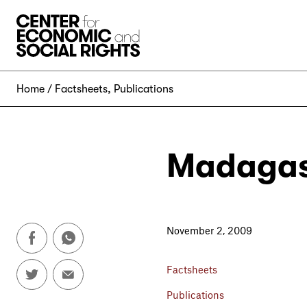
Skip to Content
Home
Factsheets
,
Publications
Madagas
November 2, 2009
Factsheets
Publications