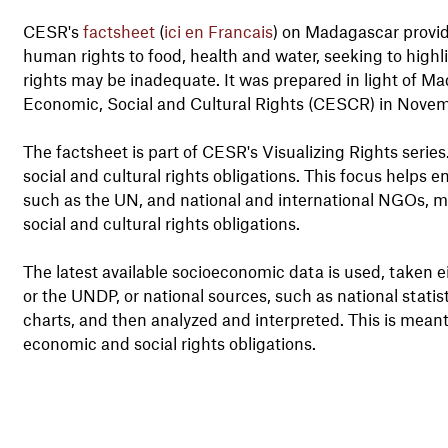
CESR's
factsheet
(
ici en Francais
) on Madagascar provid
human rights to food, health and water, seeking to highl
rights may be inadequate. It was prepared in light of
Economic, Social and Cultural Rights (CESCR) in Nove
The factsheet is part of CESR's Visualizing Rights serie
social and cultural rights obligations. This focus help
such as the UN, and national and international NGOs, m
social and cultural rights obligations.
The latest available socioeconomic data is used, taken 
or the UNDP, or national sources, such as national stati
charts, and then analyzed and interpreted. This is meant
economic and social rights obligations.