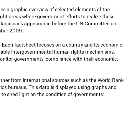
es a graphic overview of selected elements of the
ight areas where government efforts to realize these
 Madagascar's appearance before the UN Committee on
mber 2009.
s. Each factsheet focuses on a country and its economic,
s enable intergovernmental human rights mechanisms,
onitor governments' compliance with their economic,
either from international sources such as the World Bank
stics bureaus. This data is displayed using graphs and
 to shed light on the condition of governments'