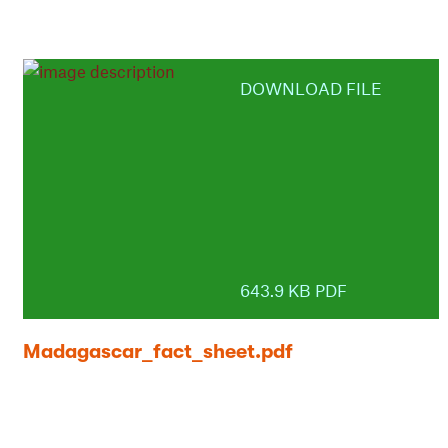
DOWNLOAD FILE
643.9 KB PDF
Madagascar_fact_sheet.pdf