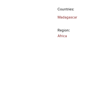
Countries:
Madagascar
Region:
Africa