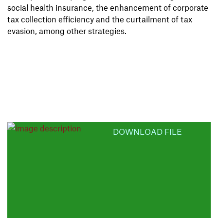
social health insurance, the enhancement of corporate
tax collection efficiency and the curtailment of tax
evasion, among other strategies.
DOWNLOAD FILE