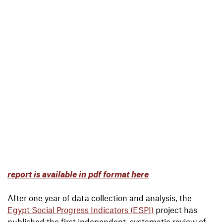
report is available in pdf format here
After one year of data collection and analysis, the
Egypt Social Progress Indicators (ESPI)
project has
published the first independent, systematic review of