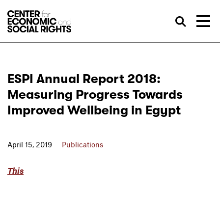
Skip to Content
Sea
ESPI Annual Report 2018:
Measuring Progress Towards
Improved Wellbeing in Egypt
April 15, 2019
Publications
This