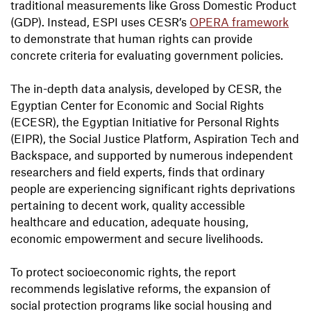
traditional measurements like Gross Domestic Product
(GDP). Instead, ESPI uses CESR’s
OPERA framework
to demonstrate that human rights can provide
concrete criteria for evaluating government policies.
The in-depth data analysis, developed by CESR, the
Egyptian Center for Economic and Social Rights
(ECESR), the Egyptian Initiative for Personal Rights
(EIPR), the Social Justice Platform, Aspiration Tech and
Backspace, and supported by numerous independent
researchers and field experts, finds that ordinary
people are experiencing significant rights deprivations
pertaining to decent work, quality accessible
healthcare and education, adequate housing,
economic empowerment and secure livelihoods.
To protect socioeconomic rights, the report
recommends legislative reforms, the expansion of
social protection programs like social housing and