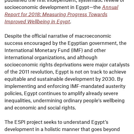
socioeconomic development in Egypt—the
Annual
Report for 2018: Measuring Progress Towards
Improved Wellbeing in Egypt
.
Despite the official narrative of macroeconomic
success encouraged by the Egyptian government, the
International Monetary Fund (IMF) and other
international organizations, and although
socioeconomic rights deprivations were major catalysts
of the 2011 revolution, Egypt is not on track to achieve
equitable and sustainable development by 2030. By
implementing and enforcing IMF-mandated austerity
policies, Egypt continues to amplify already severe
inequalities, undermining ordinary people's wellbeing
and economic and social rights.
The ESPI project seeks to understand Egypt’s
development in a holistic manner that goes beyond