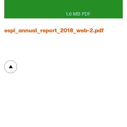
1.6 MB PDF
espi_annual_report_2018_web-2.pdf
To top