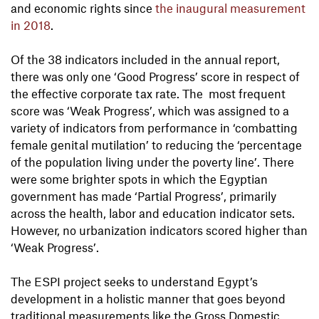
and economic rights since
the inaugural measurement
in 2018
.
Of the 38 indicators included in the annual report,
there was only one ‘Good Progress’ score in respect of
the effective corporate tax rate. The most frequent
score was ‘Weak Progress’, which was assigned to a
variety of indicators from performance in ‘combatting
female genital mutilation’ to reducing the ‘percentage
of the population living under the poverty line’. There
were some brighter spots in which the Egyptian
government has made ‘Partial Progress’, primarily
across the health, labor and education indicator sets.
However, no urbanization indicators scored higher than
‘Weak Progress’.
The ESPI project seeks to understand Egypt’s
development in a holistic manner that goes beyond
traditional measurements like the Gross Domestic