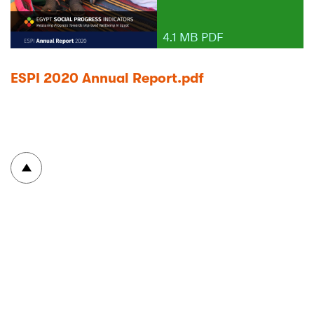
4.1 MB PDF
ESPI 2020 Annual Report.pdf
To top