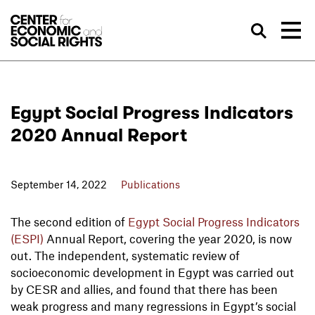
Skip to Content
Sea
Egypt Social Progress Indicators
2020 Annual Report
September 14, 2022
Publications
The second edition of
Egypt Social Progress Indicators
(ESPI)
Annual Report, covering the year 2020, is now
out. The independent, systematic review of
socioeconomic development in Egypt was carried out
by CESR and allies, and found that there has been
weak progress and many regressions in Egypt’s social