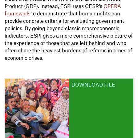
Product (GDP). Instead, ESPI uses CESR’s
OPERA
framework
to demonstrate that human rights can
provide concrete criteria for evaluating government
policies. By going beyond classic macroeconomic
indicators, ESPI gives a more comprehensive picture of
the experience of those that are left behind and who
often share the heaviest burdens of reforms in times of
economic crises.
DOWNLOAD FILE