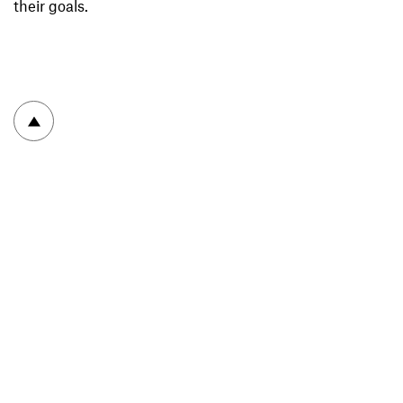
their goals.
To top