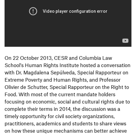
On 22 October 2013, CESR and Columbia Law
School's Human Rights Institute hosted a conversation
with Dr. Magdalena Sepúlveda, Special Rapporteur on
Extreme Poverty and Human Rights, and Professor
Olivier de Schutter, Special Rapporteur on the Right to
Food. With most of the current mandate holders
focusing on economic, social and cultural rights due to
complete their terms in 2014, the discussion was a
timely opportunity for civil society organizations,
practitioners, academics and students to share views
on how these unique mechanisms can better achieve