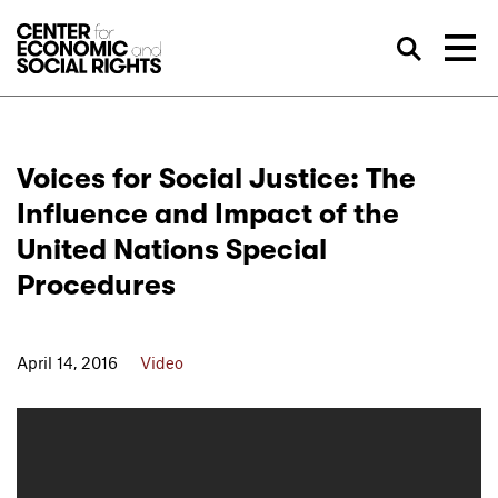
Skip to Content
Sea
Voices for Social Justice: The
Influence and Impact of the
United Nations Special
Procedures
April 14, 2016
Video