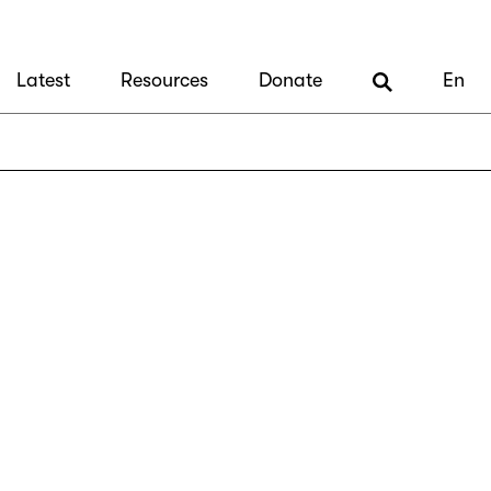
Latest
Resources
Donate
En