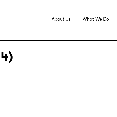
About Us
What We Do
04)