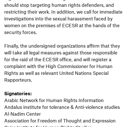
should stop targeting human rights defenders, and
restricting their work. In addition, we call for immediate
investigations into the sexual harassment faced by
women on the premises of ECESR at the hands of the
security forces.
Finally, the undersigned organizations affirm that they
will take all legal measures against those responsible
for the raid of the ECESR office, and will register a
complaint with the High Commissioner for Human
Rights as well as relevant United Nations Special
Rapporteurs.
Signatories:
Arabic Network for Human Rights Information
Andalus institute for tolerance & Anti-violence studies
Al-Nadim Center
Association for Freedom of Thought and Expression