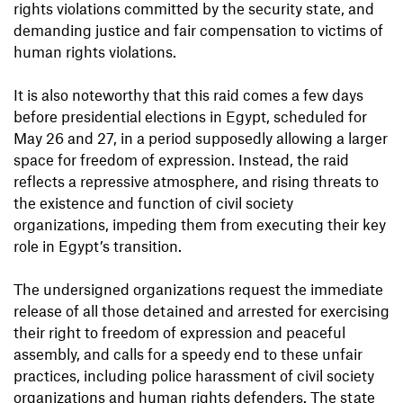
rights violations committed by the security state, and
demanding justice and fair compensation to victims of
human rights violations.
It is also noteworthy that this raid comes a few days
before presidential elections in Egypt, scheduled for
May 26 and 27, in a period supposedly allowing a larger
space for freedom of expression. Instead, the raid
reflects a repressive atmosphere, and rising threats to
the existence and function of civil society
organizations, impeding them from executing their key
role in Egypt’s transition.
The undersigned organizations request the immediate
release of all those detained and arrested for exercising
their right to freedom of expression and peaceful
assembly, and calls for a speedy end to these unfair
practices, including police harassment of civil society
organizations and human rights defenders. The state