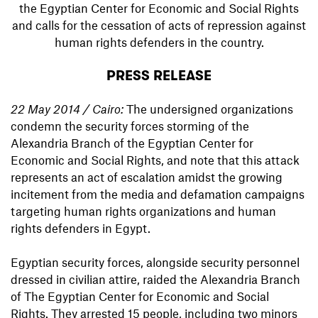
the Egyptian Center for Economic and Social Rights
and calls for the cessation of acts of repression against
human rights defenders in the country.
PRESS RELEASE
22 May 2014 / Cairo:
The undersigned organizations
condemn the security forces storming of the
Alexandria Branch of the Egyptian Center for
Economic and Social Rights, and note that this attack
represents an act of escalation amidst the growing
incitement from the media and defamation campaigns
targeting human rights organizations and human
rights defenders in Egypt.
Egyptian security forces, alongside security personnel
dressed in civilian attire, raided the Alexandria Branch
of The Egyptian Center for Economic and Social
Rights. They arrested 15 people, including two minors