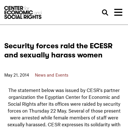
Skip to Content
Sea
Security forces raid the ECESR
and sexually harass women
May 21, 2014
News and Events
The statement below was issued by CESR's partner
organization the Egyptian Center for Economic and
Social Rights after its offices were raided by security
forces on Thursday 22 May. Several of those present
were arrested while female members of staff were
sexually harassed. CESR expresses its solidarity with