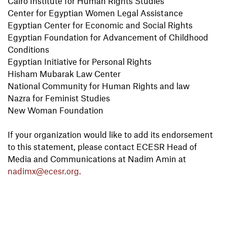
Cairo Institute for Human Rights Studies
Center for Egyptian Women Legal Assistance
Egyptian Center for Economic and Social Rights
Egyptian Foundation for Advancement of Childhood
Conditions
Egyptian Initiative for Personal Rights
Hisham Mubarak Law Center
National Community for Human Rights and law
Nazra for Feminist Studies
New Woman Foundation
If your organization would like to add its endorsement
to this statement, please contact ECESR Head of
Media and Communications at Nadim Amin at
nadimx@ecesr.org.