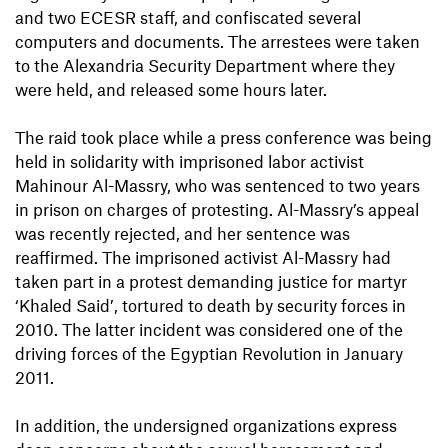
and two ECESR staff, and confiscated several
computers and documents. The arrestees were taken
to the Alexandria Security Department where they
were held, and released some hours later.
The raid took place while a press conference was being
held in solidarity with imprisoned labor activist
Mahinour Al-Massry, who was sentenced to two years
in prison on charges of protesting. Al-Massry’s appeal
was recently rejected, and her sentence was
reaffirmed. The imprisoned activist Al-Massry had
taken part in a protest demanding justice for martyr
‘Khaled Said’, tortured to death by security forces in
2010. The latter incident was considered one of the
driving forces of the Egyptian Revolution in January
2011.
In addition, the undersigned organizations express