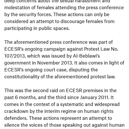
deep concerns about the sexual harassment and
molestation of females attending the press conference
by the security forces. These actions can only be
considered an attempt to discourage females from
participating in public spaces.
The aforementioned press conference was part of
ECESR’s ongoing campaign against Protest Law No.
107/2013, which was issued by Al-Beblawi’s
government in November 2013. It also comes in light of
ECESR’s ongoing court case, disputing the
constitutionality of the aforementioned protest law.
This was the second raid on ECESR premises in the
past 6 months, and the third since January 2011. It
comes in the context of a systematic and widespread
crackdown by the interim regime on human rights
defenders. These actions represent an attempt to
silence the voices of those speaking out against human