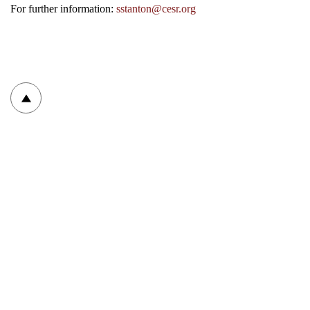
For further information:
sstanton@cesr.org
To top