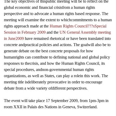
The key objectives of thispublic meeting will be to reflect on the
global economic and financial crisisfrom a human rights
perspective and to advocate a human rights based response.
The
meeting will examine the extent to whichcommitments to a human
rights approach made at the
Human Rights Council???sSpecial
Session in February 2009
and the
UN General Assembly meeting
in June2009
have remained rhetorical or have been translated into
concrete andpractical policies and actions.
The goalwill also be to
generate debate on the best concrete proposals for how
humanrights can contribute to defining national and global policy
responses to thecrisis, and how the Human Rights Council, its
special procedures, andnon-governmental human rights
organizations, as well as States, can play a rolein this work.
The
meeting title isdeliberately provocative in order to encourage
debate from a wide variety ofdifferent perspectives.
The event will take place 17 September 2009, from 1pm-3pm in
room XXII in Palais des Nations in Geneva, Switzerland.