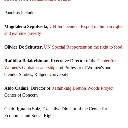
Panelists include:
Magdalena Sepulveda
,
UN Independent Expert on human rights
and extreme poverty
Olivier De Schutter
,
UN Special Rapporteur on the right to food
Radhika Balakrishnan
, Executive Director of the
Center for
Women's Global Leadership
and Professor of Women's and
Gender Studies, Rutgers University
Aldo Caliari
, Director of
Rethinking Bretton Woods Project
,
Center of Concern
Chair:
Ignacio Saiz
, Executive Director of the Center for
Economic and Social Rights