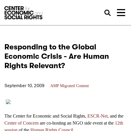
Skip to Content
Sea
Responding to the Global
Economic Crisis - Are Human
Rights Relevant?
September 10, 2009
AMP Migrated Content
The Center for Economic and Social Rights,
ESCR-Net
, and the
Center of Concern
are co-hosting an NGO side event at the
12th
session
of the
Human Rights Council
.