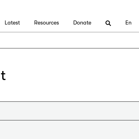
Latest
Resources
Donate
En
t