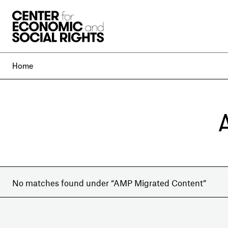
Skip to Content
Home
No matches found under “AMP Migrated Content”