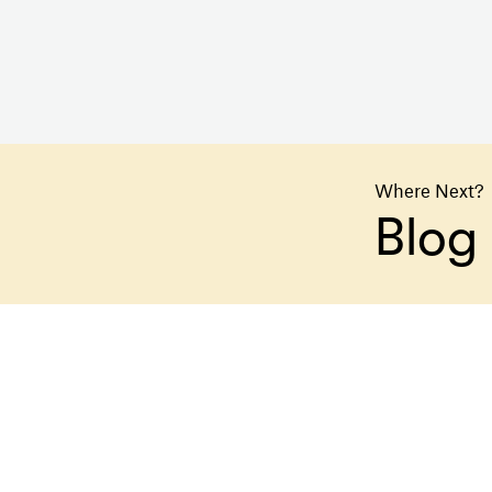
Where Next?
Blog