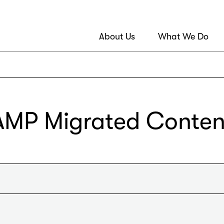
About Us
What We Do
AMP Migrated Conten