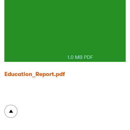
1.0 MB PDF
Education_Report.pdf
To top