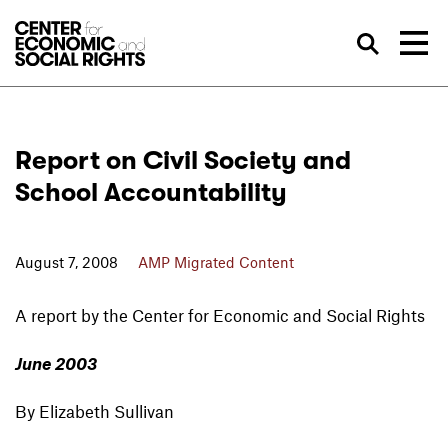
Skip to Content
Sea
Report on Civil Society and
School Accountability
August 7, 2008
AMP Migrated Content
A report by the Center for Economic and Social Rights
June 2003
By Elizabeth Sullivan