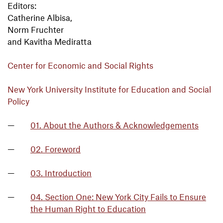
Editors:
Catherine Albisa,
Norm Fruchter
and Kavitha Mediratta
Center for Economic and Social Rights
New York University Institute for Education and Social
Policy
01. About the Authors & Acknowledgements
02. Foreword
03. Introduction
04. Section One: New York City Fails to Ensure
the Human Right to Education