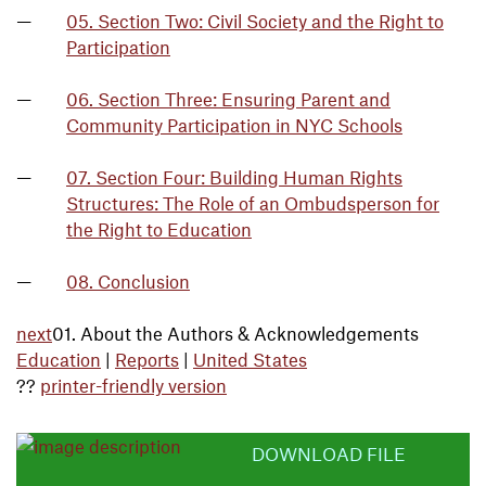
05. Section Two: Civil Society and the Right to
Participation
06. Section Three: Ensuring Parent and
Community Participation in NYC Schools
07. Section Four: Building Human Rights
Structures: The Role of an Ombudsperson for
the Right to Education
08. Conclusion
next
01. About the Authors & Acknowledgements
Education
|
Reports
|
United States
??
printer-friendly version
DOWNLOAD FILE