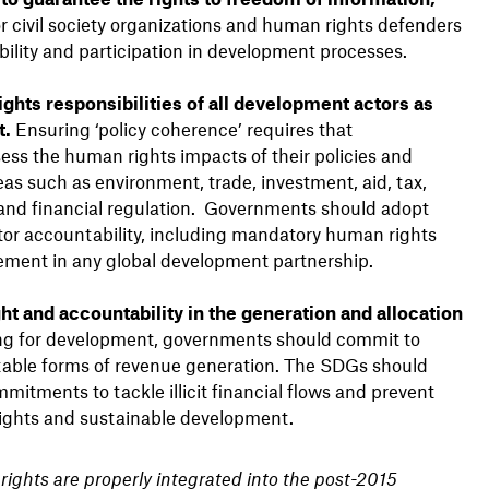
r civil society organizations and human rights defenders
bility and participation in development processes.
hts responsibilities of all development actors as
t.
Ensuring ‘policy coherence’ requires that
ess the human rights impacts of their policies and
as such as environment, trade, investment, aid, tax,
s and financial regulation. Governments should adopt
or accountability, including mandatory human rights
gement in any global development partnership.
ght and accountability in the generation and allocation
cing for development, governments should commit to
itable forms of revenue generation. The SDGs should
mitments to tackle illicit financial flows and prevent
rights and sustainable development.
ights are properly integrated into the post-2015