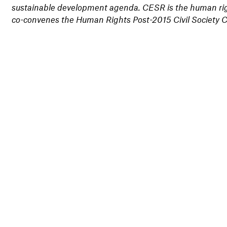
sustainable development agenda. CESR is the human righ
co-convenes the Human Rights Post-2015 Civil Society 