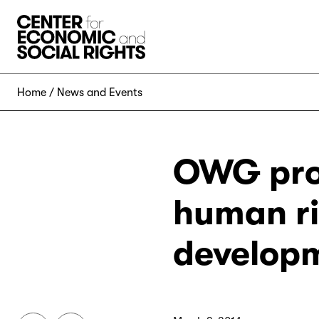
Skip to Content
Home
News and Events
OWG prop
human ri
develop