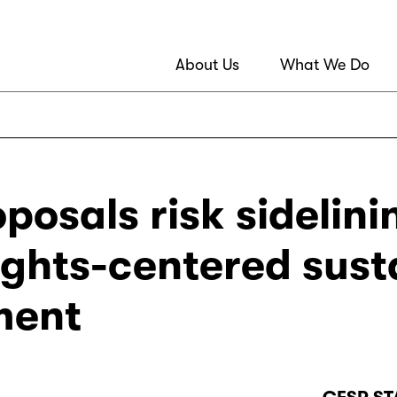
About Us
What We Do
osals risk sidelini
ghts-centered sust
ment