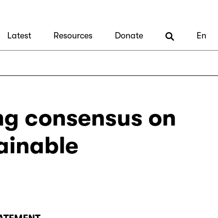
Latest
Resources
Donate
En
ng consensus on
ainable