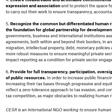
expression and association
and to protect the space fo
to carry out their work to ensure transparency, accounta
Recognize the common but differentiated human rig
the foundation for global partnership for developmen
governments, business and international institutions ass
agreements, both within and beyond their borders, in are
migration, intellectual property, debt, monetary policie
more robust measures to ensure meaningful private sect
impact reporting as a condition for private sector enga
Provide for full transparency, participation, oversi
of public resources.
In order to increase public finan
increasing their tax bases through progressive and equ
reflect a zero-tolerance approach to tax evasion, and com
tax competition, as major obstacles to realizing human 
CESR is an international NGO working to ensure human r