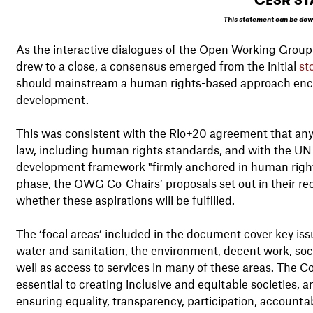
CESR ST
This statement can be dow
As the interactive dialogues of the Open Working Gro
drew to a close, a consensus emerged from the initial
st
should mainstream a human rights-based approach encom
development.
This was consistent with the Rio+20 agreement that any
law, including human rights standards, and with the UN
development framework "firmly anchored in human rights"
phase, the OWG Co-Chairs’ proposals set out in their r
whether these aspirations will be fulfilled.
The ‘focal areas’ included in the document cover key iss
water and sanitation, the environment, decent work, soc
well as access to services in many of these areas. The 
essential to creating inclusive and equitable societies
ensuring equality, transparency, participation, accountabi