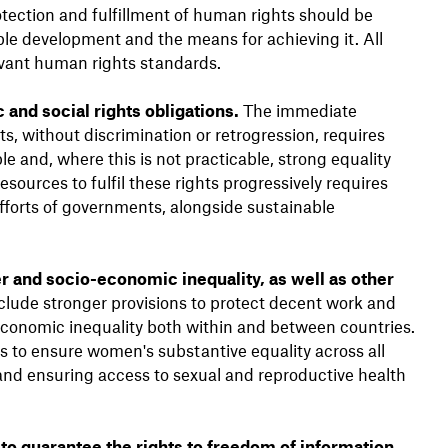
tection and fulfillment of human rights should be
able development and the means for achieving it. All
levant human rights standards.
 and social rights obligations.
The immediate
hts, without discrimination or retrogression, requires
ible and, where this is not practicable, strong equality
ources to fulfil these rights progressively requires
efforts of governments, alongside sustainable
 and socio-economic inequality, as well as other
ude stronger provisions to protect decent work and
-economic inequality both within and between countries.
to ensure women's substantive equality across all
 and ensuring access to sexual and reproductive health
 guarantee the rights to freedom of information,