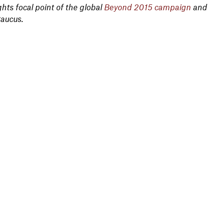
ts focal point of the global
Beyond 2015 campaign
and
Caucus.