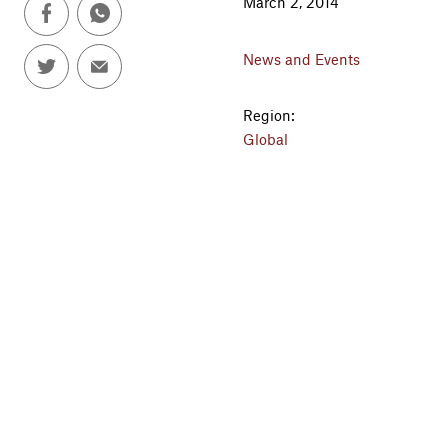
March 2, 2014
News and Events
Region:
Global