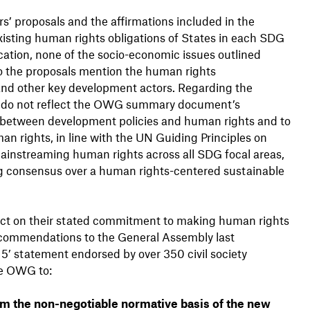
s’ proposals and the affirmations included in the
isting human rights obligations of States in each SDG
ucation, none of the socio-economic issues outlined
o the proposals mention the human rights
s and other key development actors. Regarding the
ls do not reflect the OWG summary document’s
e between development policies and human rights and to
n rights, in line with the UN Guiding Principles on
ainstreaming human rights across all SDG focal areas,
ng consensus over a human rights-centered sustainable
act on their stated commitment to making human rights
commendations to the General Assembly last
5’ statement endorsed by over 350 civil society
he OWG to:
rm the non-negotiable normative basis of the new