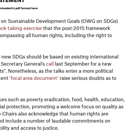
ATEMENT
nloaded in pdf format here
up on Sustainable Development Goals (OWG on SDGs)
ock-taking exercise
that the post-2015 framework
passing all human rights, including the right to
 new SDGs should be based on existing international
 Secretary General’s
call
last September for a new
. Nonetheless, as the talks enter a more political
ecent
‘focal area document’
raise serious doubts as to
ues such as poverty eradication, food, health, education,
ial protection, promoting a welcome focus on quality as
Co-Chairs also acknowledge that human rights are
, and include a number of laudable commitments on
lity and access to justice.