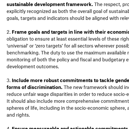
sustainable development framework.
The respect, pro
explicitly recognized as both the overall goal of sustain
goals, targets and indicators should be aligned with re
Frame goals and targets in line with their economic
obligation to ensure at least essential levels of these rig
‘universal’ or ‘zero targets’ for all sectors wherever poss
benchmarking. The duty to use the maximum available res
monitoring of both the policy and fiscal and budgetary 
development outcomes.
Include more robust commitments to tackle gender
forms of discrimination.
The new framework should incl
reduce unfair wage disparities in order to reduce socio
It should also include more comprehensive commitments 
spheres of life, including in the socio-economic sphere,
and rights.
Ensure measureable and actionable commitments to