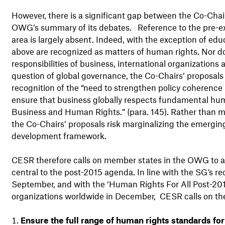
However, there is a significant gap between the Co-Chair
OWG’s summary of its debates. Reference to the pre-ex
area is largely absent. Indeed, with the exception of ed
above are recognized as matters of human rights. Nor d
responsibilities of business, international organization
question of global governance, the Co-Chairs’ proposa
recognition of the “need to strengthen policy coherenc
ensure that business globally respects fundamental huma
Business and Human Rights.” (para. 145). Rather than m
the Co-Chairs’ proposals risk marginalizing the emergi
development framework.
CESR therefore calls on member states in the OWG to 
central to the post-2015 agenda. In line with the SG
'
s re
September, and with the ‘Human Rights For All Post-201
organizations worldwide in December, CESR calls on t
Ensure the full range of human rights standards fo