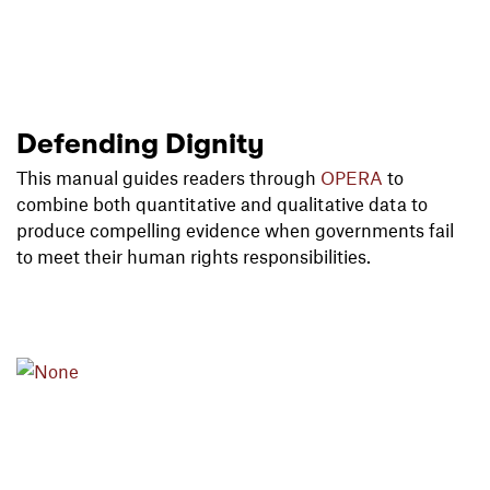
Defending Dignity
This manual guides readers through
OPERA
to
combine both quantitative and qualitative data to
produce compelling evidence when governments fail
to meet their human rights responsibilities.