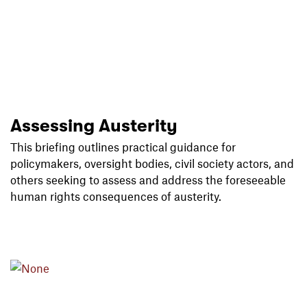
Assessing Austerity
This briefing outlines practical guidance for
policymakers, oversight bodies, civil society actors, and
others seeking to assess and address the foreseeable
human rights consequences of austerity.