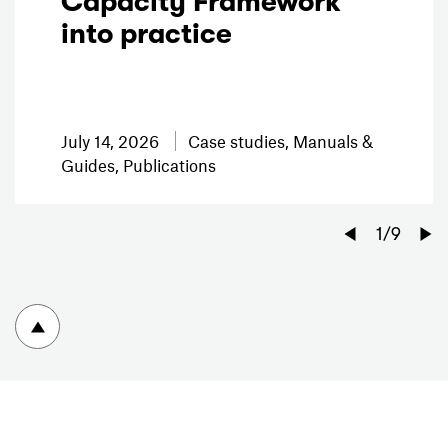
Capacity Framework
into practice
July 14, 2026
Case studies, Manuals &
Guides, Publications
Previo
1
/
9
To top