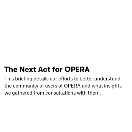
The Next Act for OPERA
This briefing details our efforts to better understand
the community of users of OPERA and what insights
we gathered from consultations with them.