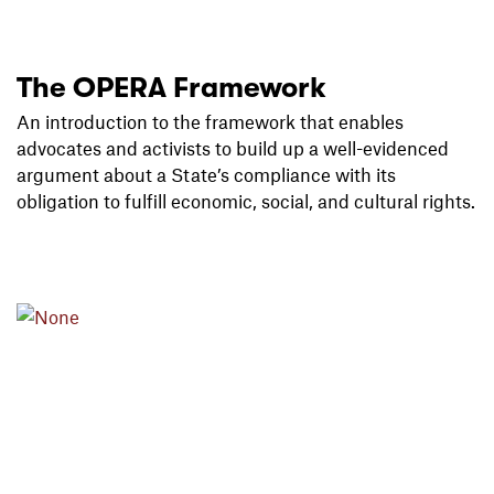
The OPERA Framework
An introduction to the framework that
enables
advocates and activists to build up a well-evidenced
argument about a State’s
compliance with its
obligation to fulfill economic, social, and cultural
rights.