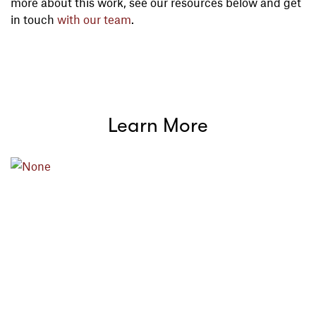
more about this work, see our resources below and get
in touch
with our team
.
Learn More