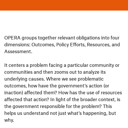
OPERA groups together relevant obligations into four
dimensions: Outcomes, Policy Efforts, Resources, and
Assessment.
It centers a problem facing a particular community or
communities and then zooms out to analyze its
underlying causes. Where we see problematic
outcomes, how have the government’s action (or
inaction) affected them? How has the use of resources
affected that action? In light of the broader context, is
the government responsible for the problem? This
helps us understand not just what’s happening, but
why.