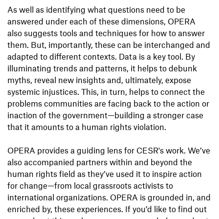
As well as identifying what questions need to be
answered under each of these dimensions, OPERA
also suggests tools and techniques for how to answer
them. But, importantly, these can be interchanged and
adapted to different contexts. Data is a key tool. By
illuminating trends and patterns, it helps to debunk
myths, reveal new insights and, ultimately, expose
systemic injustices. This, in turn, helps to connect the
problems communities are facing back to the action or
inaction of the government—building a stronger case
that it amounts to a human rights violation.
OPERA provides a guiding lens for CESR's work. We’ve
also accompanied partners within and beyond the
human rights field as they’ve used it to inspire action
for change—from local grassroots activists to
international organizations. OPERA is grounded in, and
enriched by, these experiences. If you’d like to find out