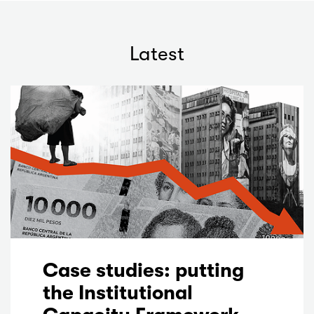
Latest
Case studies: putting
the Institutional