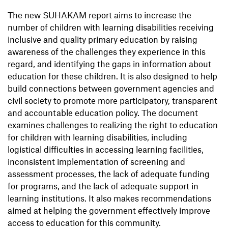
The new SUHAKAM report aims to increase the
number of children with learning disabilities receiving
inclusive and quality primary education by raising
awareness of the challenges they experience in this
regard, and identifying the gaps in information about
education for these children. It is also designed to help
build connections between government agencies and
civil society to promote more participatory, transparent
and accountable education policy. The document
examines challenges to realizing the right to education
for children with learning disabilities, including
logistical difficulties in accessing learning facilities,
inconsistent implementation of screening and
assessment processes, the lack of adequate funding
for programs, and the lack of adequate support in
learning institutions. It also makes recommendations
aimed at helping the government effectively improve
access to education for this community.