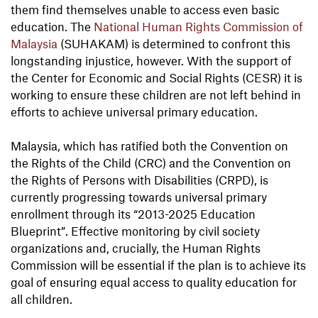
them find themselves unable to access even basic
education. The
National Human Rights Commission of
Malaysia
(SUHAKAM) is determined to confront this
longstanding injustice, however. With the support of
the Center for Economic and Social Rights (CESR) it is
working to ensure these children are not left behind in
efforts to achieve universal primary education.
Malaysia, which has ratified both the Convention on
the Rights of the Child (CRC) and the Convention on
the Rights of Persons with Disabilities (CRPD), is
currently progressing towards universal primary
enrollment through its “2013-2025 Education
Blueprint”. Effective monitoring by civil society
organizations and, crucially, the Human Rights
Commission will be essential if the plan is to achieve its
goal of ensuring equal access to quality education for
all children.