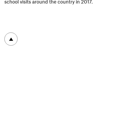
school visits around the country in 2017.
To top