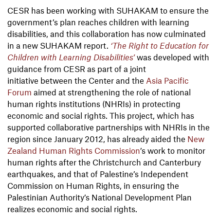
CESR has been working with SUHAKAM to ensure the
government’s plan reaches children with learning
disabilities, and this collaboration has now culminated
in a new SUHAKAM report.
‘The Right to Education for
Children with Learning Disabilities’
was developed with
guidance from CESR as part of a joint
initiative between the Center and the
Asia Pacific
Forum
aimed at strengthening the role of national
human rights institutions (NHRIs) in protecting
economic and social rights. This project, which has
supported collaborative partnerships with NHRIs in the
region since January 2012, has already aided the
New
Zealand Human Rights Commission
’s work to monitor
human rights after the Christchurch and Canterbury
earthquakes, and that of Palestine’s Independent
Commission on Human Rights, in ensuring the
Palestinian Authority’s National Development Plan
realizes economic and social rights.