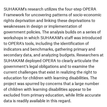
SUHAKAM’s research utilizes the four-step OPERA
Framework for uncovering patterns of socio-economic
rights deprivation and linking these deprivations to
weaknesses in design or implementation of
government policies. The analysis builds on a series of
workshops in which SUHAKAM’s staff was introduced
to OPERA’s tools, including the identification of
indicators and benchmarks, gathering primary and
secondary data, and analyzing budgets. Researchers at
SUHAKAM deployed OPERA to clearly articulate the
government’s legal obligations and to examine the
current challenges that exist in realizing the right to
education for children with learning disabilities. The
project was spurred by concerns that a large number
of children with learning disabilities appear to be
excluded from primary education, while little accurate
data is readily available in this regard.