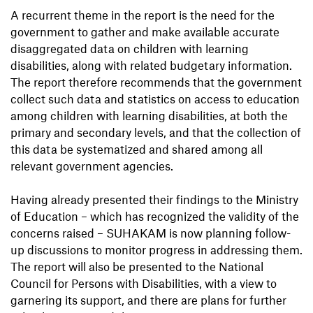
A recurrent theme in the report is the need for the
government to gather and make available accurate
disaggregated data on children with learning
disabilities, along with related budgetary information.
The report therefore recommends that the government
collect such data and statistics on access to education
among children with learning disabilities, at both the
primary and secondary levels, and that the collection of
this data be systematized and shared among all
relevant government agencies.
Having already presented their findings to the Ministry
of Education – which has recognized the validity of the
concerns raised – SUHAKAM is now planning follow-
up discussions to monitor progress in addressing them.
The report will also be presented to the National
Council for Persons with Disabilities, with a view to
garnering its support, and there are plans for further