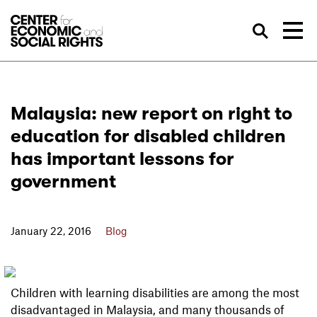
Skip to Content
Sea
Malaysia: new report on right to
education for disabled children
has important lessons for
government
January 22, 2016
Blog
Children with learning disabilities are among the most
disadvantaged in Malaysia, and many thousands of