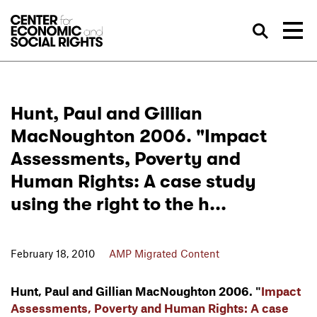
Skip to Content
Sea
Hunt, Paul and Gillian
MacNoughton 2006. "Impact
Assessments, Poverty and
Human Rights: A case study
using the right to the h...
February 18, 2010
AMP Migrated Content
Hunt, Paul and Gillian MacNoughton 2006. "
Impact
Assessments, Poverty and Human Rights: A case