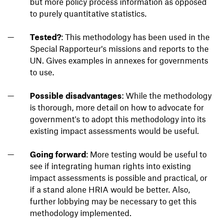
but more policy process information as opposed
to purely quantitative statistics.
Tested?
: This methodology has been used in the
Special Rapporteur's missions and reports to the
UN. Gives examples in annexes for governments
to use.
Possible disadvantages
: While the methodology
is thorough, more detail on how to advocate for
government's to adopt this methodology into its
existing impact assessments would be useful.
Going forward
: More testing would be useful to
see if integrating human rights into existing
impact assessments is possible and practical, or
if a stand alone HRIA would be better. Also,
further lobbying may be necessary to get this
methodology implemented.