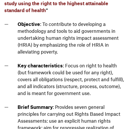
study using the right to the highest attainable
standard of health
"
Objective
: To contribute to developing a
methodology and tools to aid governments in
undertaking human rights impact assessment
(HRIA) by emphasizing the role of HRIA in
alleviating poverty.
Key characteristics
: Focus on right to health
(but framework could be used for any right),
covers all obligations (respect, protect and fulfill),
and all indicators (structure, process, outcome),
and is meant for government use.
Brief Summary
: Provides seven general
principles for carrying out Rights Based Impact
Assessments: use an explicit human rights
framework; aim for progressive realization of