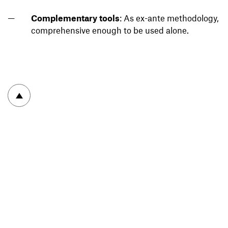
Complementary tools
: As ex-ante methodology,
comprehensive enough to be used alone.
To top