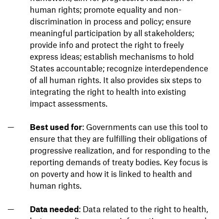
human rights; promote equality and non-
discrimination in process and policy; ensure
meaningful participation by all stakeholders;
provide info and protect the right to freely
express ideas; establish mechanisms to hold
States accountable; recognize interdependence
of all human rights. It also provides six steps to
integrating the right to health into existing
impact assessments.
Best used for
: Governments can use this tool to
ensure that they are fulfilling their obligations of
progressive realization, and for responding to the
reporting demands of treaty bodies. Key focus is
on poverty and how it is linked to health and
human rights.
Data needed
: Data related to the right to health,