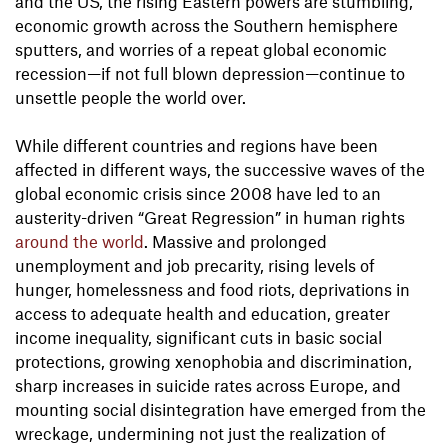
and the US, the rising Eastern powers are stumbling,
economic growth across the Southern hemisphere
sputters, and worries of a repeat global economic
recession—if not full blown depression—continue to
unsettle people the world over.
While different countries and regions have been
affected in different ways, the successive waves of the
global economic crisis since 2008 have led to an
austerity-driven “Great Regression” in human rights
around the world
. Massive and prolonged
unemployment and job precarity, rising levels of
hunger, homelessness and food riots, deprivations in
access to adequate health and education, greater
income inequality, significant cuts in basic social
protections, growing xenophobia and discrimination,
sharp increases in suicide rates across Europe, and
mounting social disintegration have emerged from the
wreckage, undermining not just the realization of