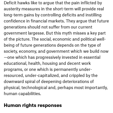
Deficit hawks like to argue that the pain inflicted by
austerity measures in the short-term will provide real
long-term gains by controlling deficits and instilling
confidence in financial markets. They argue that future
generations should not suffer from our current
government largesse. But this myth misses a key part
of the picture. The social, economic and political well-
being of future generations depends on the type of
society, economy, and government which we build now
—one which has progressively invested in essential
educational, health, housing and decent work
programs, or one which is permanently under-
resourced, under-capitalized, and crippled by the
downward spiral of deepening deteriorations of
physical, technological and, perhaps most importantly,
human capabilities.
Human rights responses