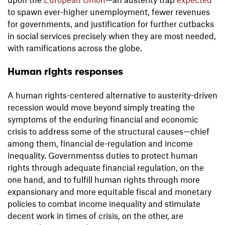
to spawn ever-higher unemployment, fewer revenues
for governments, and justification for further cutbacks
in social services precisely when they are most needed,
with ramifications across the globe.
Human rights responses
A human rights-centered alternative to austerity-driven
recession would move beyond simply treating the
symptoms of the enduring financial and economic
crisis to address some of the structural causes—chief
among them, financial de-regulation and income
inequality. Governmentss duties to protect human
rights through adequate financial regulation, on the
one hand, and to fulfill human rights through more
expansionary and more equitable fiscal and monetary
policies to combat income inequality and stimulate
decent work in times of crisis, on the other, are