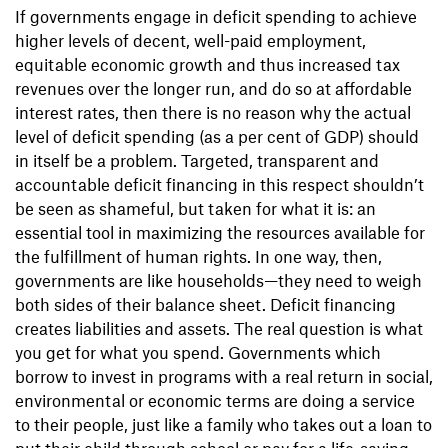
If governments engage in deficit spending to achieve
higher levels of decent, well-paid employment,
equitable economic growth and thus increased tax
revenues over the longer run, and do so at affordable
interest rates, then there is no reason why the actual
level of deficit spending (as a per cent of GDP) should
in itself be a problem. Targeted, transparent and
accountable deficit financing in this respect shouldn’t
be seen as shameful, but taken for what it is: an
essential tool in maximizing the resources available for
the fulfillment of human rights. In one way, then,
governments are like households—they need to weigh
both sides of their balance sheet. Deficit financing
creates liabilities and assets. The real question is what
you get for what you spend. Governments which
borrow to invest in programs with a real return in social,
environmental or economic terms are doing a service
to their people, just like a family who takes out a loan to
put their child through school or pay for a life-saving