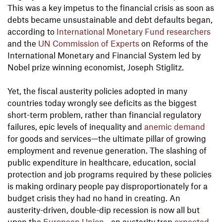
This was a key impetus to the financial crisis as soon as
debts became unsustainable and debt defaults began,
according to
International Monetary Fund researchers
and the
UN Commission of Experts
on Reforms of the
International Monetary and Financial System led by
Nobel prize winning economist, Joseph Stiglitz.
Yet, the fiscal austerity policies adopted in many
countries today wrongly see deficits as the biggest
short-term problem, rather than financial regulatory
failures, epic levels of inequality and
anemic demand
for goods and services—the ultimate pillar of growing
employment and revenue generation. The slashing of
public expenditure in healthcare, education, social
protection and job programs required by these policies
is making ordinary people pay disproportionately for a
budget crisis they had no hand in creating. An
austerity-driven, double-dip recession is now all but
upon the
European Union
—an austerity trap
expected