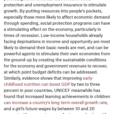
protection and unemployment insurance to stimulate
growth. By putting resources into people’s pockets,
especially those more likely to affect economic demand
through spending, social protection programs can have
a stimulating effect on the economy, particularly in
times of recession. Low-income households already
facing deprivations in income and opportunity are most
likely to demand their basic needs are met, and can be
powerful agents to stimulate their own economies from
the ground-up by creating the sustainable conditions
for the economy and government revenues to recover,
at which point budget deficits can be addressed.
Similarly, evidence shows that improving
early-
childhood nutrition can boost GDP
by two to three
percent in poor countries. UNICEF meanwhile has
found that increased learning achievements in children
can increase a country’s long-term overall growth rate
,
and a girl’s future wages by between 10 and 20