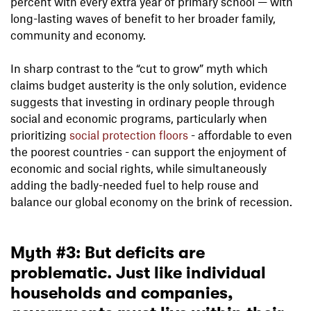
percent with every extra year of primary school — with
long-lasting waves of benefit to her broader family,
community and economy.
In sharp contrast to the “cut to grow” myth which
claims budget austerity is the only solution, evidence
suggests that investing in ordinary people through
social and economic programs, particularly when
prioritizing
social protection floors
- affordable to even
the poorest countries - can support the enjoyment of
economic and social rights, while simultaneously
adding the badly-needed fuel to help rouse and
balance our global economy on the brink of recession.
Myth #3: But deficits are
problematic. Just like individual
households and companies,