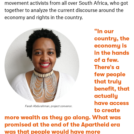
movement activists from all over South Africa, who got
together to analyze the current discourse around the
economy and rights in the country.
“In our
country, the
economy is
in the hands
of a few.
There’s a
few people
that truly
benefit, that
actually
have access
to create
more wealth as they go along. What was
promised at the end of the Apartheid era
was that people would have more