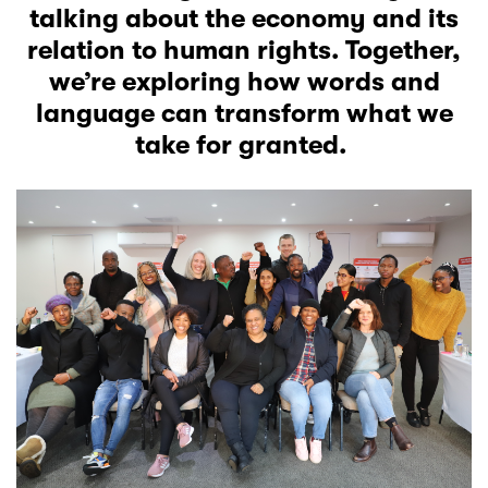
talking about the economy and its
relation to human rights. Together,
we’re exploring how words and
language can transform what we
take for granted.