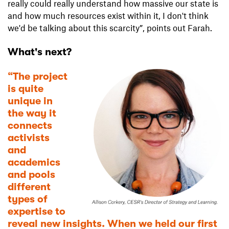
really could really understand how massive our state is
and how much resources exist within it, I don't think
we'd be talking about this scarcity”, points out Farah.
What's next?
“The project
is quite
unique in
the way it
connects
activists
and
academics
and pools
different
types of
expertise to
reveal new insights. When we held our first