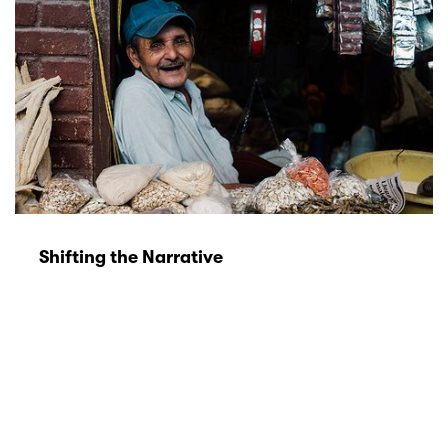
Shifting the Narrative