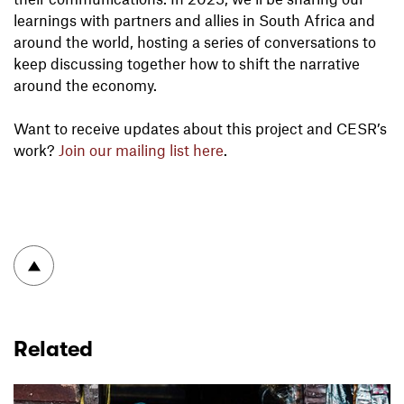
learnings with partners and allies in South Africa and
around the world, hosting a series of conversations to
keep discussing together how to shift the narrative
around the economy.
Want to receive updates about this project and CESR’s
work?
Join our mailing list here
.
To top
Related