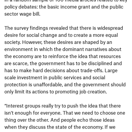
policy debates: the basic income grant and the public
sector wage bill.
The survey findings revealed that there is widespread
desire for social change and to create a more equal
society. However, these desires are shaped by an
environment in which the dominant narratives about
the economy are to reinforce the idea that resources
are scarce, the government has to be disciplined and
has to make hard decisions about trade-offs. Large
scale investment in public services and social
protection is unaffordable, and the government should
only limit its actions to promoting job creation.
“Interest groups really try to push the idea that there
isn't enough for everyone. That we need to choose one
thing over the other. And people echo those ideas
when they discuss the state of the economy. If we