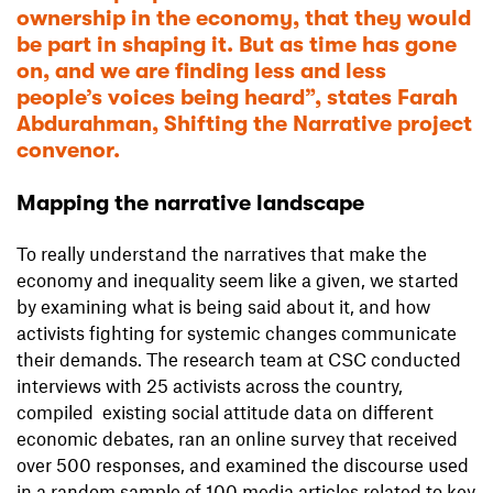
ownership in the economy, that they would
be part in shaping it. But as time has gone
on, and we are finding less and less
people’s voices being heard”, states Farah
Abdurahman, Shifting the Narrative project
convenor.
Mapping the narrative landscape
To really understand the narratives that make the
economy and inequality seem like a given, we started
by examining what is being said about it, and how
activists fighting for systemic changes communicate
their demands. The research team at CSC conducted
interviews with 25 activists across the country,
compiled existing social attitude data on different
economic debates, ran an online survey that received
over 500 responses, and examined the discourse used
in a random sample of 100 media articles related to key