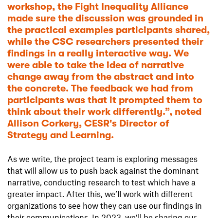
workshop, the Fight Inequality Alliance
made sure the discussion was grounded in
the practical examples participants shared,
while the CSC researchers presented their
findings in a really interactive way. We
were able to take the idea of narrative
change away from the abstract and into
the concrete. The feedback we had from
participants was that it prompted them to
think about their work differently.”, noted
Allison Corkery, CESR's Director of
Strategy and Learning.
As we write, the project team is exploring messages
that will allow us to push back against the dominant
narrative, conducting research to test which have a
greater impact. After this, we’ll work with different
organizations to see how they can use our findings in
their communications. In 2023, we’ll be sharing our