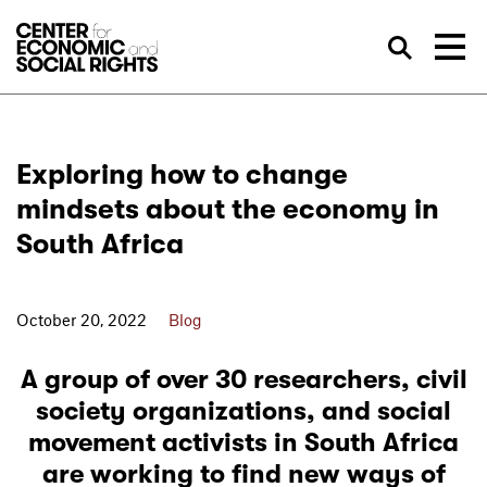
Skip to Content
Sea
Exploring how to change
mindsets about the economy in
South Africa
October 20, 2022
Blog
A group of over 30 researchers, civil
society organizations, and social
movement activists in South Africa
are working to find new ways of