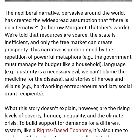
The neoliberal narrative, pervasive around the world,
has created the widespread assumption that “there is
no alternative” (to borrow Margaret Thatcher’s words).
We’re told that resources are scarce, the state is
inefficient, and only the free market can create
prosperity. This narrative is underpinned by the
repetition of powerful metaphors (e.g., the government
must manage its budget like a household), language
(e.g., austerity is a necessary evil, we can’t blame the
medicine for the disease), and stories of heroes and
villains (e.g., hardworking entrepreneurs and lazy social
grant recipients).
What this story doesn’t explain, however, are the rising
levels of poverty, hunger, inequality, and the climate
crisis. To build support for demands for a different
system, like a
Rights-Based Economy
, it’s also time to