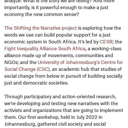
analyze: What is the story we are telling? And more
importantly, is it powerful enough to make a just
economy the new common sense?
The Shifting the Narrative project
is exploring how the
words we use can build popular support for a just
economic system in South Africa. It’s led by
CESR
; the
Fight Inequality Alliance South Africa
, a working-class
alliance made up of movements, communities and
NGOs; and the
University of Johannesburg’s Centre for
Social Change (CSC)
, an academic hub that studies of
social change from below in pursuit of building socially
just and democratic societies.
Through participatory and action-oriented research,
we’re developing and testing new narratives with the
activists and organizations that are going to implement
them. Our first workshop, held in July 2022 in
Johannesburg, gathered civil society and social