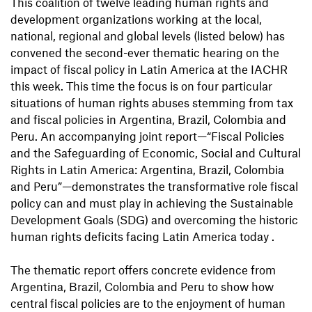
This coalition of twelve leading human rights and
development organizations working at the local,
national, regional and global levels (listed below) has
convened the second-ever thematic hearing on the
impact of fiscal policy in Latin America at the IACHR
this week. This time the focus is on four particular
situations of human rights abuses stemming from tax
and fiscal policies in Argentina, Brazil, Colombia and
Peru. An accompanying joint report—“Fiscal Policies
and the Safeguarding of Economic, Social and Cultural
Rights in Latin America: Argentina, Brazil, Colombia
and Peru”—demonstrates the transformative role fiscal
policy can and must play in achieving the Sustainable
Development Goals (SDG) and overcoming the historic
human rights deficits facing Latin America today .
The thematic report offers concrete evidence from
Argentina, Brazil, Colombia and Peru to show how
central fiscal policies are to the enjoyment of human