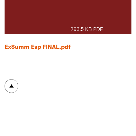
293.5 KB PDF
ExSumm Esp FINAL.pdf
To top