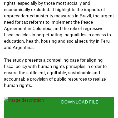
rights, especially by those most socially and
economically excluded. It highlights the impacts of
unprecedented austerity measures in Brazil, the urgent
need for tax reforms to implement the Peace
Agreement in Colombia, and the role of regressive
fiscal policies in perpetuating inequalities in access to
education, health, housing and social security in Peru
and Argentina.
The study presents a compelling case for aligning
fiscal policy with human rights principles in order to
ensure the sufficient, equitable, sustainable and
accountable provision of public resources to realize
human rights.
DOWNLOAD FILE