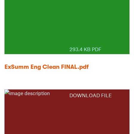
293.4 KB PDF
ExSumm Eng Clean FINAL.pdf
DOWNLOAD FILE