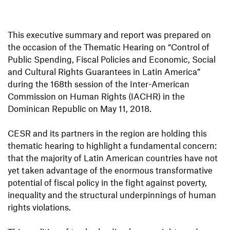
This executive summary and report was prepared on
the occasion of the Thematic Hearing on “Control of
Public Spending, Fiscal Policies and Economic, Social
and Cultural Rights Guarantees in Latin America”
during the 168th session of the Inter-American
Commission on Human Rights (IACHR) in the
Dominican Republic on May 11, 2018.
CESR and its partners in the region are holding this
thematic hearing to highlight a fundamental concern:
that the majority of Latin American countries have not
yet taken advantage of the enormous transformative
potential of fiscal policy in the fight against poverty,
inequality and the structural underpinnings of human
rights violations.