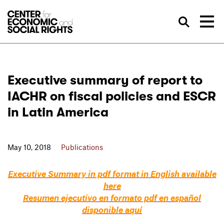
Skip to Content
Sea
Executive summary of report to
IACHR on fiscal policies and ESCR
in Latin America
May 10, 2018
Publications
Executive Summary in pdf format in English available
here
Resumen ejecutivo en formato pdf en español
disponible aquí