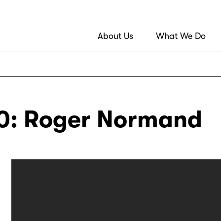
About Us
What We Do
: Roger Normand