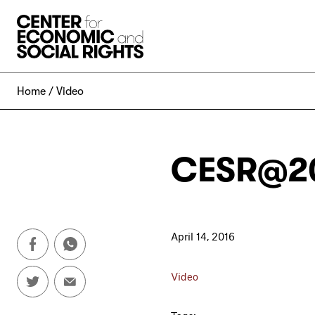
Skip to Content
Home
Video
CESR@20
April 14, 2016
Video