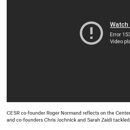
CESR co-founder Roger Normand reflects on the Center'
and co-founders Chris Jochnick and Sarah Zaidi tackled t