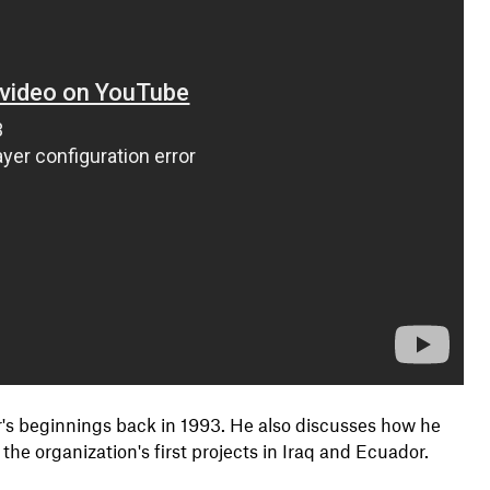
s beginnings back in 1993. He also discusses how he
he organization's first projects in Iraq and Ecuador.