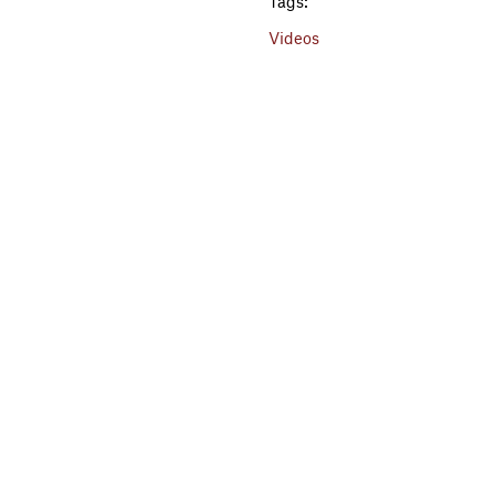
Tags:
Videos