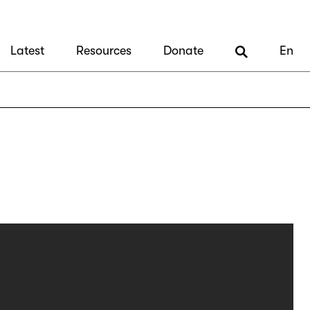
Latest
Resources
Donate
En