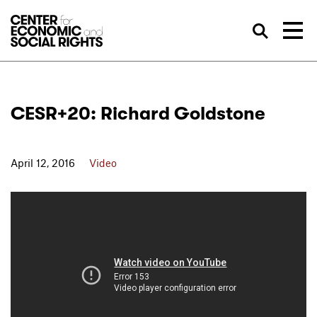
Skip to Content
Sea
CESR+20: Richard Goldstone
April 12, 2016
Video