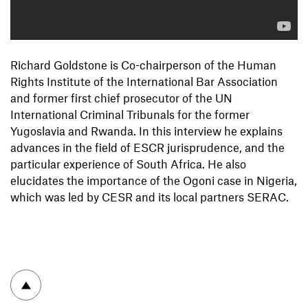
Richard Goldstone is Co-chairperson of the Human
Rights Institute of the International Bar Association
and former first chief prosecutor of the UN
International Criminal Tribunals for the former
Yugoslavia and Rwanda. In this interview he explains
advances in the field of ESCR jurisprudence, and the
particular experience of South Africa. He also
elucidates the importance of the Ogoni case in Nigeria,
which was led by CESR and its local partners SERAC.
To top