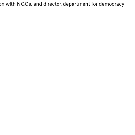
on with NGOs, and director, department for democracy