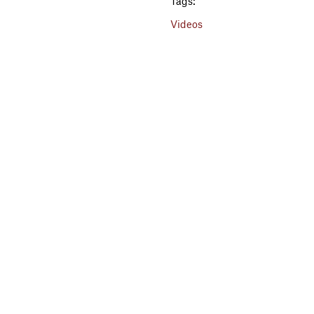
Tags:
Videos