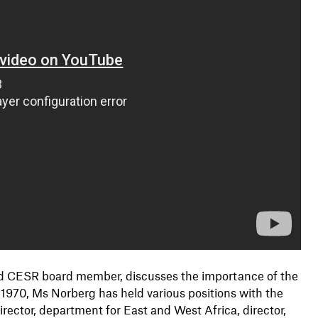
 and CESR board member, discusses the importance of the
e 1970, Ms Norberg has held various positions with the
ector, department for East and West Africa, director,