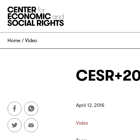
Skip to Content
Home
Video
CESR+20
April 12, 2016
Video