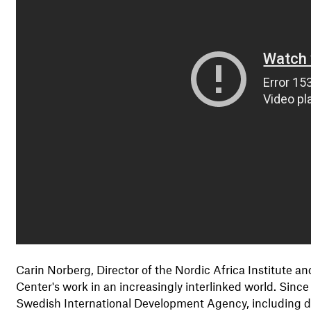
Carin Norberg, Director of the Nordic Africa Institute
Center's work in an increasingly interlinked world. Sinc
Swedish International Development Agency, including dir