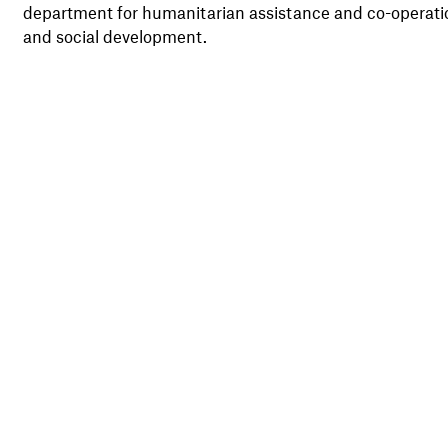
department for humanitarian assistance and co-operati
and social development.