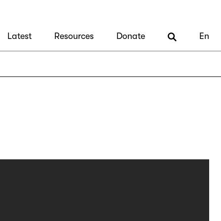
Latest
Resources
Donate
En