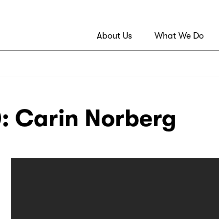
About Us
What We Do
: Carin Norberg