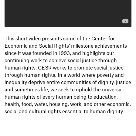
This short video presents some of the Center for
Economic and Social Rights' milestone achievements
since it was founded in 1993, and highlights our
continuing work to achieve social justice through
human rights. CESR works to promote social justice
through human rights. In a world where poverty and
inequality deprive entire communities of dignity, justice
and sometimes life, we seek to uphold the universal
human rights of every human being to education,
health, food, water, housing, work, and other economic,
social and cultural rights essential to human dignity.