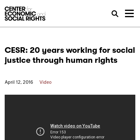
Skip to Content
Sea
CESR: 20 years working for social
justice through human rights
April 12, 2016
Video