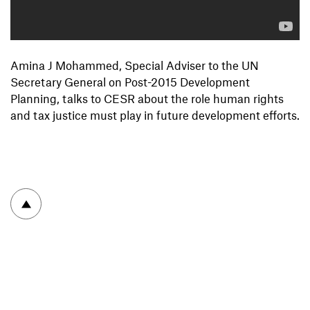
Amina J Mohammed, Special Adviser to the UN
Secretary General on Post-2015 Development
Planning, talks to CESR about the role human rights
and tax justice must play in future development efforts.
To top