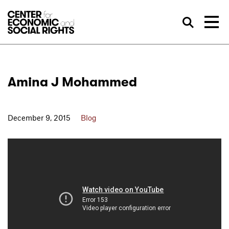
Skip to Content
Sea
Amina J Mohammed
December 9, 2015
Blog