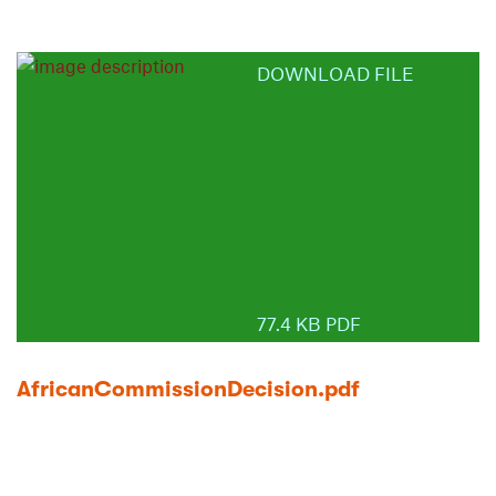
DOWNLOAD FILE
77.4 KB PDF
AfricanCommissionDecision.pdf