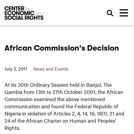
Skip to Content
Sea
African Commission's Decision
July 3, 2011
News and Events
At its 30th Ordinary Session held in Banjul, The
Gambia from 13th to 27th October 2001, the African
Commission examined the above mentioned
communication and found the Federal Republic of
Nigeria in violation of Articles 2, 4, 14, 16, 18(1), 21 and
24 of the African Charter on Human and Peoples'
Rights.