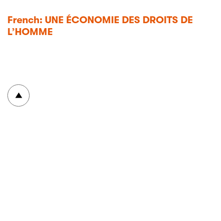
French: UNE ÉCONOMIE DES DROITS DE
L’HOMME
To top