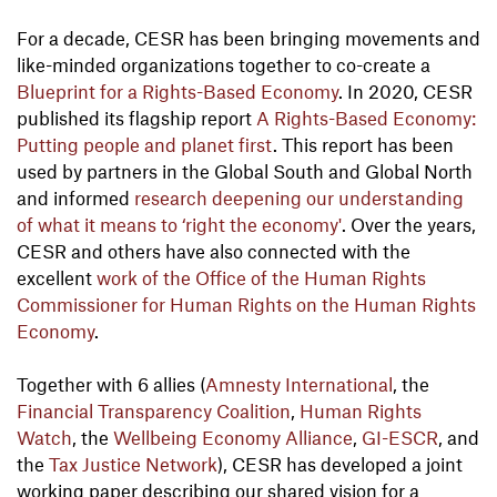
For a decade, CESR has been bringing movements and
like-minded organizations together to co-create a
Blueprint for a Rights-Based Economy
. In 2020, CESR
published its flagship report
A Rights-Based Economy:
Putting people and planet first
. This report has been
used by partners in the Global South and Global North
and informed
research deepening our understanding
of what it means to ‘right the economy'
. Over the years,
CESR and others have also connected with the
excellent
work of the Office of the Human Rights
Commissioner for Human Rights on the Human Rights
Economy
.
Together with 6 allies (
Amnesty International
, the
Financial Transparency Coalition
,
Human Rights
Watch
, the
Wellbeing Economy Alliance
,
GI-ESCR
, and
the
Tax Justice Network
), CESR has developed a joint
working paper describing our shared vision for a