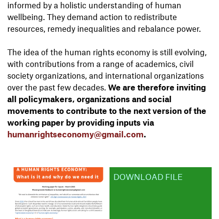
informed by a holistic understanding of human
wellbeing. They demand action to redistribute
resources, remedy inequalities and rebalance power.
The idea of the human rights economy is still evolving,
with contributions from a range of academics, civil
society organizations, and international organizations
over the past few decades.
We are therefore inviting
all policymakers, organizations and social
movements to contribute to the next version of the
working paper by providing inputs via
humanrightseconomy@gmail.com
.
DOWNLOAD FILE