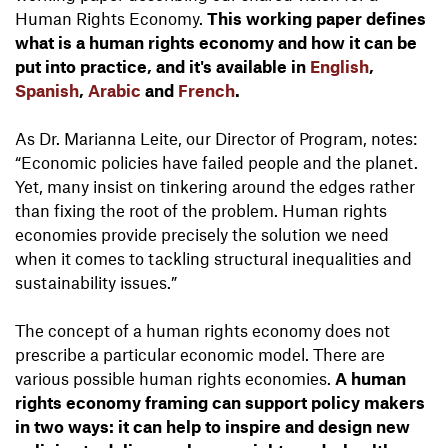
Human Rights Economy.
This working paper defines
what is a human rights economy and how it can be
put into practice, and it's available in
English
,
Spanish
,
Arabic
and
French
.
As Dr. Marianna Leite, our Director of Program, notes:
“Economic policies have failed people and the planet.
Yet, many insist on tinkering around the edges rather
than fixing the root of the problem. Human rights
economies provide precisely the solution we need
when it comes to tackling structural inequalities and
sustainability issues.”
The concept of a human rights economy does not
prescribe a particular economic model. There are
various possible human rights economies.
A human
rights economy framing can support policy makers
in two ways: it can help to inspire and design new