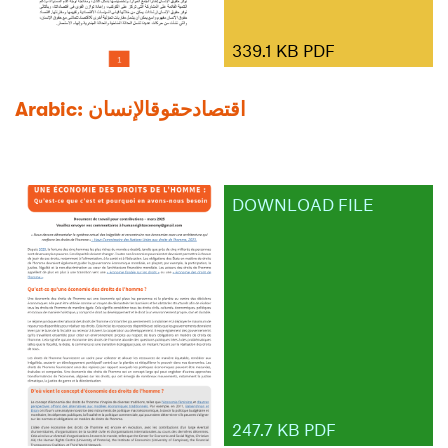
339.1 KB PDF
Arabic: اﻗﺘﺼﺎدﺣﻘﻮقاﻹﻧﺴﺎن
DOWNLOAD FILE
247.7 KB PDF