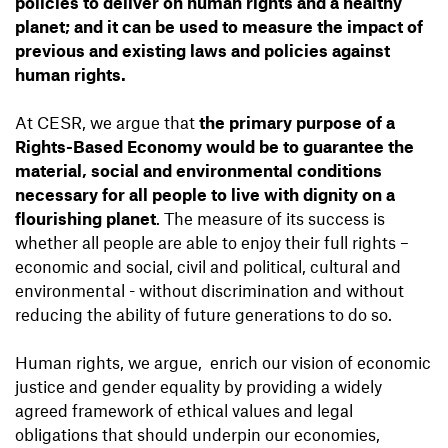
policies to deliver on human rights and a healthy
planet; and it can be used to measure the impact of
previous and existing laws and policies against
human rights.
​​At CESR, we argue that
the primary purpose of a
Rights-Based Economy would be to guarantee the
material, social and environmental conditions
necessary for all people to live with dignity on a
flourishing planet
. The measure of its success is
whether all people are able to enjoy their full rights –
economic and social, civil and political, cultural and
environmental - without discrimination and without
reducing the ability of future generations to do so.
Human rights, we argue, enrich our vision of economic
justice and gender equality by providing a widely
agreed framework of ethical values and legal
obligations that should underpin our economies,