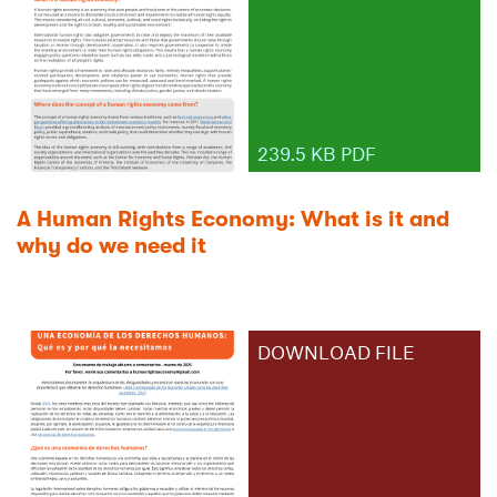
239.5 KB PDF
A Human Rights Economy: What is it and
why do we need it
DOWNLOAD FILE