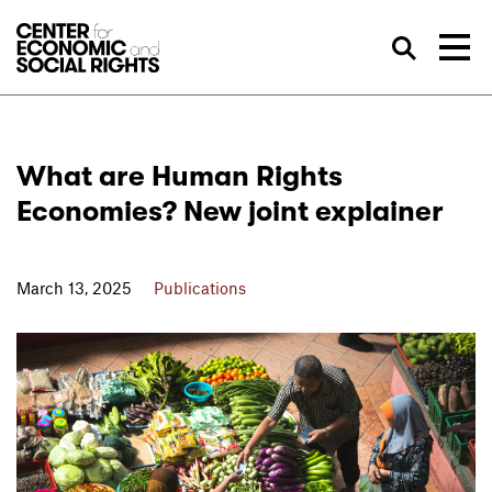
Skip to Content
Sea
What are Human Rights
Economies? New joint explainer
March 13, 2025
Publications