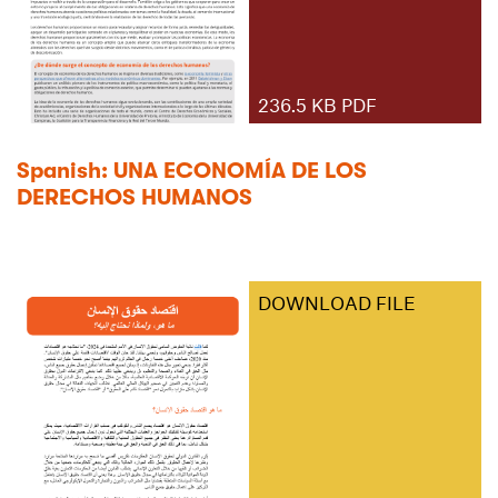
236.5 KB PDF
Spanish: UNA ECONOMÍA DE LOS
DERECHOS HUMANOS
DOWNLOAD FILE