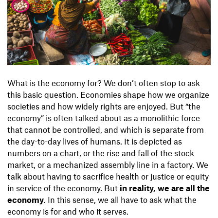
What is the economy for? We don’t often stop to ask
this basic question. Economies shape how we organize
societies and how widely rights are enjoyed. But “the
economy” is often talked about as a monolithic force
that cannot be controlled, and which is separate from
the day-to-day lives of humans. It is depicted as
numbers on a chart, or the rise and fall of the stock
market, or a mechanized assembly line in a factory. We
talk about having to sacrifice health or justice or equity
in service of the economy. But
in reality, we are all the
economy
. In this sense, we all have to ask what the
economy is for and who it serves.