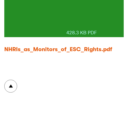
428.3 KB PDF
NHRIs_as_Monitors_of_ESC_Rights.pdf
To top