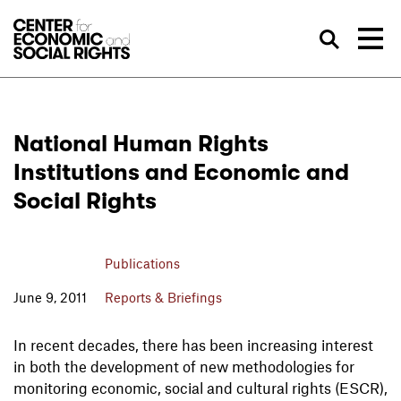
Skip to Content
Sea
National Human Rights
Institutions and Economic and
Social Rights
Publications
June 9, 2011
Reports & Briefings
In recent decades, there has been increasing interest
in both the development of new methodologies for
monitoring economic, social and cultural rights (ESCR),