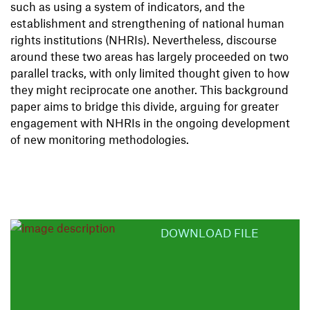
such as using a system of indicators, and the
establishment and strengthening of national human
rights institutions (NHRIs). Nevertheless, discourse
around these two areas has largely proceeded on two
parallel tracks, with only limited thought given to how
they might reciprocate one another. This background
paper aims to bridge this divide, arguing for greater
engagement with NHRIs in the ongoing development
of new monitoring methodologies.
DOWNLOAD FILE