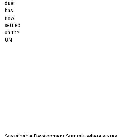
dust
has
now
settled
on the
UN
Sustainable Development Summit, where states