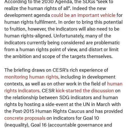
According to the 2030 Agenda, the SDGs “seek to
realize the human rights of all”. Indeed the new
development agenda
could be an important vehicle
for
human rights fulfilment. In order to bring this potential
to fruition, however, the indicators will also need to be
human rights-aligned. Unfortunately, many of the
indicators currently being considered are problematic
from a human rights point of view, and distort or limit
the ambition and scope of the targets themselves.
The briefing draws on CESR’s rich experience of
monitoring human rights
, including in development
contexts, as well as on other work in the field of
human
rights indicators
. CESR
kick-started the discussion
on
the relationship between SDG indicators and human
rights by hosting a side-event at the UN in March with
the Post-2015 Human Rights Caucus and has provided
concrete proposals
on indicators for Goal 10
(inequality), Goal 16 (accountable governance and