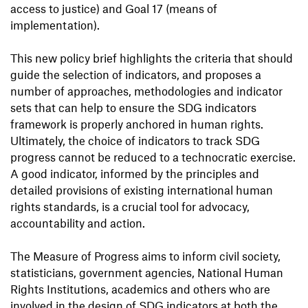
access to justice) and Goal 17 (means of
implementation).
This new policy brief highlights the criteria that should
guide the selection of indicators, and proposes a
number of approaches, methodologies and indicator
sets that can help to ensure the SDG indicators
framework is properly anchored in human rights.
Ultimately, the choice of indicators to track SDG
progress cannot be reduced to a technocratic exercise.
A good indicator, informed by the principles and
detailed provisions of existing international human
rights standards, is a crucial tool for advocacy,
accountability and action.
The Measure of Progress aims to inform civil society,
statisticians, government agencies, National Human
Rights Institutions, academics and others who are
involved in the design of SDG indicators at both the