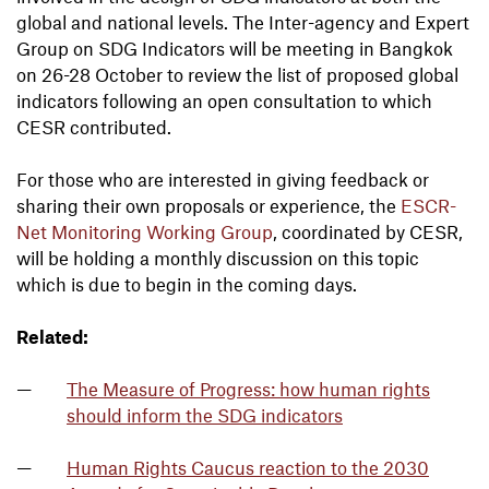
global and national levels. The Inter-agency and Expert
Group on SDG Indicators will be meeting in Bangkok
on 26-28 October to review the list of proposed global
indicators following an open consultation to which
CESR contributed.
For those who are interested in giving feedback or
sharing their own proposals or experience, the
ESCR-
Net Monitoring Working Group
, coordinated by CESR,
will be holding a monthly discussion on this topic
which is due to begin in the coming days.
Related:
The Measure of Progress: how human rights
should inform the SDG indicators
Human Rights Caucus reaction to the 2030