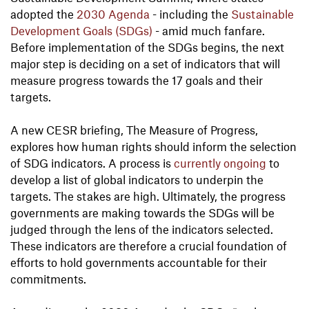
adopted the
2030 Agenda
- including the
Sustainable
Development Goals (SDGs)
- amid much fanfare.
Before implementation of the SDGs begins, the next
major step is deciding on a set of indicators that will
measure progress towards the 17 goals and their
targets.
A new CESR briefing, The Measure of Progress,
explores how human rights should inform the selection
of SDG indicators. A process is
currently ongoing
to
develop a list of global indicators to underpin the
targets. The stakes are high. Ultimately, the progress
governments are making towards the SDGs will be
judged through the lens of the indicators selected.
These indicators are therefore a crucial foundation of
efforts to hold governments accountable for their
commitments.