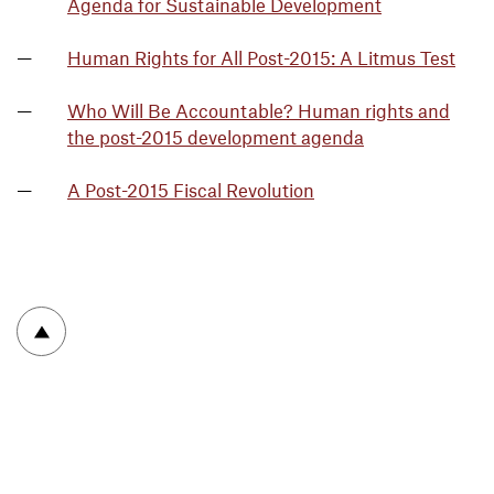
Agenda for Sustainable Development
Human Rights for All Post-2015: A Litmus Test
Who Will Be Accountable? Human rights and
the post-2015 development agenda
A Post-2015 Fiscal Revolution
To top