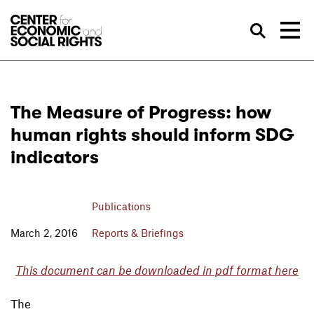
Skip to Content
Sea
The Measure of Progress: how
human rights should inform SDG
indicators
Publications
March 2, 2016
Reports & Briefings
This document can be downloaded in pdf format here
The