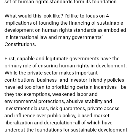
set of human rights standards form its foundation.
What would this look like? I’d like to focus on 4
implications of founding the financing of sustainable
development on human rights standards as embodied
in international law and many governments’
Constitutions.
First, capable and legitimate governments have the
primary role of ensuring human rights in development.
While the private sector makes important
contributions, business- and investor-friendly policies
have led too often to prioritizing certain incentives—be
they tax exemptions, weakened labor and
environmental protections, abusive stability and
investment clauses, risk guarantees, private access
and influence over public policy, biased market
liberalization and deregulation–all of which have
undercut the foundations for sustainable development,