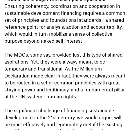
Ensuring coherency, coordination and cooperation in
sustainable development financing requires a common
set of principles and foundational standards - a shared
reference point for analysis, action and accountability,
which would in turn mobilize a sense of collective
purpose beyond naked self-interest.
The MDGs, some say, provided just this type of shared
aspirations. Yet, they were always meant to be
temporary and transitional. As the Millenium
Declaration made clear in fact, they were always meant
to be rooted in a set of common principles with great
staying power and legitimacy, and a fundamental pillar
of the UN system - human rights.
The significant challenge of financing sustainable
development in the 21st century, we would argue, will
be most effectively and legitimately met if the existing