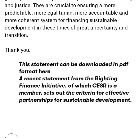
and justice. They are crucial to ensuring a more
predictable, more egalitarian, more accountable and
more coherent system for financing sustainable
development in these times of great uncertainty and
transition.
Thank you.
This statement can be downloaded in pdf
format here
A recent statement from the Righting
Finance Initiative, of which CESR is a
member, sets out the criteria for effective
partnerships for sustainable development.
To top