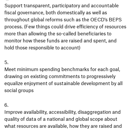
Support transparent, participatory and accountable
fiscal governance, both domestically as well as
throughout global reforms such as the OECD’s BEPS
process. (Few things could drive efficiency of resources
more than allowing the so-called beneficiaries to
monitor how these funds are raised and spent, and
hold those responsible to account)
Meet minimum spending benchmarks for each goal,
drawing on existing commitments to progressively
equalize enjoyment of sustainable development by all
social groups
Improve availability, accessibility, disaggregation and
quality of data of a national and global scope about
what resources are available, how they are raised and