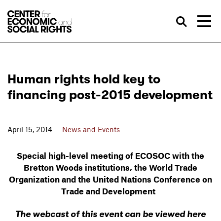
Skip to Content
Sea
Human rights hold key to
financing post-2015 development
April 15, 2014
News and Events
Special high-level meeting of ECOSOC with the
Bretton Woods institutions, the World Trade
Organization and the United Nations Conference on
Trade and Development
The webcast of this event can be viewed here