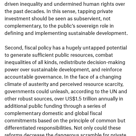
driven inequality and undermined human rights over
the past decades. In this sense, tapping private
investment should be seen as subservient, not
complementary, to the public’s sovereign role in
defining and implementing sustainable development.
Second, fiscal policy has a hugely untapped potential
to generate sufficient public resources, combat
inequalities of all kinds, redistribute decision-making
power over sustainable development, and reinforce
accountable governance. In the face of a changing
climate of austerity and perceived resource scarcity,
governments could unleash, according to the UN and
other robust sources, over US$1.5 trillion annually in
additional public funding through a series of
complementary domestic and global fiscal
commitments based on the principle of common but
differentiated responsibilities. Not only could these
reforms decrease the dangerous scramble for private