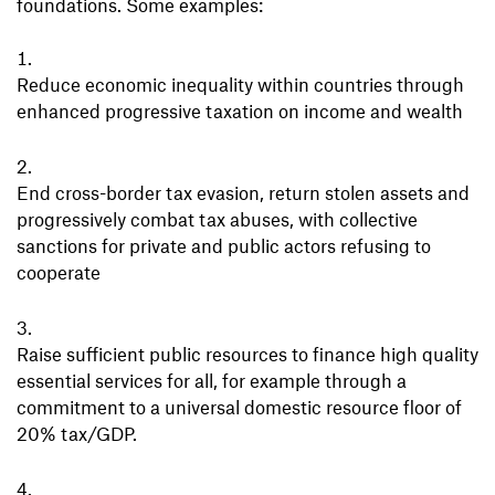
foundations. Some examples:
Reduce economic inequality within countries through
enhanced progressive taxation on income and wealth
End cross-border tax evasion, return stolen assets and
progressively combat tax abuses, with collective
sanctions for private and public actors refusing to
cooperate
Raise sufficient public resources to finance high quality
essential services for all, for example through a
commitment to a universal domestic resource floor of
20% tax/GDP.