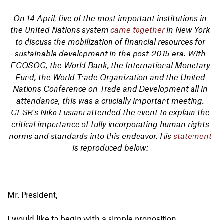
On 14 April, five of the most important institutions in
the United Nations system
came together
in New York
to discuss the mobilization of financial resources for
sustainable development in the post-2015 era. With
ECOSOC, the World Bank, the International Monetary
Fund, the World Trade Organization and the United
Nations Conference on Trade and Development all in
attendance, this was a crucially important meeting.
CESR's Niko Lusiani attended the event to explain the
critical importance of fully incorporating human rights
norms and standards into this endeavor. His
statement
is reproduced below:
Mr. President,
I would like to begin with a simple proposition.