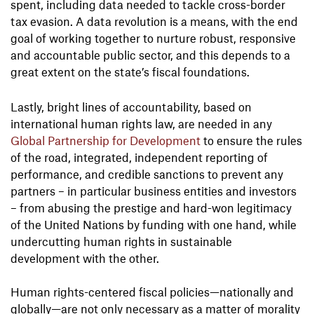
spent, including data needed to tackle cross-border
tax evasion. A data revolution is a means, with the end
goal of working together to nurture robust, responsive
and accountable public sector, and this depends to a
great extent on the state’s fiscal foundations.
Lastly, bright lines of accountability, based on
international human rights law, are needed in any
Global Partnership for Development
to ensure the rules
of the road, integrated, independent reporting of
performance, and credible sanctions to prevent any
partners – in particular business entities and investors
– from abusing the prestige and hard-won legitimacy
of the United Nations by funding with one hand, while
undercutting human rights in sustainable
development with the other.
Human rights-centered fiscal policies—nationally and
globally—are not only necessary as a matter of morality