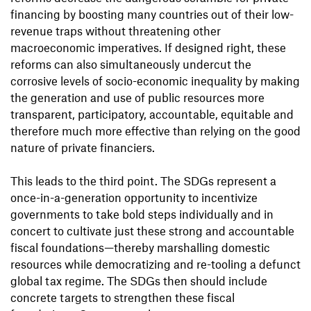
financing by boosting many countries out of their low-
revenue traps without threatening other
macroeconomic imperatives. If designed right, these
reforms can also simultaneously undercut the
corrosive levels of socio-economic inequality by making
the generation and use of public resources more
transparent, participatory, accountable, equitable and
therefore much more effective than relying on the good
nature of private financiers.
This leads to the third point. The SDGs represent a
once-in-a-generation opportunity to incentivize
governments to take bold steps individually and in
concert to cultivate just these strong and accountable
fiscal foundations—thereby marshalling domestic
resources while democratizing and re-tooling a defunct
global tax regime. The SDGs then should include
concrete targets to strengthen these fiscal