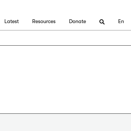
Latest
Resources
Donate
En