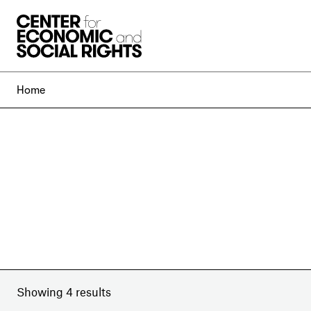
Skip to Content
Home
Showing 4 results