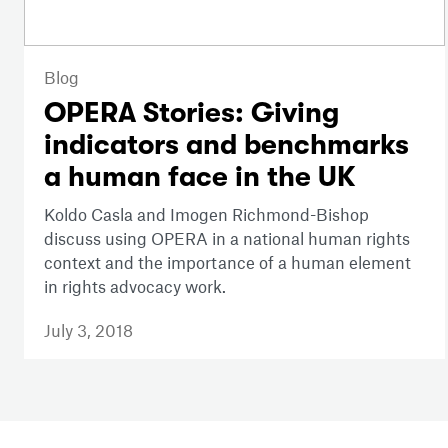
Blog
OPERA Stories: Giving
indicators and benchmarks
a human face in the UK
Koldo Casla and Imogen Richmond-Bishop
discuss using OPERA in a national human rights
context and the importance of a human element
in rights advocacy work.
July 3, 2018