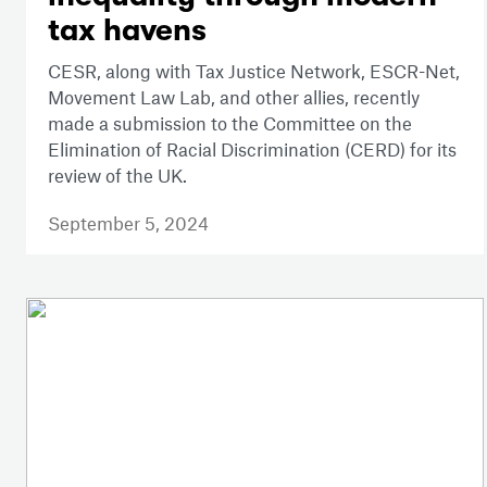
tax havens
CESR, along with Tax Justice Network, ESCR-Net,
Movement Law Lab, and other allies, recently
made a submission to the Committee on the
Elimination of Racial Discrimination (CERD) for its
review of the UK.
September 5, 2024