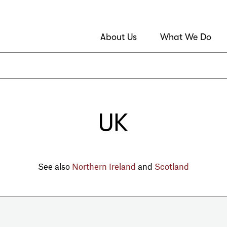
About Us
What We Do
UK
See also
Northern Ireland
and
Scotland