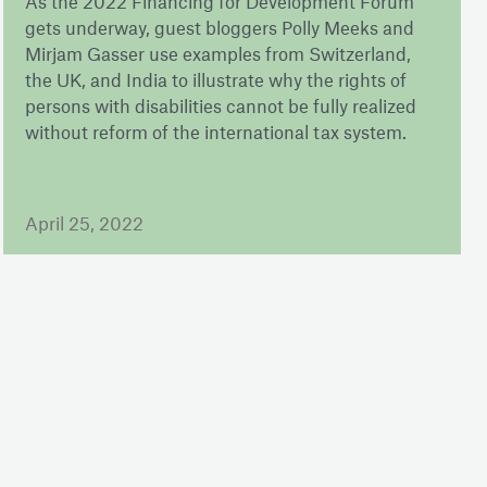
As the 2022 Financing for Development Forum
gets underway, guest bloggers Polly Meeks and
Mirjam Gasser use examples from Switzerland,
the UK, and India to illustrate why the rights of
persons with disabilities cannot be fully realized
without reform of the international tax system.
April 25, 2022