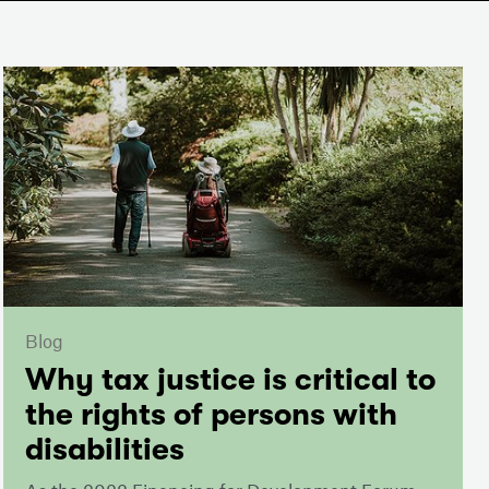
Blog
Why tax justice is critical to
the rights of persons with
disabilities