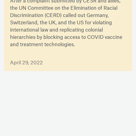
After a complaint submitted by CESR and allies,
the UN Committee on the Elimination of Racial
Discrimination (CERD) called out Germany,
Switzerland, the UK, and the US for violating
international law and replicating colonial
hierarchies by blocking access to COVID vaccine
and treatment technologies.
April 29, 2022