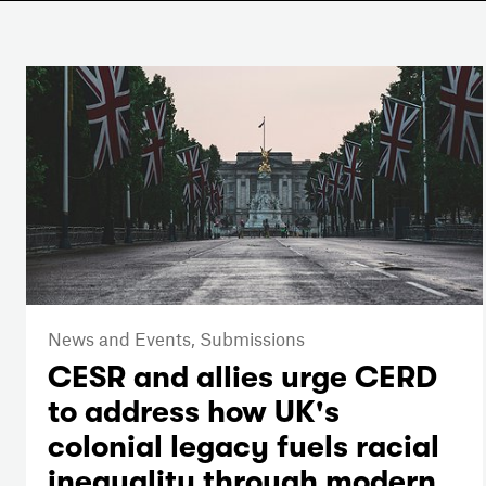
News and Events,
Submissions
CESR and allies urge CERD
to address how UK's
colonial legacy fuels racial
inequality through modern