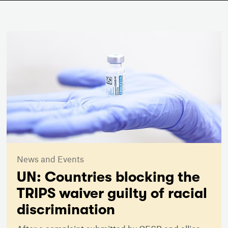
News and Events
UN: Countries blocking the
TRIPS waiver guilty of racial
discrimination