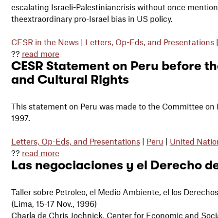
escalating Israeli-Palestiniancrisis without once mentio
theextraordinary pro-Israel bias in US policy.
CESR in the News
|
Letters, Op-Eds, and Presentations
??
read more
CESR Statement on Peru before th
and Cultural Rights
This statement on Peru was made to the Committee on Ec
1997.
Letters, Op-Eds, and Presentations
|
Peru
|
United Natio
??
read more
Las negociaciones y el Derecho de
Taller sobre Petroleo, el Medio Ambiente, el los Derec
(Lima, 15-17 Nov., 1996)
Charla de Chris Jochnick, Center for Economic and Soci