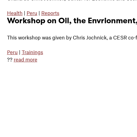
Health
|
Peru
|
Reports
Workshop on Oil, the Envrionment
This workshop was given by Chris Jochnick, a
CESR
co-
Peru
|
Trainings
??
read more