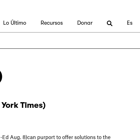
Lo Último
Recursos
Donar
Es
)
 York Times)
Ed Aug. 8)can purport to offer solutions to the