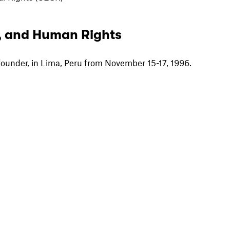
, and Human Rights
founder, in Lima, Peru from November 15-17, 1996.