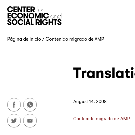
Skip to Content
Página de inicio
Contenido migrado de AMP
Translat
August 14, 2008
Contenido migrado de AMP