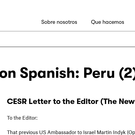
Sobre nosotros
Que hacemos
ion Spanish: Peru (2
CESR Letter to the Editor (The New
To the Editor:
That previous US Ambassador to Israel Martin Indyk (Op-