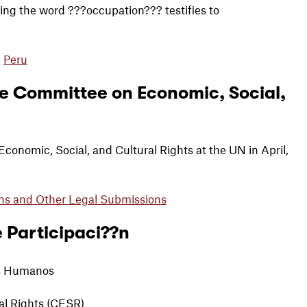
ning the word ???occupation??? testifies to
|
Peru
e Committee on Economic, Social,
onomic, Social, and Cultural Rights at the UN in April,
ns and Other Legal Submissions
 Participaci??n
hos Humanos
al Rights (CESR)