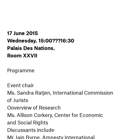
17 June 2015
Wednesday, 15:00???16:30
Palais Des Nations,
Room XXVII
Programme
Event chair
Ms. Sandra Ratjen, International Commission
of Jurists
Ooverview of Research
Ms. Allison Corkery, Center for Economic
and Social Rights
Discussants include
Mr. Iain Byrne, Amnesty International