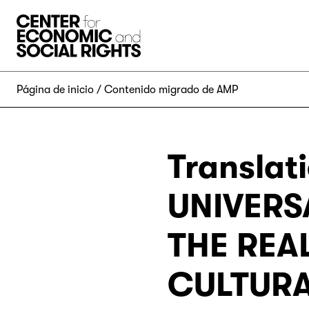
Skip to Content
Página de inicio
Contenido migrado de AMP
Translat
UNIVERS
THE REA
CULTURAL