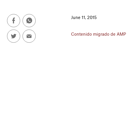
June 11, 2015
Contenido migrado de AMP