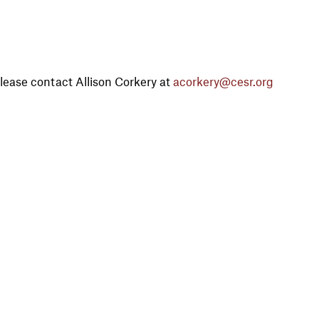
lease contact Allison Corkery at
acorkery@cesr.org