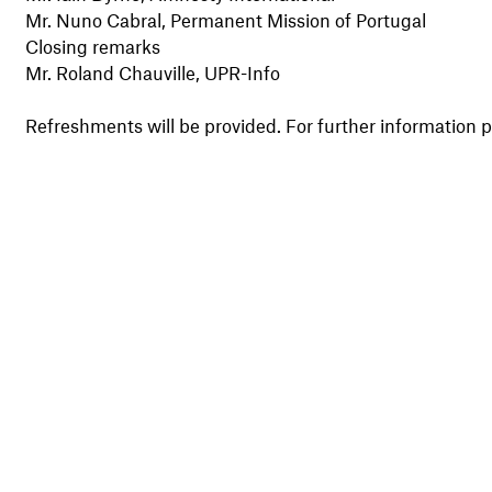
Mr. Nuno Cabral, Permanent Mission of Portugal
Closing remarks
Mr. Roland Chauville, UPR-Info
Refreshments will be provided. For further information p