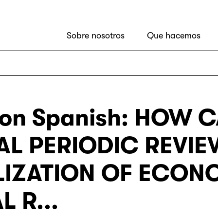
Sobre nosotros
Que hacemos
ion Spanish: HOW 
AL PERIODIC REVI
LIZATION OF ECON
 R...