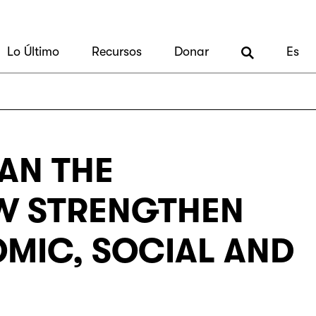
Lo Último
Recursos
Donar
Es
CAN THE
EW STRENGTHEN
OMIC, SOCIAL AND