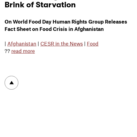
Brink of Starvation
On World Food Day Human Rights Group Releases
Fact Sheet on Food Crisis in Afghanistan
|
Afghanistan
|
CESR in the News
|
Food
??
read more
To top