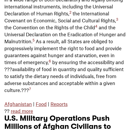
international instruments, including the Universal
2
Declaration of Human Rights,
the International
3
Covenant on Economic, Social and Cultural Rights,
4
the Convention on the Rights of the Child
and the
Universal Declaration on the Eradication of Hunger and
5
Malnutrition.
As a result, all States are obliged to
progressively implement the right to food and provide
guarantees against hunger and starvation, even in
6
times of emergency,
by ensuring the accessibility and
???availability of food in quantity and quality sufficient
to satisfy the dietary needs of individuals, free from
adverse substances and acceptable within a given
7
culture.???
Afghanistan
|
Food
|
Reports
??
read more
U.S. Military Operations Push
Millions of Afghan Civilians to