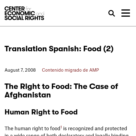
Skip to Content
Bus
Translation Spanish: Food (2)
August 7, 2008
Contenido migrado de AMP
The Right to Food: The Case of
Afghanistan
Human Right to Food
1
The human right to food
is recognized and protected
in a wide range of both declaratory and legally binding