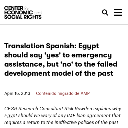
Skip to Content
Bus
Translation Spanish: Egypt
should say 'yes' to emergency
assistance, but 'no' to the failed
development model of the past
April 16, 2013
Contenido migrado de AMP
CESR Research Consultant Rick Rowden explains why
Egypt should we wary of any IMF loan agreement that
requires a return to the ineffective policies of the past