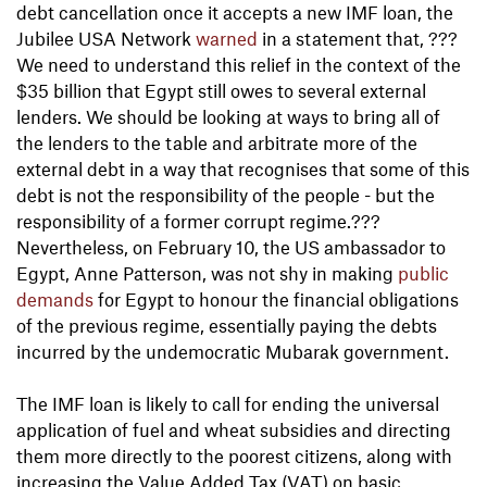
debt cancellation once it accepts a new IMF loan, the
Jubilee USA Network
warned
in a statement that, ???
We need to understand this relief in the context of the
$35 billion that Egypt still owes to several external
lenders. We should be looking at ways to bring all of
the lenders to the table and arbitrate more of the
external debt in a way that recognises that some of this
debt is not the responsibility of the people - but the
responsibility of a former corrupt regime.???
Nevertheless, on February 10, the US ambassador to
Egypt, Anne Patterson, was not shy in making
public
demands
for Egypt to honour the financial obligations
of the previous regime, essentially paying the debts
incurred by the undemocratic Mubarak government.
The IMF loan is likely to call for ending the universal
application of fuel and wheat subsidies and directing
them more directly to the poorest citizens, along with
increasing the Value Added Tax (VAT) on basic