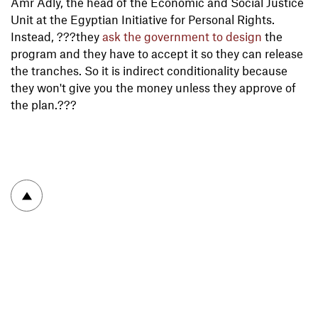
Amr Adly, the head of the Economic and Social Justice
Unit at the Egyptian Initiative for Personal Rights.
Instead, ???they
ask the government to design
the
program and they have to accept it so they can release
the tranches. So it is indirect conditionality because
they won't give you the money unless they approve of
the plan.???
To top