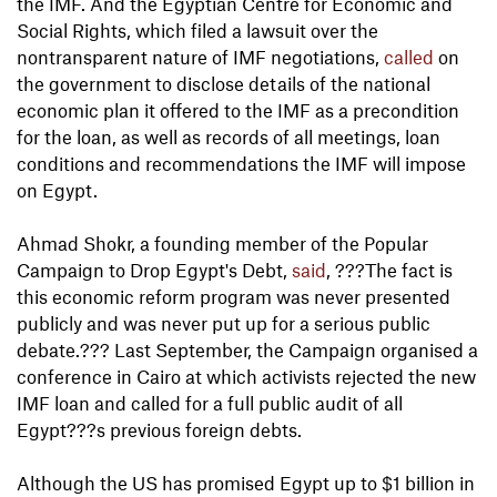
the IMF. And the Egyptian Centre for Economic and
Social Rights, which filed a lawsuit over the
nontransparent nature of IMF negotiations,
called
on
the government to disclose details of the national
economic plan it offered to the IMF as a precondition
for the loan, as well as records of all meetings, loan
conditions and recommendations the IMF will impose
on Egypt.
Ahmad Shokr, a founding member of the Popular
Campaign to Drop Egypt's Debt,
said
, ???The fact is
this economic reform program was never presented
publicly and was never put up for a serious public
debate.??? Last September, the Campaign organised a
conference in Cairo at which activists rejected the new
IMF loan and called for a full public audit of all
Egypt???s previous foreign debts.
Although the US has promised Egypt up to $1 billion in