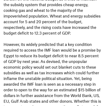
the subsidy system that provides cheap energy,
cooking gas and wheat to the majority of the
impoverished population. Wheat and energy subsidies
account for 5 and 20 percent of the budget,
respectively, and the rising costs have increased the
budget deficit to 12.3 percent of GDP.
However, its widely predicted that a key condition
required to access the IMF loan would be a promise by
Egypt to reduce its budget deficit to near 8.5 percent
of GDP by next year. As devised, the unpopular
economic policy would set out blanket cuts to these
subsidies as well as tax increases which could further
inflame the unstable political situation. Yet, being
awarded the IMF loan is seen as a necessary step in
order to open to the way for an estimated $15 billion of
dollars in further assistance from the World Bank, US,
EU, Gulf Arab states and other donors. Whether this is