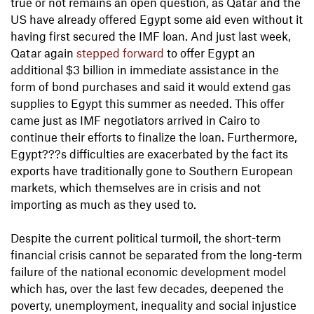
true or not remains an open question, as Qatar and the
US have already offered Egypt some aid even without it
having first secured the IMF loan. And just last week,
Qatar again
stepped forward
to offer Egypt an
additional $3 billion in immediate assistance in the
form of bond purchases and said it would extend gas
supplies to Egypt this summer as needed. This offer
came just as IMF negotiators arrived in Cairo to
continue their efforts to finalize the loan. Furthermore,
Egypt???s difficulties are exacerbated by the fact its
exports have traditionally gone to Southern European
markets, which themselves are in crisis and not
importing as much as they used to.
Despite the current political turmoil, the short-term
financial crisis cannot be separated from the long-term
failure of the national economic development model
which has, over the last few decades, deepened the
poverty, unemployment, inequality and social injustice