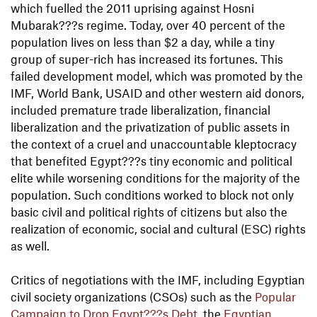
which fuelled the 2011 uprising against Hosni
Mubarak???s regime. Today, over 40 percent of the
population lives on less than $2 a day, while a tiny
group of super-rich has increased its fortunes. This
failed development model, which was promoted by the
IMF, World Bank, USAID and other western aid donors,
included premature trade liberalization, financial
liberalization and the privatization of public assets in
the context of a cruel and unaccountable kleptocracy
that benefited Egypt???s tiny economic and political
elite while worsening conditions for the majority of the
population. Such conditions worked to block not only
basic civil and political rights of citizens but also the
realization of economic, social and cultural (ESC) rights
as well.
Critics of negotiations with the IMF, including Egyptian
civil society organizations (CSOs) such as the
Popular
Campaign to Drop Egypt???s Debt
, the
Egyptian