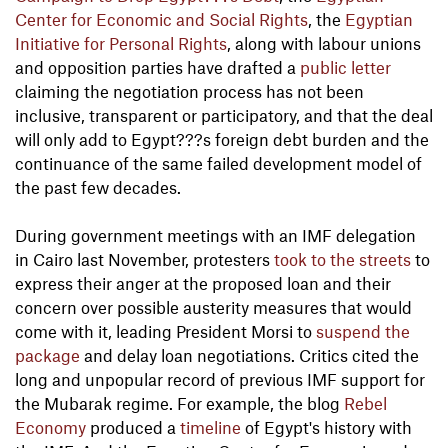
Center for Economic and Social Rights
, the
Egyptian
Initiative for Personal Rights
, along with labour unions
and opposition parties have drafted a
public letter
claiming the negotiation process has not been
inclusive, transparent or participatory, and that the deal
will only add to Egypt???s foreign debt burden and the
continuance of the same failed development model of
the past few decades.
During government meetings with an IMF delegation
in Cairo last November, protesters
took to the streets
to
express their anger at the proposed loan and their
concern over possible austerity measures that would
come with it, leading President Morsi to
suspend the
package
and delay loan negotiations. Critics cited the
long and unpopular record of previous IMF support for
the Mubarak regime. For example, the blog
Rebel
Economy
produced a
timeline
of Egypt's history with