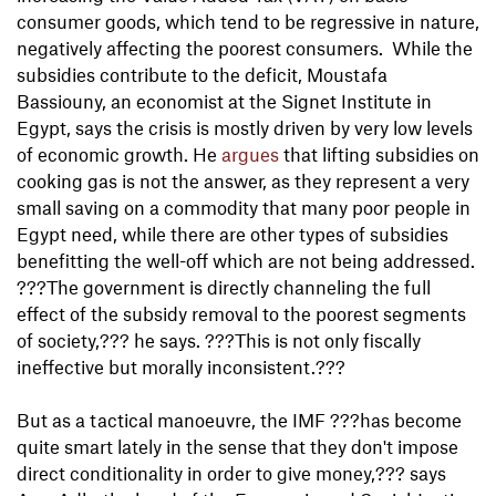
consumer goods, which tend to be regressive in nature,
negatively affecting the poorest consumers. While the
subsidies contribute to the deficit, Moustafa
Bassiouny, an economist at the Signet Institute in
Egypt, says the crisis is mostly driven by very low levels
of economic growth. He
argues
that lifting subsidies on
cooking gas is not the answer, as they represent a very
small saving on a commodity that many poor people in
Egypt need, while there are other types of subsidies
benefitting the well-off which are not being addressed.
???The government is directly channeling the full
effect of the subsidy removal to the poorest segments
of society,??? he says. ???This is not only fiscally
ineffective but morally inconsistent.???
But as a tactical manoeuvre, the IMF ???has become
quite smart lately in the sense that they don't impose
direct conditionality in order to give money,??? says