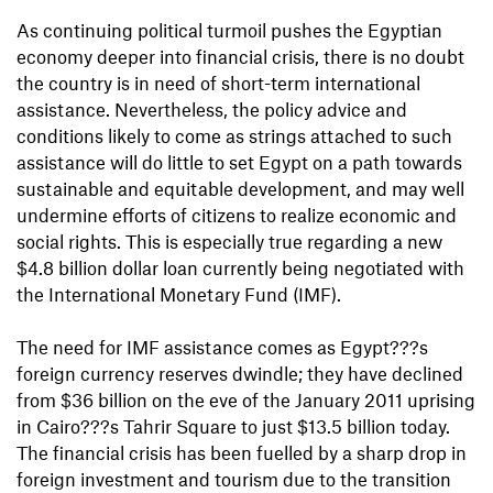
As continuing political turmoil pushes the Egyptian
economy deeper into financial crisis, there is no doubt
the country is in need of short-term international
assistance. Nevertheless, the policy advice and
conditions likely to come as strings attached to such
assistance will do little to set Egypt on a path towards
sustainable and equitable development, and may well
undermine efforts of citizens to realize economic and
social rights. This is especially true regarding a new
$4.8 billion dollar loan currently being negotiated with
the International Monetary Fund (IMF).
The need for IMF assistance comes as Egypt???s
foreign currency reserves dwindle; they have declined
from $36 billion on the eve of the January 2011 uprising
in Cairo???s Tahrir Square to just $13.5 billion today.
The financial crisis has been fuelled by a sharp drop in
foreign investment and tourism due to the transition