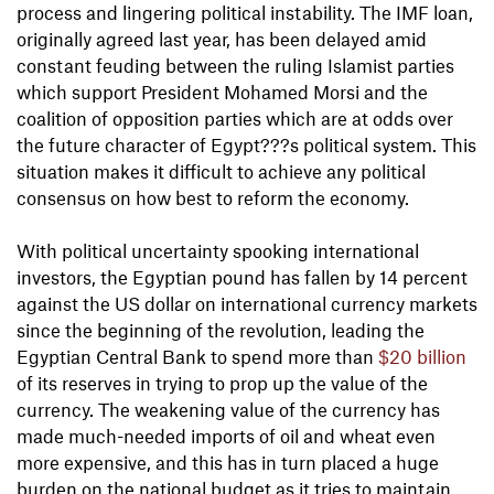
process and lingering political instability. The IMF loan,
originally agreed last year, has been delayed amid
constant feuding between the ruling Islamist parties
which support President Mohamed Morsi and the
coalition of opposition parties which are at odds over
the future character of Egypt???s political system. This
situation makes it difficult to achieve any political
consensus on how best to reform the economy.
With political uncertainty spooking international
investors, the Egyptian pound has fallen by 14 percent
against the US dollar on international currency markets
since the beginning of the revolution, leading the
Egyptian Central Bank to spend more than
$20 billion
of its reserves in trying to prop up the value of the
currency. The weakening value of the currency has
made much-needed imports of oil and wheat even
more expensive, and this has in turn placed a huge
burden on the national budget as it tries to maintain