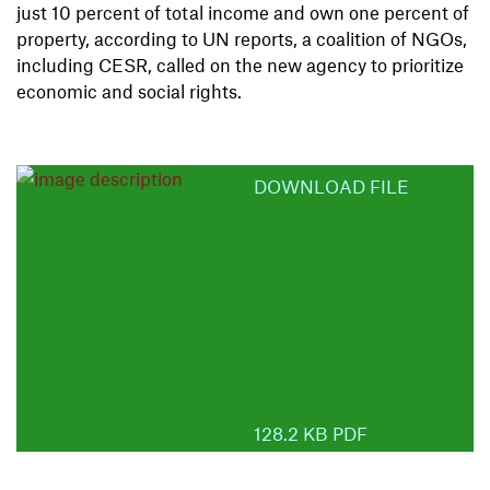
just 10 percent of total income and own one percent of
property, according to UN reports, a coalition of NGOs,
including CESR, called on the new agency to prioritize
economic and social rights.
DOWNLOAD FILE
128.2 KB PDF