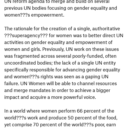
UN reform agenda to merge and build on several
previous UN bodies focusing on gender equality and
women???s empowerment.
The rationale for the creation of a single, authoritative
???superagency??? for women was to better direct UN
activities on gender equality and empowerment of
women and girls. Previously, UN work on these issues
was fragmented across several poorly-funded, often
uncoordinated bodies; the lack of a single UN entity
specifically responsible for advancing gender equality
and women???s rights was seen as a gaping UN
failure. UN Women will be able to channel resources
and merge mandates in order to achieve a bigger
impact and acquire a more powerful voice.
In a world where women perform 66 percent of the
world???s work and produce 50 percent of the food,
yet comprise 70 percent of the world???s poor, earn