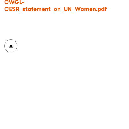
CWGL-
CESR_statement_on_UN_Women.pdf
To top