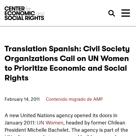
Skip to Content
Bus
Translation Spanish: Civil Society
Organizations Call on UN Women
to Prioritize Economic and Social
Rights
February 14, 2011
Contenido migrado de AMP
A new United Nations agency opened its doors in
January 2011:
UN Women
, headed by former Chilean
President Michelle Bachelet. The agency is part of the