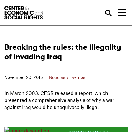
Skip to Content
Bus
Breaking the rules: the illegality
of invading Iraq
November 20, 2015
Noticias y Eventos
In March 2003, CESR released a report which
presented a comprehensive analysis of why a war
against Iraq would be unequivocally illegal.