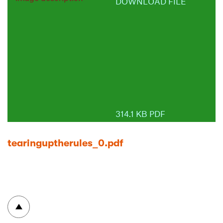
DOWNLOAD FILE
314.1 KB PDF
tearinguptherules_0.pdf
To top